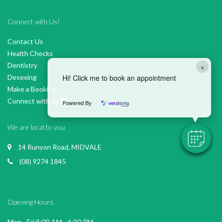
Connect with Us!
Contact Us
Health Checks
Dentistry
×
Desexing
Hi! Click me to book an appointment
Make a Booking
Connect with us
Powered By
We are local to you
14 Runyon Road, MIDVALE
(08) 9274 1845
Opening Hours
Mon - Fri 9:00 AM - 6:30 PM