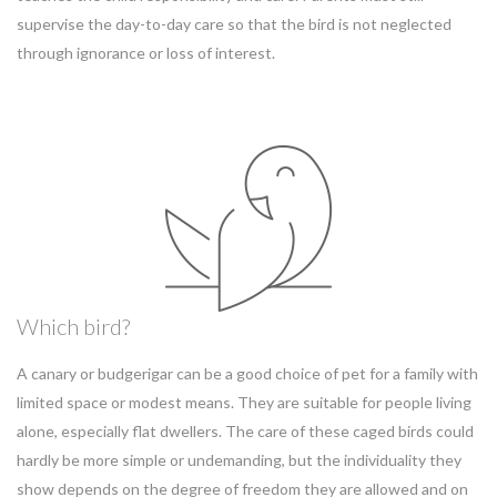
supervise the day-to-day care so that the bird is not neglected
through ignorance or loss of interest.
Which bird?
A canary or budgerigar can be a good choice of pet for a family with
limited space or modest means. They are suitable for people living
alone, especially flat dwellers. The care of these caged birds could
hardly be more simple or undemanding, but the individuality they
show depends on the degree of freedom they are allowed and on