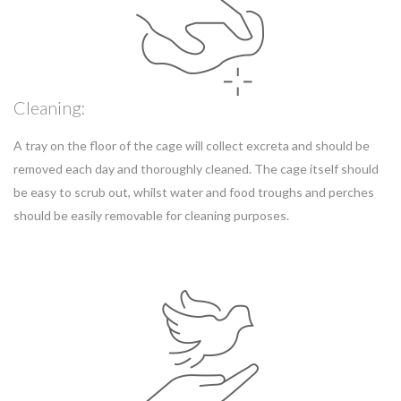
Cleaning:
A tray on the floor of the cage will collect excreta and should be
removed each day and thoroughly cleaned. The cage itself should
be easy to scrub out, whilst water and food troughs and perches
should be easily removable for cleaning purposes.