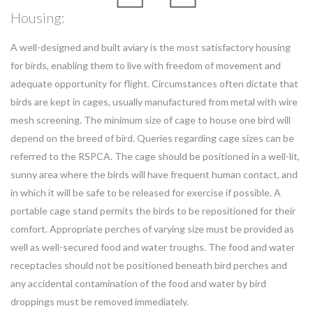
Housing:
A well-designed and built aviary is the most satisfactory housing
for birds, enabling them to live with freedom of movement and
adequate opportunity for flight. Circumstances often dictate that
birds are kept in cages, usually manufactured from metal with wire
mesh screening. The minimum size of cage to house one bird will
depend on the breed of bird. Queries regarding cage sizes can be
referred to the RSPCA. The cage should be positioned in a well-lit,
sunny area where the birds will have frequent human contact, and
in which it will be safe to be released for exercise if possible. A
portable cage stand permits the birds to be repositioned for their
comfort. Appropriate perches of varying size must be provided as
well as well-secured food and water troughs. The food and water
receptacles should not be positioned beneath bird perches and
any accidental contamination of the food and water by bird
droppings must be removed immediately.