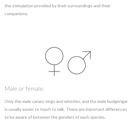
the stimulation provided by their surroundings and their
companions.
Male or female:
Only the male canary sings and whistles, and the male budgerigar
is usually easier to teach to talk. There are important differences
to be aware of between the genders of each species.