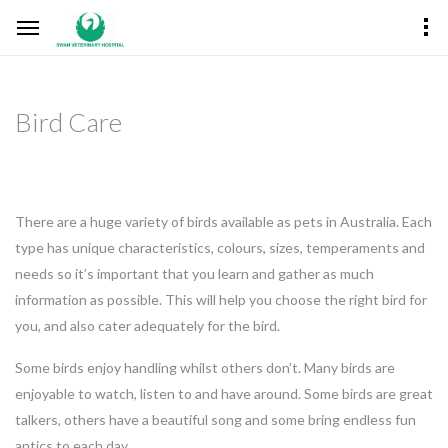
Bird Care
There are a huge variety of birds available as pets in Australia. Each
type has unique characteristics, colours, sizes, temperaments and
needs so it’s important that you learn and gather as much
information as possible. This will help you choose the right bird for
you, and also cater adequately for the bird.
Some birds enjoy handling whilst others don’t. Many birds are
enjoyable to watch, listen to and have around. Some birds are great
talkers, others have a beautiful song and some bring endless fun
antics to each day.