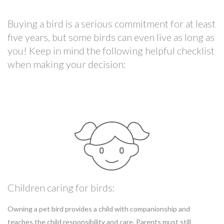
Buying a bird is a serious commitment for at least
five years, but some birds can even live as long as
you! Keep in mind the following helpful checklist
when making your decision:
Children caring for birds:
Owning a pet bird provides a child with companionship and
teaches the child responsibility and care. Parents must still