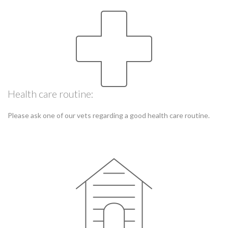
Health care routine:
Please ask one of our vets regarding a good health care routine.