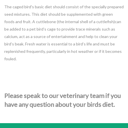
The caged bird's basic diet should consist of the specially prepared
seed mixtures. This diet should be supplemented with green
foods and fruit. A cuttlebone (the internal shell of a cuttlefish)can
be added to a pet bird’s cage to provide trace minerals such as
calcium, act as a source of entertainment and help to clean your
bird’s beak. Fresh water is essential to a bird’s life and must be
replenished frequently, particularly in hot weather or if it becomes
fouled.
Please speak to our veterinary team if you
have any question about your birds diet.