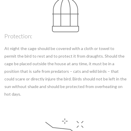
Protection:
At night the cage should be covered with a cloth or towel to
permit the bird to rest and to protect it from draughts. Should the
cage be placed outside the house at any time, it must be in a
position that is safe from predators – cats and wild birds – that
could scare or directly injure the bird. Birds should not be left in the
sun without shade and should be protected from overheating on
hot days.