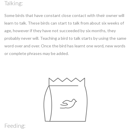
Talking:
Some birds that have constant close contact with their owner will
learn to talk. These birds can start to talk from about six weeks of
age, however if they have not succeeded by six months, they
probably never will. Teaching a bird to talk starts by using the same
word over and over. Once the bird has learnt one word, new words
or complete phrases may be added.
Feeding: