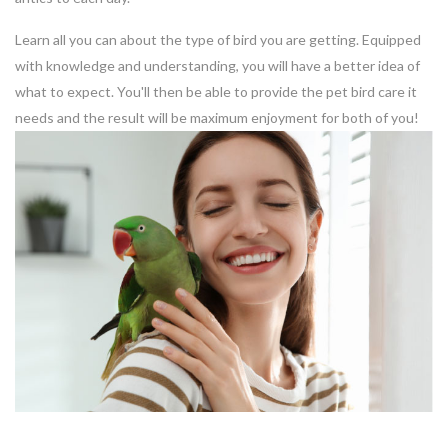
Learn all you can about the type of bird you are getting. Equipped
with knowledge and understanding, you will have a better idea of
what to expect. You'll then be able to provide the pet bird care it
needs and the result will be maximum enjoyment for both of you!