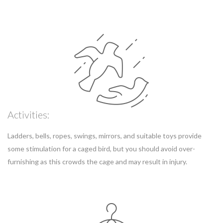
Activities:
Ladders, bells, ropes, swings, mirrors, and suitable toys provide
some stimulation for a caged bird, but you should avoid over-
furnishing as this crowds the cage and may result in injury.