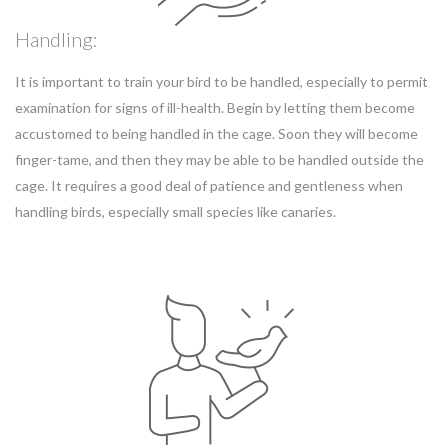
Handling:
It is important to train your bird to be handled, especially to permit
examination for signs of ill-health. Begin by letting them become
accustomed to being handled in the cage. Soon they will become
finger-tame, and then they may be able to be handled outside the
cage. It requires a good deal of patience and gentleness when
handling birds, especially small species like canaries.