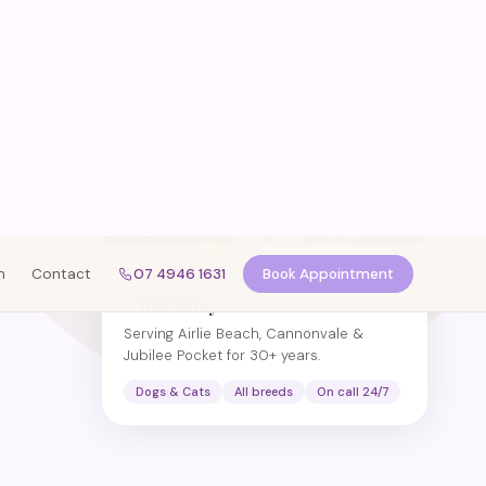
Caring for pets across the
Whitsundays
Serving Airlie Beach, Cannonvale &
Jubilee Pocket for 30+ years.
Dogs & Cats
All breeds
On call 24/7