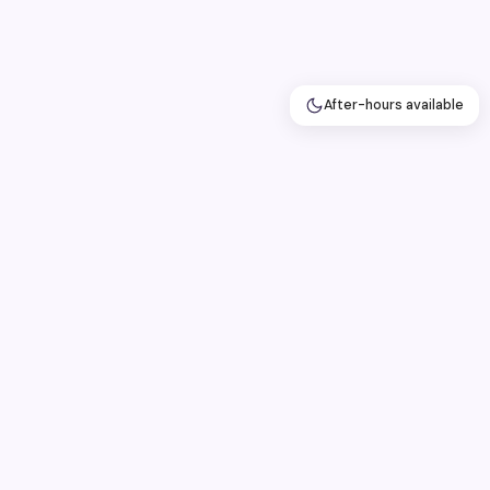
After-hours available