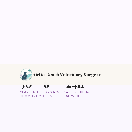
Modern, professional and affordable veterinary ca
love. Open 6 days a week, available on call 24/7.
Call Us Now
Our Services
30+
6
24h
YEARS IN THE
DAYS A WEEK
AFTER-HOURS
COMMUNITY
OPEN
SERVICE