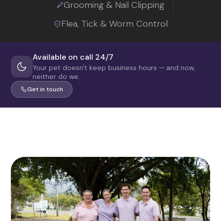
Grooming & Nail Clipping
Flea, Tick & Worm Control
Available on call 24/7
Your pet doesn't keep business hours — and now,
neither do we.
Get in touch