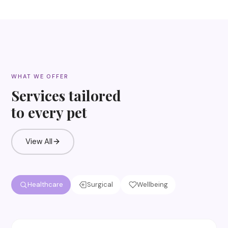
WHAT WE OFFER
Services tailored
to every pet
View All
Healthcare
Surgical
Wellbeing