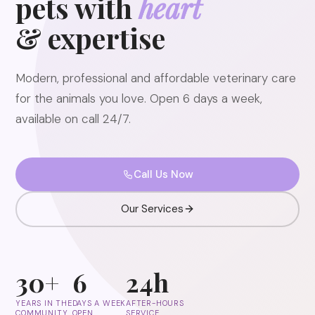
pets with
heart
& expertise
Modern, professional and affordable veterinary care
for the animals you love. Open 6 days a week,
available on call 24/7.
Call Us Now
Our Services
30+
6
24h
YEARS IN THE
DAYS A WEEK
AFTER-HOURS
COMMUNITY
OPEN
SERVICE