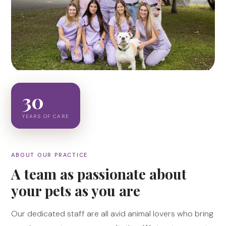
30
YEARS OF CARE
ABOUT OUR PRACTICE
A team as passionate about
your pets as you are
Our dedicated staff are all avid animal lovers who bring