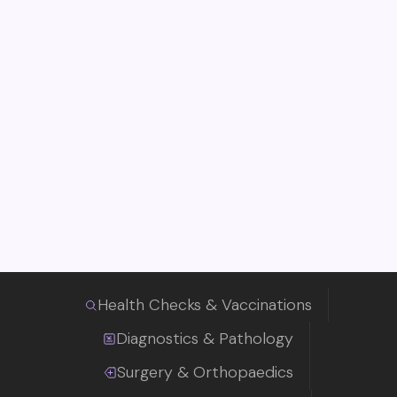
Health Checks & Vaccinations
Diagnostics & Pathology
Surgery & Orthopaedics