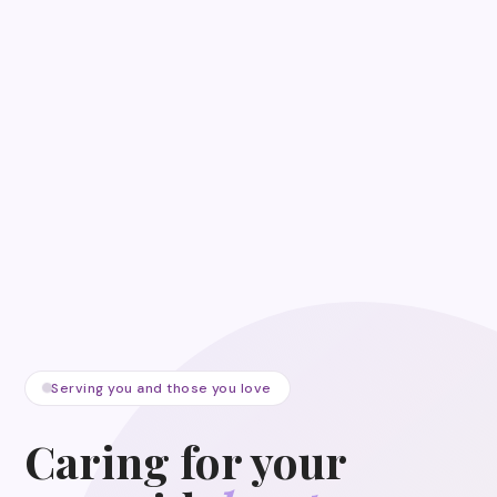
Serving you and those you love
Caring for your