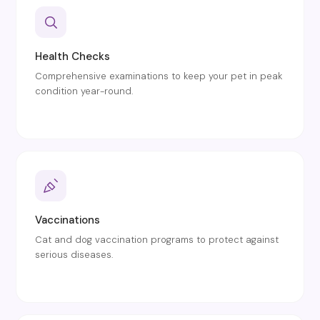
Health Checks
Comprehensive examinations to keep your pet in peak
condition year-round.
Vaccinations
Cat and dog vaccination programs to protect against
serious diseases.