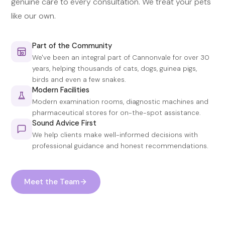
genuine care to every consultation. We treat your pets
like our own.
Part of the Community
We've been an integral part of Cannonvale for over 30
years, helping thousands of cats, dogs, guinea pigs,
birds and even a few snakes.
Modern Facilities
Modern examination rooms, diagnostic machines and
pharmaceutical stores for on-the-spot assistance.
Sound Advice First
We help clients make well-informed decisions with
professional guidance and honest recommendations.
Meet the Team