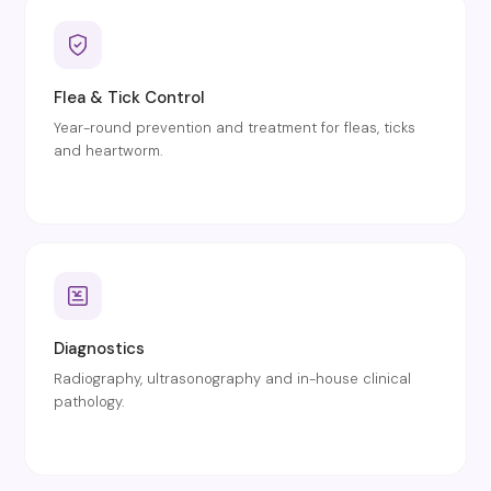
Flea & Tick Control
Year-round prevention and treatment for fleas, ticks
and heartworm.
Diagnostics
Radiography, ultrasonography and in-house clinical
pathology.