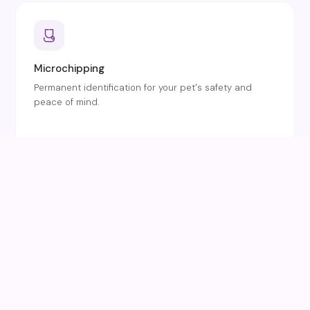
Microchipping
Permanent identification for your pet's safety and
peace of mind.
Dentistry
Dental health checks and professional cleaning for
dogs and cats.