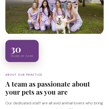
30
YEARS OF CARE
ABOUT OUR PRACTICE
A team as passionate about
your pets as you are
Our dedicated staff are all avid animal lovers who bring