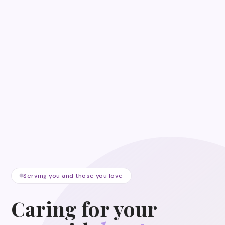
Serving you and those you love
Caring for your