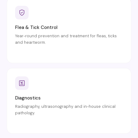
Flea & Tick Control
Year-round prevention and treatment for fleas, ticks
and heartworm.
Diagnostics
Radiography, ultrasonography and in-house clinical
pathology.