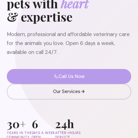
pets with
heart
& expertise
Modern, professional and affordable veterinary care
for the animals you love. Open 6 days a week,
available on call 24/7.
Call Us Now
Our Services
30+
6
24h
YEARS IN THE
DAYS A WEEK
AFTER-HOURS
COMMUNITY
OPEN
SERVICE