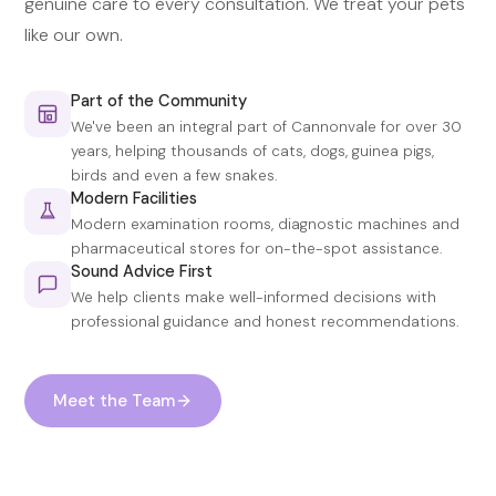
genuine care to every consultation. We treat your pets
like our own.
Part of the Community
We've been an integral part of Cannonvale for over 30
years, helping thousands of cats, dogs, guinea pigs,
birds and even a few snakes.
Modern Facilities
Modern examination rooms, diagnostic machines and
pharmaceutical stores for on-the-spot assistance.
Sound Advice First
We help clients make well-informed decisions with
professional guidance and honest recommendations.
Meet the Team