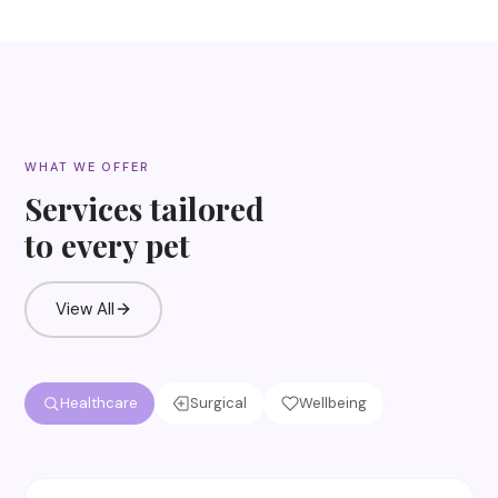
WHAT WE OFFER
Services tailored
to every pet
View All
Healthcare
Surgical
Wellbeing