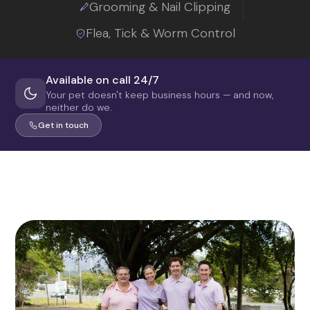
Grooming & Nail Clipping
Flea, Tick & Worm Control
Available on call 24/7
Your pet doesn't keep business hours — and now,
neither do we.
Get in touch