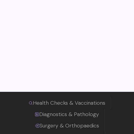
Health Checks & Vaccinations
Diagnostics & Pathology
Surgery & Orthopaedics