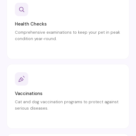
Health Checks
Comprehensive examinations to keep your pet in peak
condition year-round.
Vaccinations
Cat and dog vaccination programs to protect against
serious diseases.