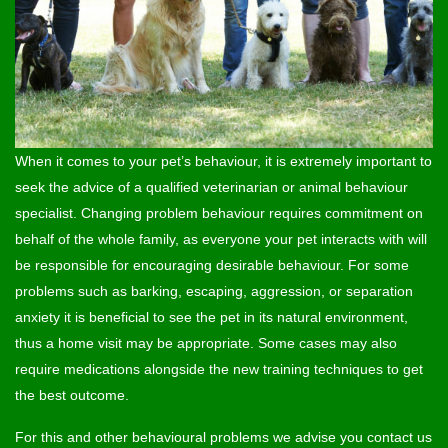
When it comes to your pet’s behaviour, it is extremely important to
seek the advice of a qualified veterinarian or animal behaviour
specialist. Changing problem behaviour requires commitment on
behalf of the whole family, as everyone your pet interacts with will
be responsible for encouraging desirable behaviour. For some
problems such as barking, escaping, aggression, or separation
anxiety it is beneficial to see the pet in its natural environment,
thus a home visit may be appropriate. Some cases may also
require medications alongside the new training techniques to get
the best outcome.
For this and other behavioural problems we advise you contact us