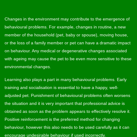
Changes in the environment may contribute to the emergence of
behavioural problems. For example, changes in routine, a new
member of the household (pet, baby or spouse), moving house,
or the loss of a family member or pet can have a dramatic impact
on behaviour. Any medical or degenerative changes associated
with ageing may cause the pet to be even more sensitive to these
environmental changes.
Learning also plays a part in many behavioural problems. Early
training and socialisation is essential to have a happy, well-
adjusted pet. Punishment of behavioural problems often worsens
the situation and it is very important that professional advice is
obtained as soon as the problem appears to effectively resolve it.
Positive reinforcement is the preferred method for changing
behaviour, however this also needs to be used carefully as it can
encourage undesirable behaviour if used incorrectly.