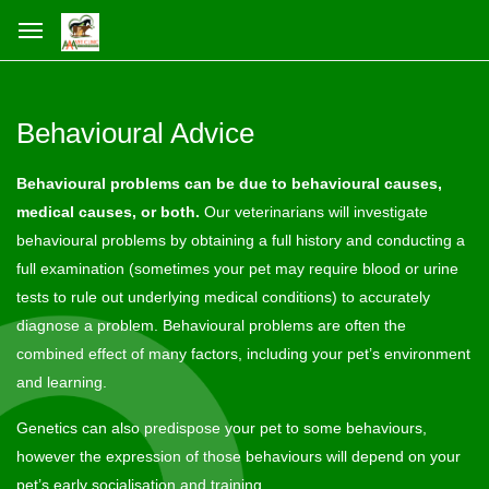
Behavioural Advice
Behavioural problems can be due to behavioural causes,
medical causes, or both.
Our veterinarians will investigate
behavioural problems by obtaining a full history and conducting a
full examination (sometimes your pet may require blood or urine
tests to rule out underlying medical conditions) to accurately
diagnose a problem. Behavioural problems are often the
combined effect of many factors, including your pet’s environment
and learning.
Genetics can also predispose your pet to some behaviours,
however the expression of those behaviours will depend on your
pet’s early socialisation and training.