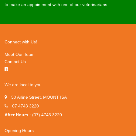
to make an appointment with one of our veterinarians.
Connect with Us!
Meet Our Team
Contact Us
We are local to you
50 Arline Street, MOUNT ISA
07 4743 3220
After Hours :
(07) 4743 3220
Opening Hours