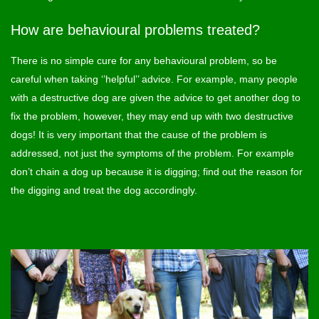
How are behavioural problems treated?
There is no simple cure for any behavioural problem, so be
careful when taking ‘’helpful’’ advice. For example, many people
with a destructive dog are given the advice to get another dog to
fix the problem, however, they may end up with two destructive
dogs! It is very important that the cause of the problem is
addressed, not just the symptoms of the problem. For example
don’t chain a dog up because it is digging; find out the reason for
the digging and treat the dog accordingly.