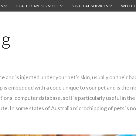
US
HEALTHCARE SERVICES
SURGICAL SERVICES
WELLBE
ng
ice and is injected under your pet’s skin, usually on their b
ip is embedded with a code unique to your pet and is the 
tional computer database, so it is particularly useful in the
ute. In some states of Australia microchipping of pets is 