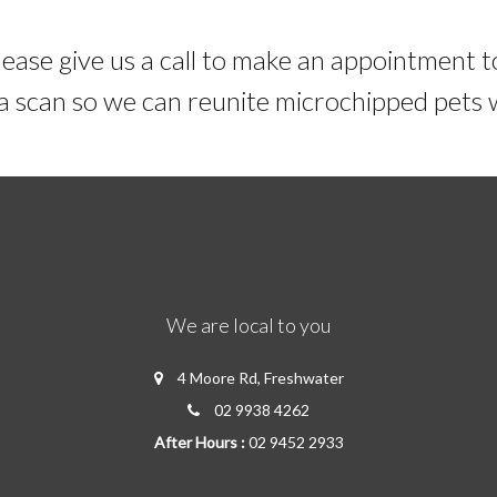
lease give us a call to make an appointment t
e a scan so we can reunite microchipped pets
We are local to you
4 Moore Rd, Freshwater
02 9938 4262
After Hours :
02 9452 2933