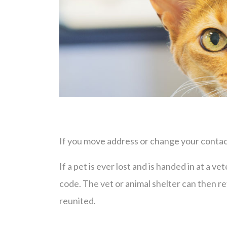
If you move address or change your contact
If a pet is ever lost and is handed in at a v
code. The vet or animal shelter can then r
reunited.