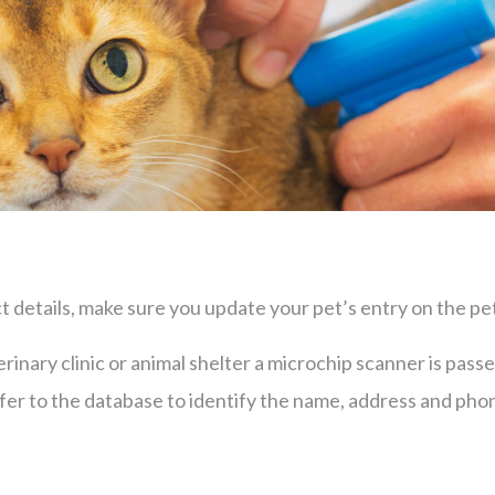
 details, make sure you update your pet’s entry on the pet
eterinary clinic or animal shelter a microchip scanner is pas
efer to the database to identify the name, address and ph