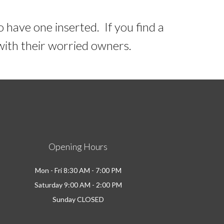
o have one inserted. If you find a
 with their worried owners.
Opening Hours
Mon - Fri 8:30 AM - 7:00 PM
Saturday 9:00 AM - 2:00 PM
Sunday CLOSED