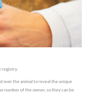
 registry.
sed over the animal to reveal the unique
one number of the owner, so they can be