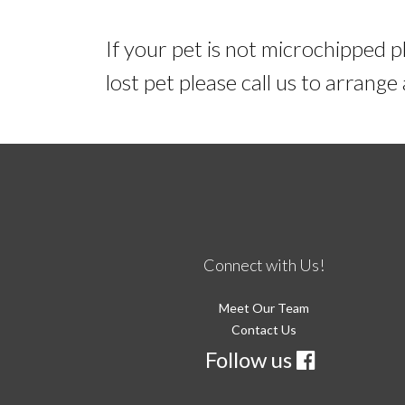
If your pet is not microchipped p
lost pet please call us to arrang
Connect with Us!
Meet Our Team
Contact Us
Follow us