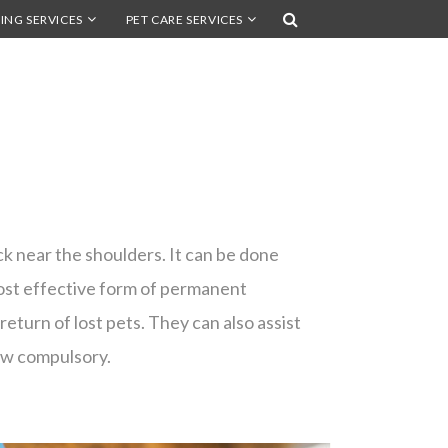
ING SERVICES
PET CARE SERVICES
ack near the shoulders. It can be done
most effective form of permanent
 return of lost pets. They can also assist
now compulsory.