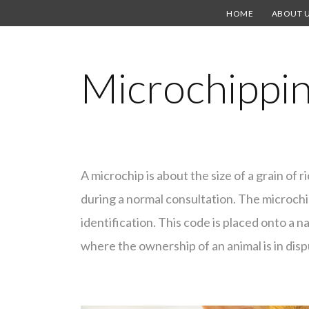
HOME
ABOUT 
Microchippi
A microchip is about the size of a grain of r
during a normal consultation. The microch
identification. This code is placed onto a na
where the ownership of an animal is in disp