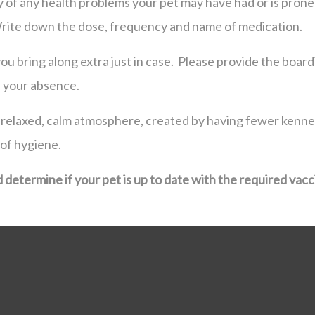
ty of any health problems your pet may have had or is prone 
Write down the dose, frequency and name of medication.
u bring along extra just in case. Please provide the boardin
n your absence.
 a relaxed, calm atmosphere, created by having fewer kennel
 of hygiene.
d determine if your pet is up to date with the required vacc