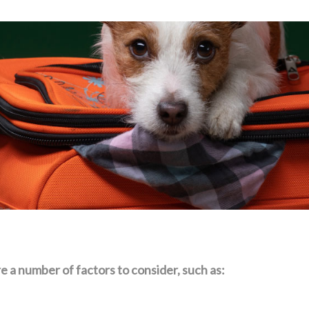
e a number of factors to consider, such as: