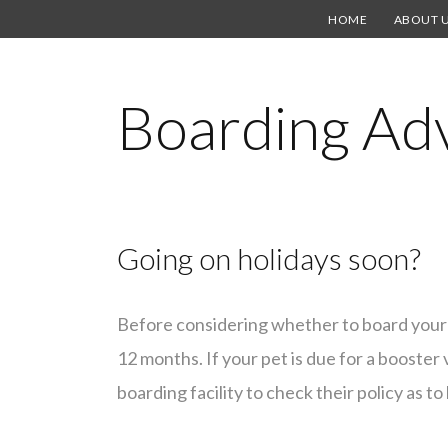
HOME
ABOUT 
Boarding Ad
Going on holidays soon?
Before considering whether to board your 
12 months. If your pet is due for a booster 
boarding facility to check their policy as 