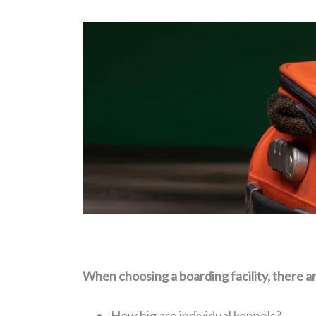
When choosing a boarding facility, there ar
How big are individual kennels?