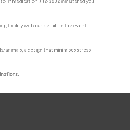
to. If medication is to be administered you
g facility with our details in the event
s/animals, a design that minimises stress
inations.