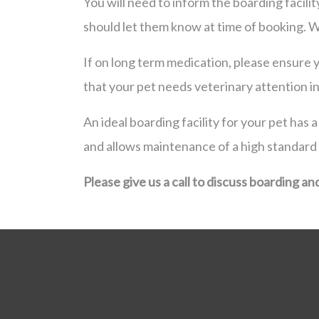
You will need to inform the boarding facili
should let them know at time of booking. 
If on long term medication, please ensure yo
that your pet needs veterinary attention i
An ideal boarding facility for your pet has
and allows maintenance of a high standard
Please give us a call to discuss boarding an