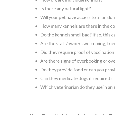
Is there any natural light?
Will your pet have access to a run dur
How many kennels are there in the co
Do the kennels smell bad? If so, this 
Are the staff/owners welcoming, frie
Did they require proof of vaccination
Are there signs of overbooking or o
Do they provide food or can you provi
Can they medicate dogs if required?
Which veterinarian do they use in a