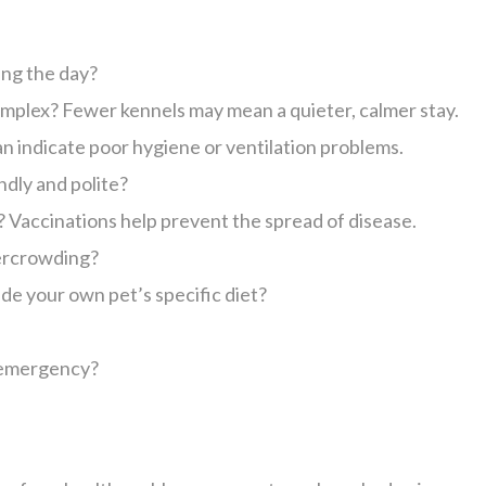
ing the day?
mplex? Fewer kennels may mean a quieter, calmer stay.
can indicate poor hygiene or ventilation problems.
ndly and polite?
? Vaccinations help prevent the spread of disease.
vercrowding?
de your own pet’s specific diet?
n emergency?