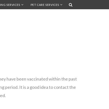
ING SERVICES
PET CARE SERVICES
hey have been vaccinated within the past
g period. It is a good idea to contact the
red.