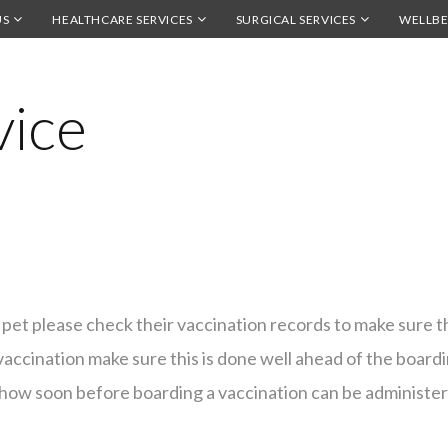
US
HEALTHCARE SERVICES
SURGICAL SERVICES
WELLBE
vice
pet please check their vaccination records to make sure t
vaccination make sure this is done well ahead of the boardin
to how soon before boarding a vaccination can be administe