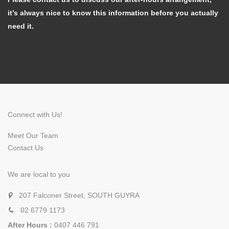
it’s always nice to know this information before you actually
need it.
Connect with Us!
Meet Our Team
Contact Us
We are local to you
207 Falconer Street, SOUTH GUYRA
02 6779 1173
After Hours :
0407 446 791