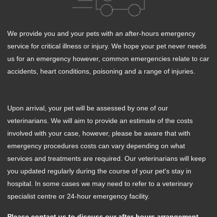
We provide you and your pets with an after-hours emergency
service for critical illness or injury. We hope your pet never needs
us for an emergency however, common emergencies relate to car
accidents, heart conditions, poisoning and a range of injuries.
Upon arrival, your pet will be assessed by one of our
veterinarians. We will aim to provide an estimate of the costs
involved with your case, however, please be aware that with
emergency procedures costs can vary depending on what
services and treatments are required. Our veterinarians will keep
you updated regularly during the course of your pet's stay in
hospital. In some cases we may need to refer to a veterinary
specialist centre or 24-hour emergency facility.
Please contact us to discuss our after-hours arrangement,