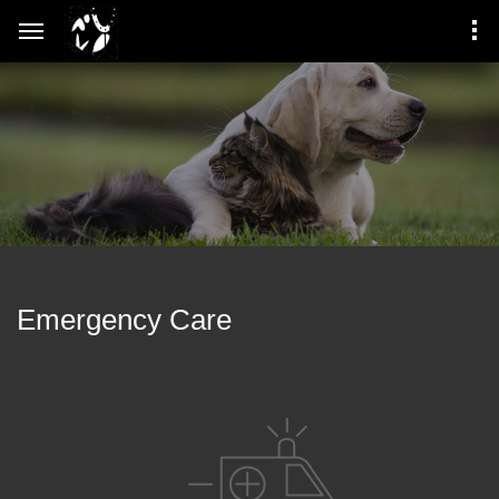
Emergency Care