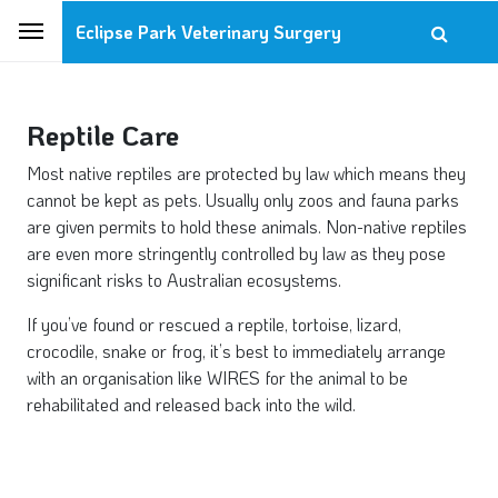
Eclipse Park Veterinary Surgery
Reptile Care
Most native reptiles are protected by law which means they
cannot be kept as pets. Usually only zoos and fauna parks
are given permits to hold these animals. Non-native reptiles
are even more stringently controlled by law as they pose
significant risks to Australian ecosystems.
If you’ve found or rescued a reptile, tortoise, lizard,
crocodile, snake or frog, it’s best to immediately arrange
with an organisation like WIRES for the animal to be
rehabilitated and released back into the wild.