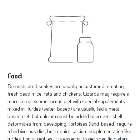
Food
Domesticated snakes are usually accustomed to eating
fresh dead mice, rats and chickens. Lizards may require a
more complex omnivorous diet with special supplements
mixed in. Turtles (water-based) are usually fed a meat-
based diet, but calcium must be added to prevent shell
deformities from developing. Tortoises (land-based) require
a herbivorous diet, but require calcium supplementation like
turtles. For all reptiles, it is essential to get specific dietary