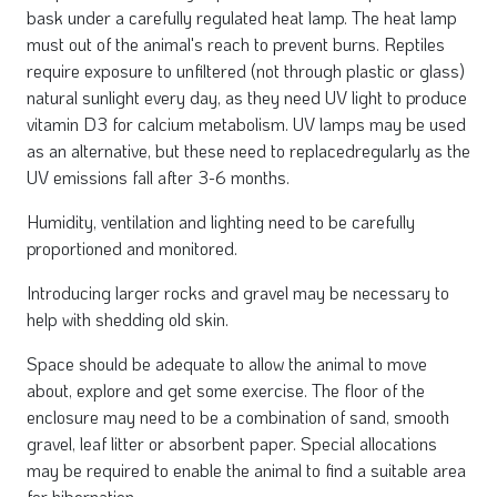
bask under a carefully regulated heat lamp. The heat lamp
must out of the animal's reach to prevent burns. Reptiles
require exposure to unfiltered (not through plastic or glass)
natural sunlight every day, as they need UV light to produce
vitamin D3 for calcium metabolism. UV lamps may be used
as an alternative, but these need to replacedregularly as the
UV emissions fall after 3-6 months.
Humidity, ventilation and lighting need to be carefully
proportioned and monitored.
Introducing larger rocks and gravel may be necessary to
help with shedding old skin.
Space should be adequate to allow the animal to move
about, explore and get some exercise. The floor of the
enclosure may need to be a combination of sand, smooth
gravel, leaf litter or absorbent paper. Special allocations
may be required to enable the animal to find a suitable area
for hibernation.