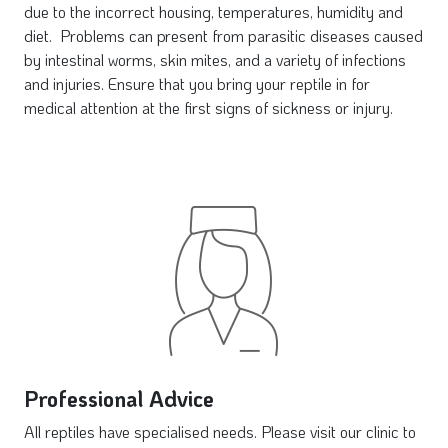
due to the incorrect housing, temperatures, humidity and
diet. Problems can present from parasitic diseases caused
by intestinal worms, skin mites, and a variety of infections
and injuries. Ensure that you bring your reptile in for
medical attention at the first signs of sickness or injury.
Professional Advice
All reptiles have specialised needs. Please visit our clinic to