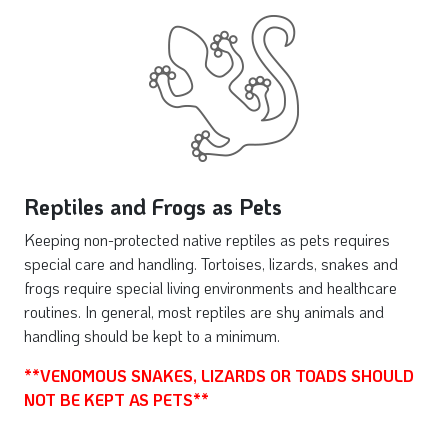
Reptiles and Frogs as Pets
Keeping non-protected native reptiles as pets requires
special care and handling. Tortoises, lizards, snakes and
frogs require special living environments and healthcare
routines. In general, most reptiles are shy animals and
handling should be kept to a minimum.
**VENOMOUS SNAKES, LIZARDS OR TOADS SHOULD
NOT BE KEPT AS PETS**