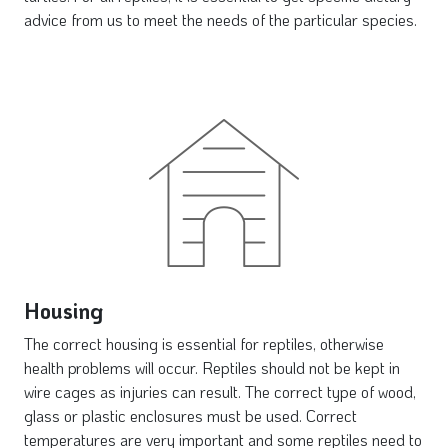
advice from us to meet the needs of the particular species.
Housing
The correct housing is essential for reptiles, otherwise
health problems will occur. Reptiles should not be kept in
wire cages as injuries can result. The correct type of wood,
glass or plastic enclosures must be used. Correct
temperatures are very important and some reptiles need to