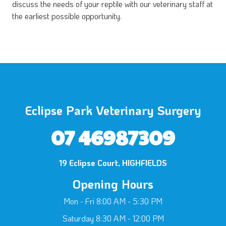
discuss the needs of your reptile with our veterinary staff at
the earliest possible opportunity.
Eclipse Park Veterinary Surgery
07 46987309
19 Eclipse Court, HIGHFIELDS
Opening Hours
×
Hi! Click me to book an appointment
Mon - Fri 8:00 AM - 5:30 PM
Saturday 8:30 AM - 12:00 PM
Powered By