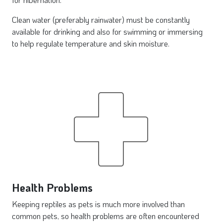
Clean water (preferably rainwater) must be constantly
available for drinking and also for swimming or immersing
to help regulate temperature and skin moisture.
Health Problems
Keeping reptiles as pets is much more involved than
common pets, so health problems are often encountered