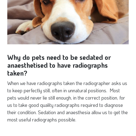
Why do pets need to be sedated or
anaesthetised to have radiographs
taken?
When we have radiographs taken the radiographer asks us
to keep perfectly still, often in unnatural positions. Most
pets would never lie still enough, in the correct position, for
us to take good quality radiographs required to diagnose
their condition. Sedation and anaesthesia allow us to get the
most useful radiographs possible.