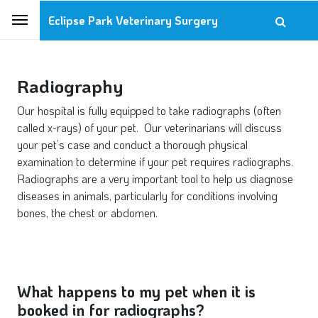
Eclipse Park Veterinary Surgery
Radiography
Our hospital is fully equipped to take radiographs (often
called x-rays) of your pet. Our veterinarians will discuss
your pet’s case and conduct a thorough physical
examination to determine if your pet requires radiographs.
Radiographs are a very important tool to help us diagnose
diseases in animals, particularly for conditions involving
bones, the chest or abdomen.
What happens to my pet when it is
booked in for radiographs?