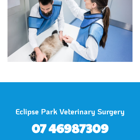
Eclipse Park Veterinary Surgery
07 46987309