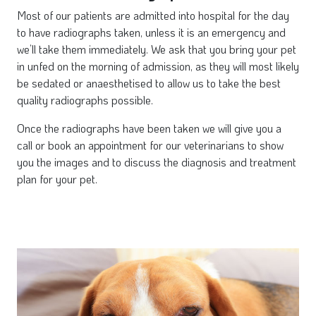
Most of our patients are admitted into hospital for the day
to have radiographs taken, unless it is an emergency and
we’ll take them immediately. We ask that you bring your pet
in unfed on the morning of admission, as they will most likely
be sedated or anaesthetised to allow us to take the best
quality radiographs possible.
Once the radiographs have been taken we will give you a
call or book an appointment for our veterinarians to show
you the images and to discuss the diagnosis and treatment
plan for your pet.