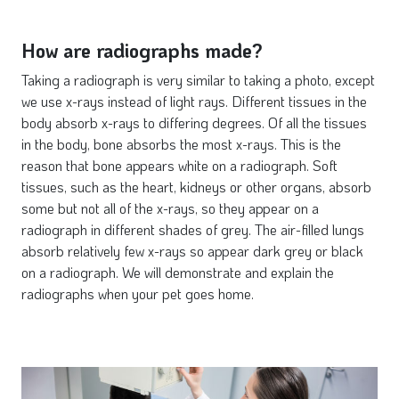
How are radiographs made?
Taking a radiograph is very similar to taking a photo, except
we use x-rays instead of light rays. Different tissues in the
body absorb x-rays to differing degrees. Of all the tissues
in the body, bone absorbs the most x-rays. This is the
reason that bone appears white on a radiograph. Soft
tissues, such as the heart, kidneys or other organs, absorb
some but not all of the x-rays, so they appear on a
radiograph in different shades of grey. The air-filled lungs
absorb relatively few x-rays so appear dark grey or black
on a radiograph. We will demonstrate and explain the
radiographs when your pet goes home.