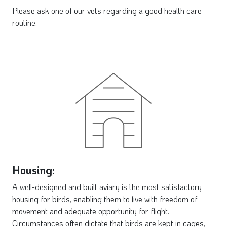
Please ask one of our vets regarding a good health care
routine.
Housing:
A well-designed and built aviary is the most satisfactory
housing for birds, enabling them to live with freedom of
movement and adequate opportunity for flight.
Circumstances often dictate that birds are kept in cages,