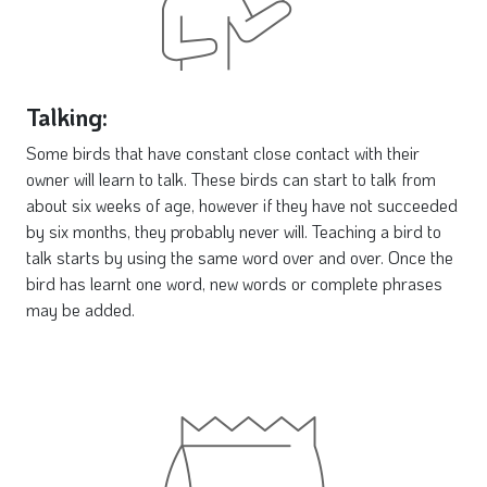
Talking:
Some birds that have constant close contact with their
owner will learn to talk. These birds can start to talk from
about six weeks of age, however if they have not succeeded
by six months, they probably never will. Teaching a bird to
talk starts by using the same word over and over. Once the
bird has learnt one word, new words or complete phrases
may be added.