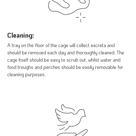
Cleaning:
A tray on the floor of the cage will collect excreta and
should be removed each day and thoroughly cleaned. The
cage itself should be easy to scrub out, whilst water and
food troughs and perches should be easily removable for
cleaning purposes.