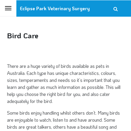
Eclipse Park Veterinary Surgery
Bird Care
There are a huge variety of birds available as pets in
Australia. Each type has unique characteristics, colours,
sizes, temperaments and needs so it’s important that you
learn and gather as much information as possible. This will
help you choose the right bird for you, and also cater
adequately for the bird.
Some birds enjoy handling whilst others don’t. Many birds
are enjoyable to watch, listen to and have around. Some
birds are great talkers, others have a beautiful song and