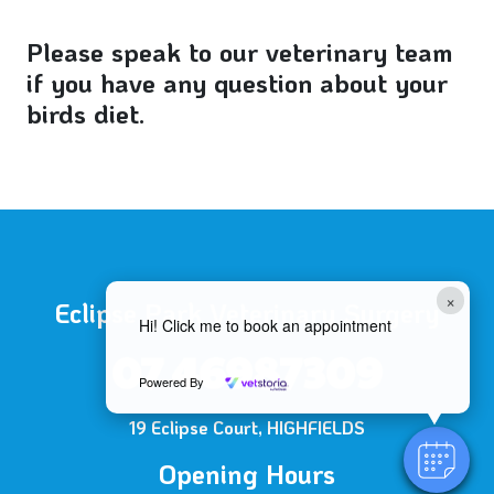
Please speak to our veterinary team
if you have any question about your
birds diet.
×
Eclipse Park Veterinary Surgery
Hi! Click me to book an appointment
07 46987309
Powered By
19 Eclipse Court, HIGHFIELDS
Opening Hours