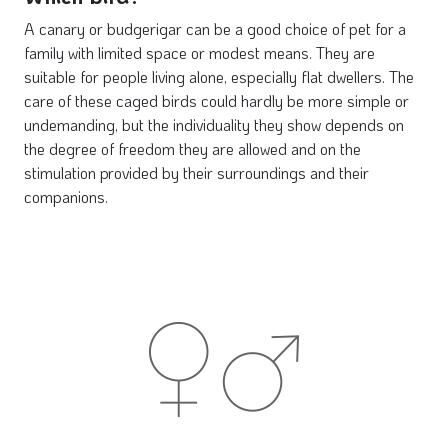
A canary or budgerigar can be a good choice of pet for a
family with limited space or modest means. They are
suitable for people living alone, especially flat dwellers. The
care of these caged birds could hardly be more simple or
undemanding, but the individuality they show depends on
the degree of freedom they are allowed and on the
stimulation provided by their surroundings and their
companions.