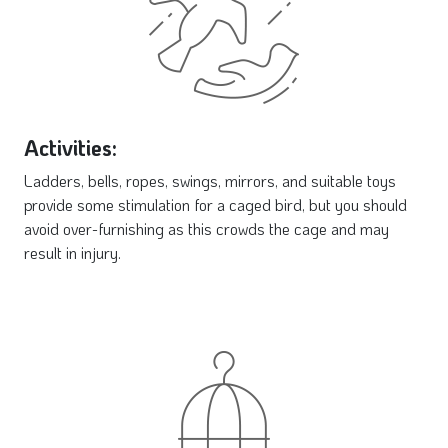
Activities:
Ladders, bells, ropes, swings, mirrors, and suitable toys
provide some stimulation for a caged bird, but you should
avoid over-furnishing as this crowds the cage and may
result in injury.