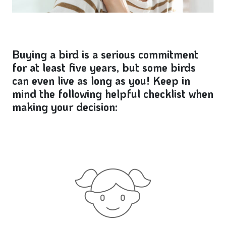
Buying a bird is a serious commitment
for at least five years, but some birds
can even live as long as you! Keep in
mind the following helpful checklist when
making your decision: