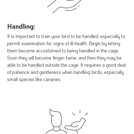
Handling:
It is important to train your bird to be handled, especially to
permit examination for signs of ill-health. Begin by letting
them become accustomed to being handled in the cage.
Soon they will become finger-tame, and then they may be
able to be handled outside the cage. It requires a good deal
of patience and gentleness when handling birds, especially
small species like canaries.