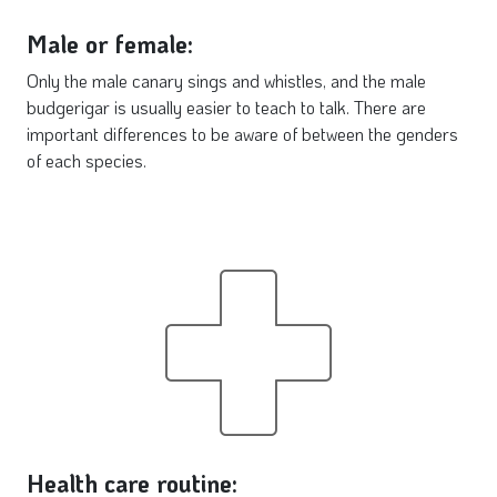
Male or female:
Only the male canary sings and whistles, and the male
budgerigar is usually easier to teach to talk. There are
important differences to be aware of between the genders
of each species.
Health care routine: