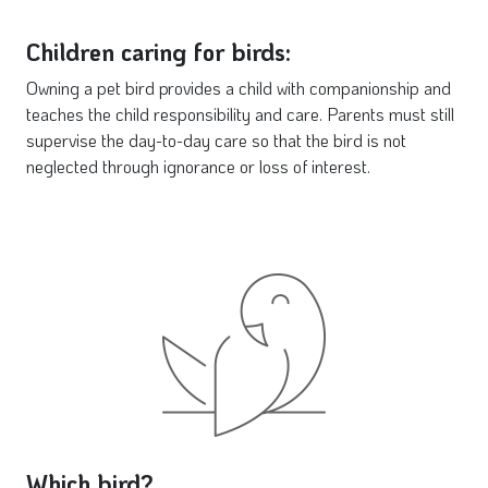
Children caring for birds:
Owning a pet bird provides a child with companionship and
teaches the child responsibility and care. Parents must still
supervise the day-to-day care so that the bird is not
neglected through ignorance or loss of interest.
Which bird?