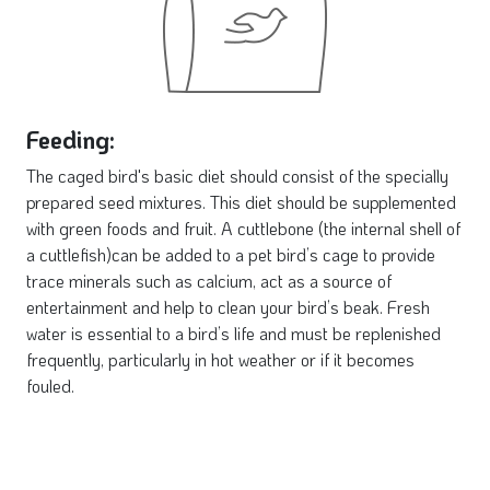
Feeding:
The caged bird's basic diet should consist of the specially
prepared seed mixtures. This diet should be supplemented
with green foods and fruit. A cuttlebone (the internal shell of
a cuttlefish)can be added to a pet bird’s cage to provide
trace minerals such as calcium, act as a source of
entertainment and help to clean your bird’s beak. Fresh
water is essential to a bird’s life and must be replenished
frequently, particularly in hot weather or if it becomes
fouled.