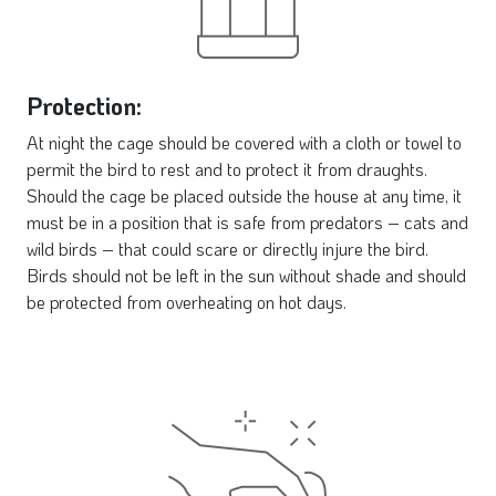
Protection:
At night the cage should be covered with a cloth or towel to
permit the bird to rest and to protect it from draughts.
Should the cage be placed outside the house at any time, it
must be in a position that is safe from predators – cats and
wild birds – that could scare or directly injure the bird.
Birds should not be left in the sun without shade and should
be protected from overheating on hot days.