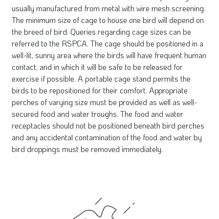
usually manufactured from metal with wire mesh screening.
The minimum size of cage to house one bird will depend on
the breed of bird. Queries regarding cage sizes can be
referred to the RSPCA. The cage should be positioned in a
well-lit, sunny area where the birds will have frequent human
contact, and in which it will be safe to be released for
exercise if possible. A portable cage stand permits the
birds to be repositioned for their comfort. Appropriate
perches of varying size must be provided as well as well-
secured food and water troughs. The food and water
receptacles should not be positioned beneath bird perches
and any accidental contamination of the food and water by
bird droppings must be removed immediately.