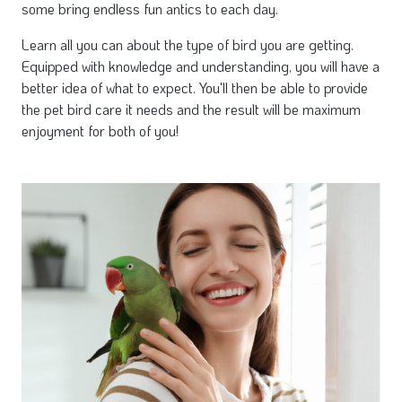
some bring endless fun antics to each day.
Learn all you can about the type of bird you are getting.
Equipped with knowledge and understanding, you will have a
better idea of what to expect. You'll then be able to provide
the pet bird care it needs and the result will be maximum
enjoyment for both of you!