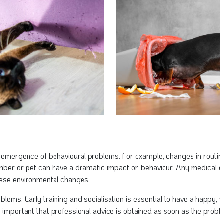
 emergence of behavioural problems. For example, changes in routi
ember or pet can have a dramatic impact on behaviour. Any medical
hese environmental changes.
blems. Early training and socialisation is essential to have a happy
 important that professional advice is obtained as soon as the proble