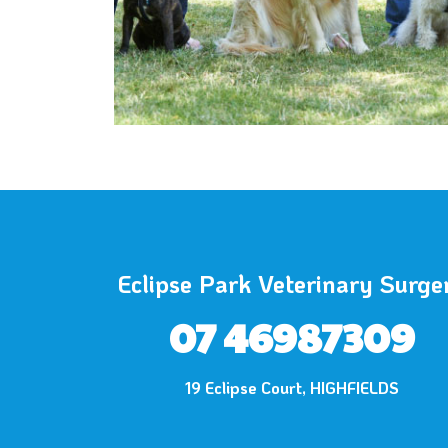
Eclipse Park Veterinary Surge
07 46987309
19 Eclipse Court, HIGHFIELDS