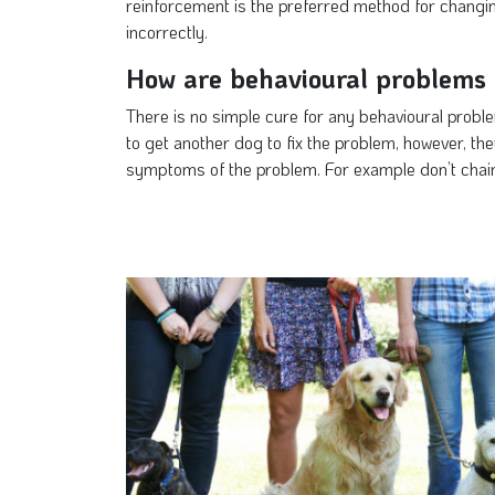
reinforcement is the preferred method for changin
incorrectly.
How are behavioural problems 
There is no simple cure for any behavioural proble
to get another dog to fix the problem, however, th
symptoms of the problem. For example don’t chain 