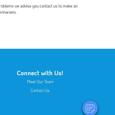
 problems we advise you contact us to make an
rinarians.
Connect with Us!
Meet Our Team
Contact Us