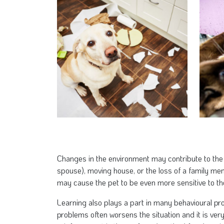
Changes in the environment may contribute to the
spouse), moving house, or the loss of a family m
may cause the pet to be even more sensitive to t
Learning also plays a part in many behavioural pro
problems often worsens the situation and it is very