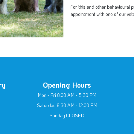
For this and other behavioural
appointment with one of our vete
ry
Opening Hours
Mon - Fri 8:00 AM - 5:30 PM
Saturday 8:30 AM - 12:00 PM
Sunday CLOSED