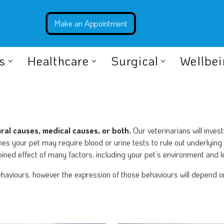
s
Healthcare
Surgical
Wellbe
al causes, medical causes, or both.
Our veterinarians will inves
es your pet may require blood or urine tests to rule out underlying
ned effect of many factors, including your pet’s environment and l
viours, however the expression of those behaviours will depend on y