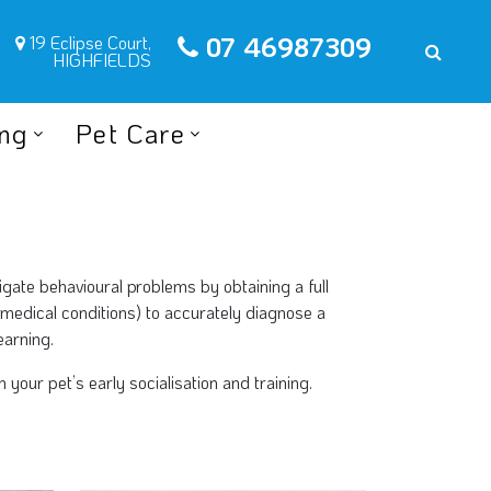
07 46987309
19 Eclipse Court,
HIGHFIELDS
ing
Pet Care
tigate behavioural problems by obtaining a full
 medical conditions) to accurately diagnose a
earning.
our pet’s early socialisation and training.