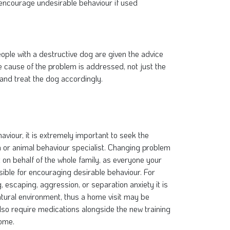
 encourage undesirable behaviour if used
eople with a destructive dog are given the advice
he cause of the problem is addressed, not just the
and treat the dog accordingly.
viour, it is extremely important to seek the
an or animal behaviour specialist. Changing problem
on behalf of the whole family, as everyone your
nsible for encouraging desirable behaviour. For
escaping, aggression, or separation anxiety it is
 natural environment, thus a home visit may be
so require medications alongside the new training
come.