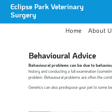
Eclipse Park Veterinary
Surgery
Home
About U
Behavioural Advice
Behavioural problems can be due to behaviour
history and conducting a full examination (sometim
problem. Behavioural problems are often the combi
Genetics can also predispose your pet to some beha