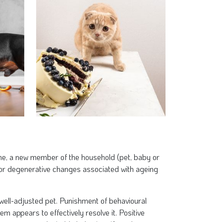
ne, a new member of the household (pet, baby or
 or degenerative changes associated with ageing
, well-adjusted pet. Punishment of behavioural
m appears to effectively resolve it. Positive