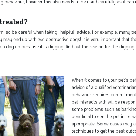
g behaviour, however this also needs to be used carefully as it can
treated?
m, so be careful when taking ‘’helpful’’ advice. For example, many p
ey may end up with two destructive dogs! It is very important that t
a dog up because it is digging; find out the reason for the digging 
When it comes to your pet’s beha
advice of a qualified veterinari
behaviour requires commitment 
pet interacts with will be respo
some problems such as barking, 
beneficial to see the pet in its
appropriate. Some cases may al
techniques to get the best out