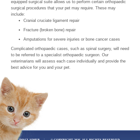
equipped surgical suite allows us to perform certain orthopaedic
surgical procedures that your pet may require. These may
include:
Cranial cruciate ligament repair
Fracture (broken bone) repair
Amputations for severe injuries or bone cancer cases
Complicated orthopaedic cases, such as spinal surgery, will need
to be referred to a specialist orthopaedic surgeon. Our
veterinarians will assess each case individually and provide the
best advice for you and your pet.
DISCLAIMER
© COPYRIGHT 2026. ALL RIGHTS RESERVED.