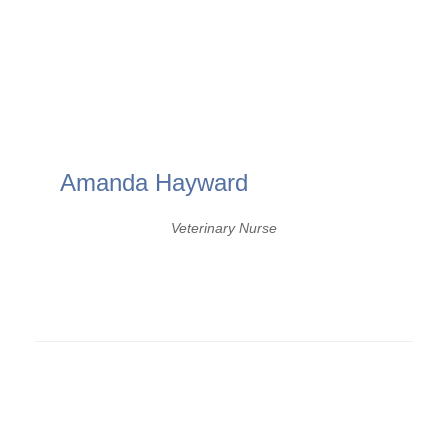
Amanda Hayward
Veterinary Nurse