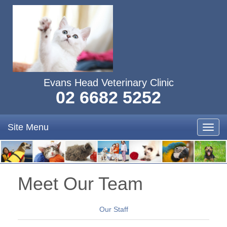
Evans Head Veterinary Clinic
02 6682 5252
Site Menu
Toggl
navig
Meet Our Team
Our Staff