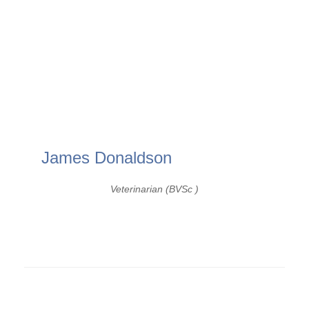
James Donaldson
Veterinarian (BVSc )