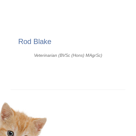
Rod Blake
Veterinarian (BVSc (Hons) MAgrSc)