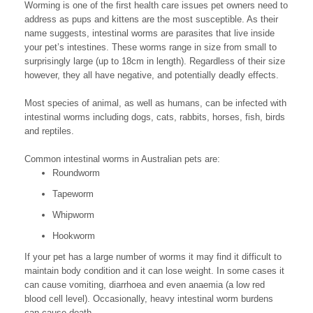
Worming is one of the first health care issues pet owners need to
address as pups and kittens are the most susceptible. As their
name suggests, intestinal worms are parasites that live inside
your pet’s intestines. These worms range in size from small to
surprisingly large (up to 18cm in length). Regardless of their size
however, they all have negative, and potentially deadly effects.
Most species of animal, as well as humans, can be infected with
intestinal worms including dogs, cats, rabbits, horses, fish, birds
and reptiles.
Common intestinal worms in Australian pets are:
Roundworm
Tapeworm
Whipworm
Hookworm
If your pet has a large number of worms it may find it difficult to
maintain body condition and it can lose weight. In some cases it
can cause vomiting, diarrhoea and even anaemia (a low red
blood cell level). Occasionally, heavy intestinal worm burdens
can cause death.