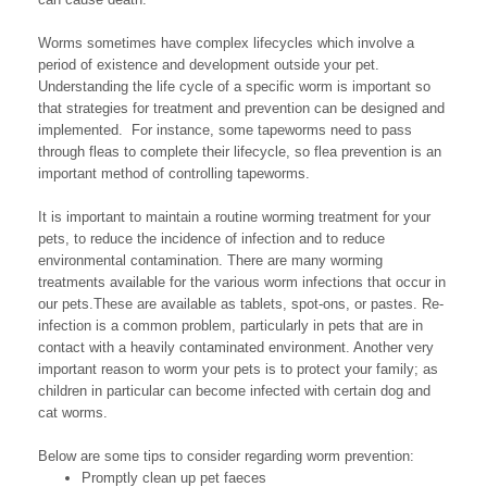
Worms sometimes have complex lifecycles which involve a
period of existence and development outside your pet.
Understanding the life cycle of a specific worm is important so
that strategies for treatment and prevention can be designed and
implemented. For instance, some tapeworms need to pass
through fleas to complete their lifecycle, so flea prevention is an
important method of controlling tapeworms.
It is important to maintain a routine worming treatment for your
pets, to reduce the incidence of infection and to reduce
environmental contamination. There are many worming
treatments available for the various worm infections that occur in
our pets.These are available as tablets, spot-ons, or pastes. Re-
infection is a common problem, particularly in pets that are in
contact with a heavily contaminated environment. Another very
important reason to worm your pets is to protect your family; as
children in particular can become infected with certain dog and
cat worms.
Below are some tips to consider regarding worm prevention:
Promptly clean up pet faeces