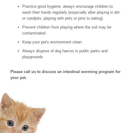
Practice good hygiene, always encourage children to
wash their hands regularly (especially after playing in dirt
or sandpits, playing with pets or prior to eating)
Prevent children from playing where the soil may be
contaminated
Keep your pet's environment clean
Always dispose of dog faeces in public parks and
playgrounds
Please call us to discuss an intestinal worming program for
your pet.