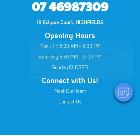
07 46987309
19 Eclipse Court, HIGHFIELDS
Opening Hours
Mon - Fri 8:00 AM - 5:30 PM
×
Hi! Click me to book an appointment
Saturday 8:30 AM - 12:00 PM
Sunday CLOSED
Powered By
Connect with Us!
Meet Our Team
Contact Us