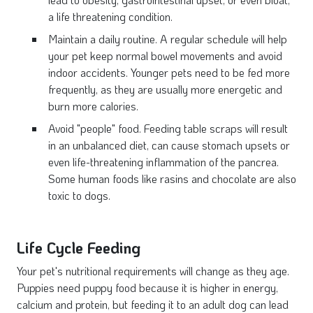
a life threatening condition.
Maintain a daily routine. A regular schedule will help
your pet keep normal bowel movements and avoid
indoor accidents. Younger pets need to be fed more
frequently, as they are usually more energetic and
burn more calories.
Avoid "people" food. Feeding table scraps will result
in an unbalanced diet, can cause stomach upsets or
even life-threatening inflammation of the pancrea.
Some human foods like rasins and chocolate are also
toxic to dogs.
Life Cycle Feeding
Your pet's nutritional requirements will change as they age.
Puppies need puppy food because it is higher in energy,
calcium and protein, but feeding it to an adult dog can lead