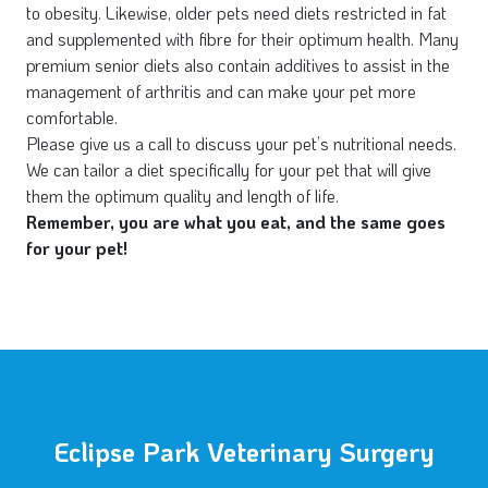
to obesity. Likewise, older pets need diets restricted in fat
and supplemented with fibre for their optimum health. Many
premium senior diets also contain additives to assist in the
management of arthritis and can make your pet more
comfortable.
Please give us a call to discuss your pet’s nutritional needs.
We can tailor a diet specifically for your pet that will give
them the optimum quality and length of life.
Remember, you are what you eat, and the same goes
for your pet!
Eclipse Park Veterinary Surgery