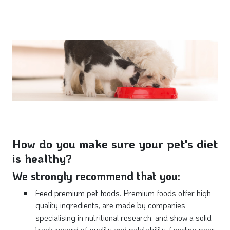
How do you make sure your pet's diet
is healthy?
We strongly recommend that you:
Feed premium pet foods. Premium foods offer high-
quality ingredients, are made by companies
specialising in nutritional research, and show a solid
track record of quality and palatability. Feeding poor