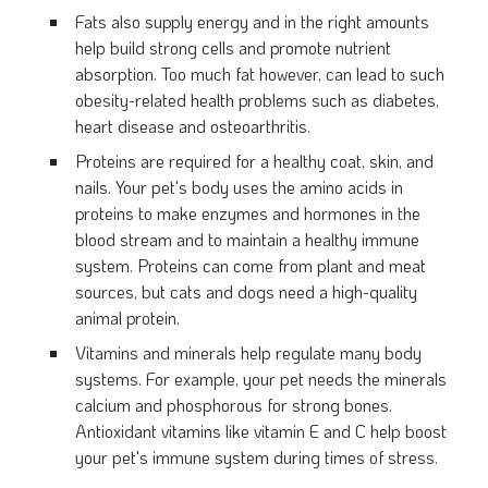
Fats also supply energy and in the right amounts
help build strong cells and promote nutrient
absorption. Too much fat however, can lead to such
obesity-related health problems such as diabetes,
heart disease and osteoarthritis.
Proteins are required for a healthy coat, skin, and
nails. Your pet's body uses the amino acids in
proteins to make enzymes and hormones in the
blood stream and to maintain a healthy immune
system. Proteins can come from plant and meat
sources, but cats and dogs need a high-quality
animal protein.
Vitamins and minerals help regulate many body
systems. For example, your pet needs the minerals
calcium and phosphorous for strong bones.
Antioxidant vitamins like vitamin E and C help boost
your pet's immune system during times of stress.