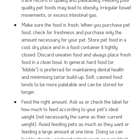
quality pet foods may lead to obesity, irregular bowel
movements, or excess intestinal gas.
Make sure the food is fresh. When you purchase pet
food, check for freshness and purchase only the
amount necessary for your pet. Store pet food in a
cool, dry place and in a food container it tightly
closed. Discard uneaten food and always place fresh
food in a clean bowl. In general, hard food (or
"kibble") is preferred for maintaining dental health
and minimising tartar build-up. Soft, canned food
tends to be more palatable and can be stored for
longer.
Feed the right amount. Ask us or check the label for
how much to feed according to your pet's ideal
weight (not necessarily the same as their current
weight). Avoid feeding pets as much as they want or
feeding a large amount at one time. Doing so can
lead to obesity, gastrointestinal upset, or even bloat,