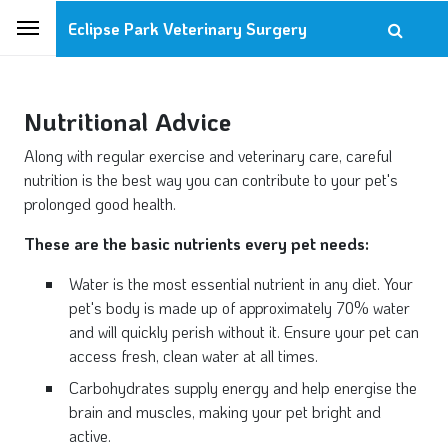
Eclipse Park Veterinary Surgery
Nutritional Advice
Along with regular exercise and veterinary care, careful
nutrition is the best way you can contribute to your pet's
prolonged good health.
These are the basic nutrients every pet needs:
Water is the most essential nutrient in any diet. Your
pet's body is made up of approximately 70% water
and will quickly perish without it. Ensure your pet can
access fresh, clean water at all times.
Carbohydrates supply energy and help energise the
brain and muscles, making your pet bright and
active.