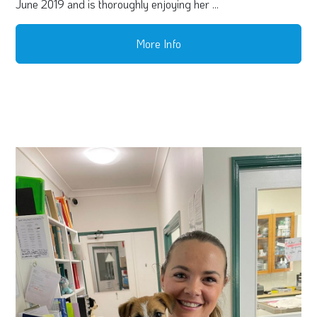
June 2019 and is thoroughly enjoying her ...
More Info