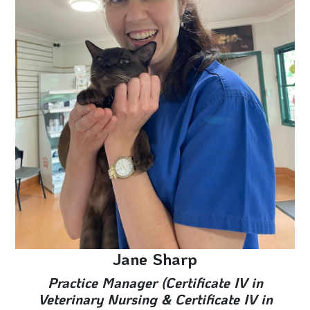
Jane Sharp
Practice Manager (Certificate IV in
Veterinary Nursing & Certificate IV in