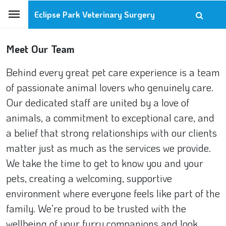
Eclipse Park Veterinary Surgery
Meet Our Team
Behind every great pet care experience is a team
of passionate animal lovers who genuinely care.
Our dedicated staff are united by a love of
animals, a commitment to exceptional care, and
a belief that strong relationships with our clients
matter just as much as the services we provide.
We take the time to get to know you and your
pets, creating a welcoming, supportive
environment where everyone feels like part of the
family. We’re proud to be trusted with the
wellbeing of your furry companions and look