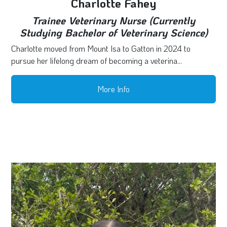
Charlotte Fahey
Trainee Veterinary Nurse (Currently
Studying Bachelor of Veterinary Science)
Charlotte moved from Mount Isa to Gatton in 2024 to
pursue her lifelong dream of becoming a veterina...
More Info