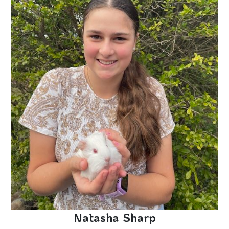
Natasha Sharp