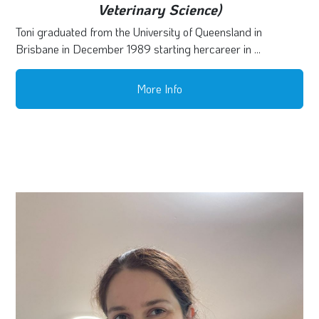
Veterinary Science)
Toni graduated from the University of Queensland in
Brisbane in December 1989 starting hercareer in ...
More Info