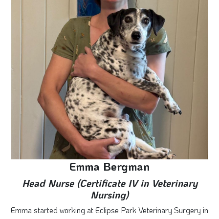
Emma Bergman
Head Nurse (Certificate IV in Veterinary
Nursing)
Emma started working at Eclipse Park Veterinary Surgery in