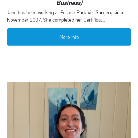
Business)
Jane has been working at Eclipse Park Vet Surgery since
November 2007. She completed her Certificat...
More Info