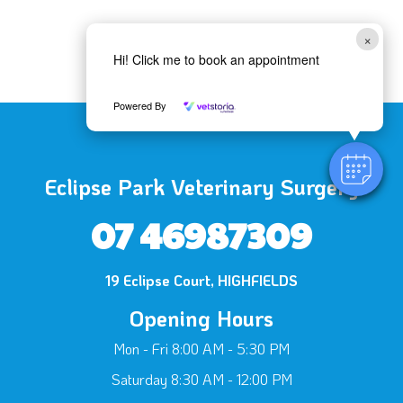
×
Hi! Click me to book an appointment
Powered By
Eclipse Park Veterinary Surgery
07 46987309
19 Eclipse Court, HIGHFIELDS
Opening Hours
Mon - Fri 8:00 AM - 5:30 PM
Saturday 8:30 AM - 12:00 PM