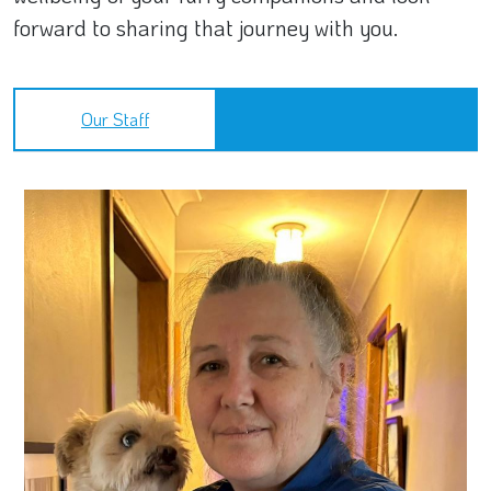
forward to sharing that journey with you.
Our Staff