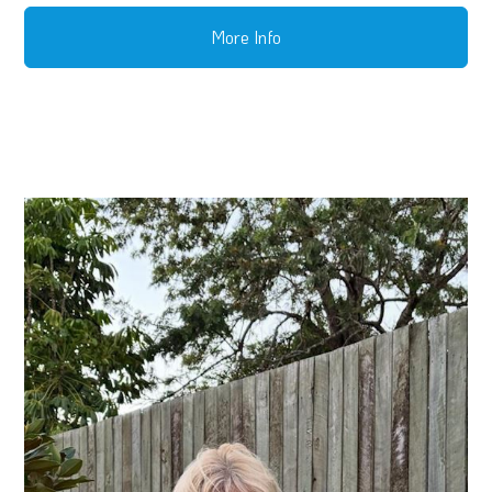
More Info