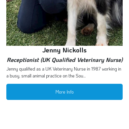
Jenny Nickolls
Receptionist (UK Qualified Veterinary Nurse)
Jenny qualified as a UK Veterinary Nurse in 1987 working in
a busy, small animal practice on the Sou...
More Info