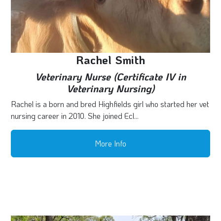
Rachel Smith
Veterinary Nurse (Certificate IV in
Veterinary Nursing)
Rachel is a born and bred Highfields girl who started her vet
nursing career in 2010. She joined Ecl...
More Info