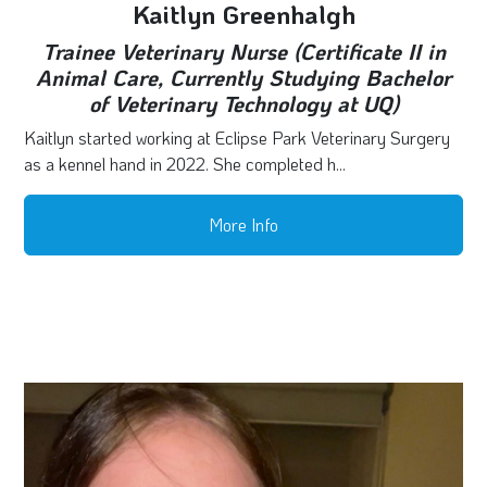
Kaitlyn Greenhalgh
Trainee Veterinary Nurse (Certificate II in
Animal Care, Currently Studying Bachelor
of Veterinary Technology at UQ)
Kaitlyn started working at Eclipse Park Veterinary Surgery
as a kennel hand in 2022. She completed h...
More Info