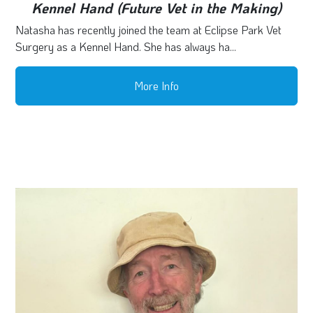
Kennel Hand (Future Vet in the Making)
Natasha has recently joined the team at Eclipse Park Vet
Surgery as a Kennel Hand. She has always ha...
More Info