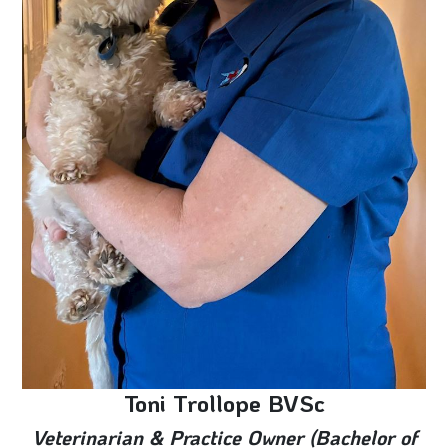
Toni Trollope BVSc
Veterinarian & Practice Owner (Bachelor of