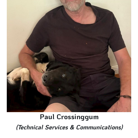
Paul Crossinggum
(Technical Services & Communications)