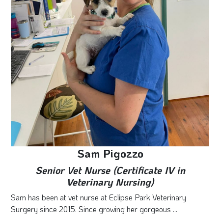
Sam Pigozzo
Senior Vet Nurse (Certificate IV in
Veterinary Nursing)
Sam has been at vet nurse at Eclipse Park Veterinary
Surgery since 2015. Since growing her gorgeous ...