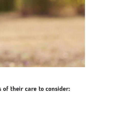
of their care to consider: