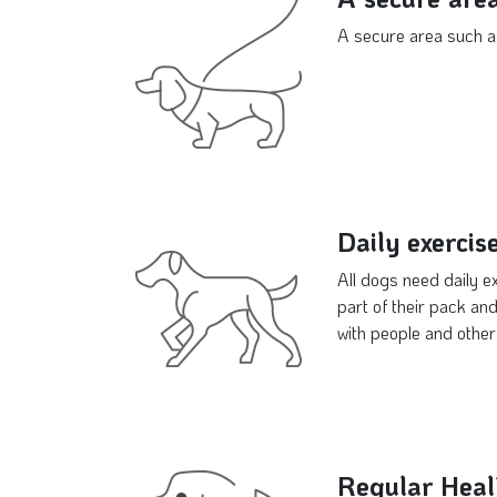
A secure area such as
Daily exercis
All dogs need daily e
part of their pack and
with people and other
Regular Heal