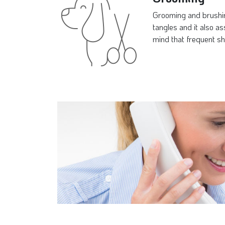
Grooming and brushing
tangles and it also a
mind that frequent sh