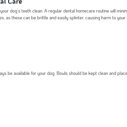
al Care
p your dog’s teeth clean. A regular dental homecare routine will mini
, as these can be brittle and easily splinter, causing harm to your
ys be available for your dog. Bowls should be kept clean and place