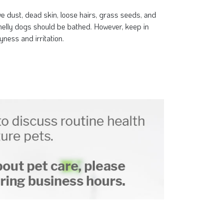
e dust, dead skin, loose hairs, grass seeds, and
smelly dogs should be bathed. However, keep in
ness and irritation.