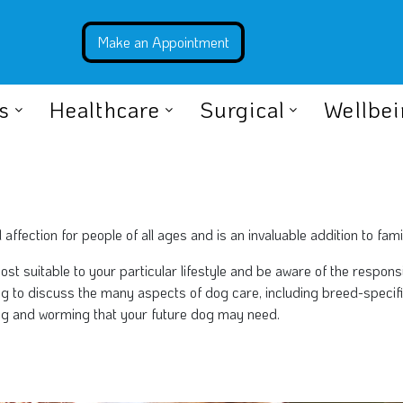
s
Healthcare
Surgical
Wellbe
fection for people of all ages and is an invaluable addition to famil
most suitable to your particular lifestyle and be aware of the respon
ing to discuss the many aspects of dog care, including breed-speci
xing and worming that your future dog may need.