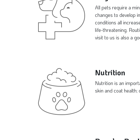
All pets require a mi
changes to develop in 
conditions all increa
life-threatening. Rou
visit to us is also a 
Nutrition
Nutrition is an import
skin and coat health;