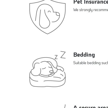
Pet Insuranc
We strongly recommend
Bedding
Suitable bedding such
A secure are