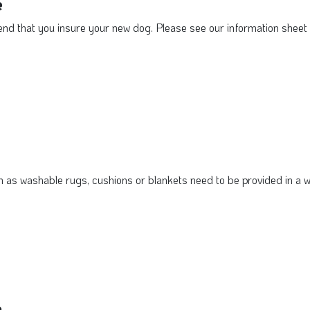
e
 that you insure your new dog. Please see our information sheet o
 as washable rugs, cushions or blankets need to be provided in a w
a