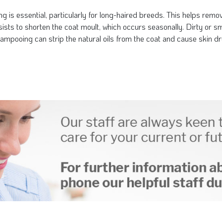
 is essential, particularly for long-haired breeds. This helps remov
ssists to shorten the coat moult, which occurs seasonally. Dirty or 
ampooing can strip the natural oils from the coat and cause skin dry