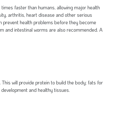
t times faster than humans, allowing major health
ity, arthritis, heart disease and other serious
 even prevent health problems before they become
tworm and intestinal worms are also recommended. A
This will provide protein to build the body; fats for
e development and healthy tissues.