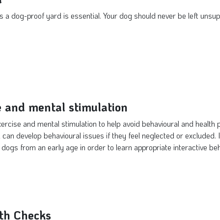
 a dog-proof yard is essential. Your dog should never be left unsu
e and mental stimulation
xercise and mental stimulation to help avoid behavioural and healt
 can develop behavioural issues if they feel neglected or excluded. It
 dogs from an early age in order to learn appropriate interactive be
th Checks