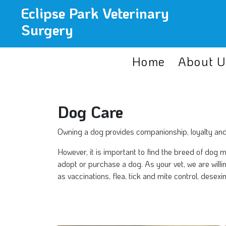
Eclipse Park Veterinary
Surgery
Home
About U
Dog Care
Owning a dog provides companionship, loyalty and af
However, it is important to find the breed of dog 
adopt or purchase a dog. As your vet, we are will
as vaccinations, flea, tick and mite control, dese