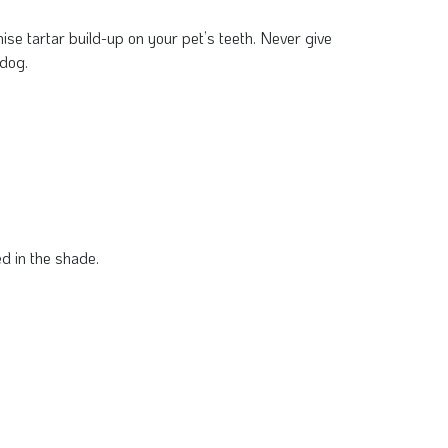
mise tartar build-up on your pet’s teeth. Never give
 dog.
d in the shade.