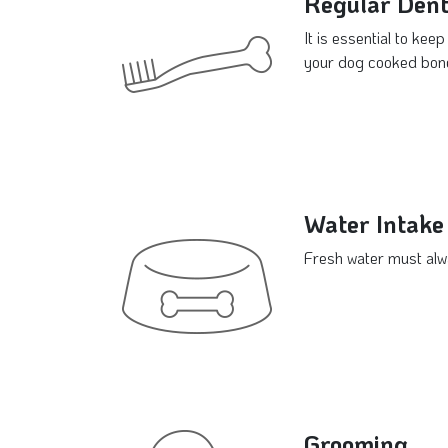
Regular Dent
It is essential to kee
your dog cooked bones
Water Intake
Fresh water must alwa
Grooming