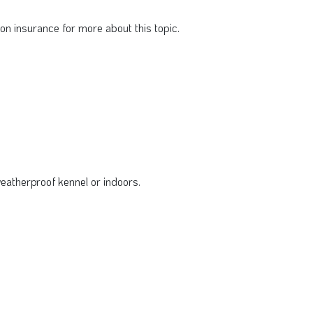
n insurance for more about this topic.
eatherproof kennel or indoors.