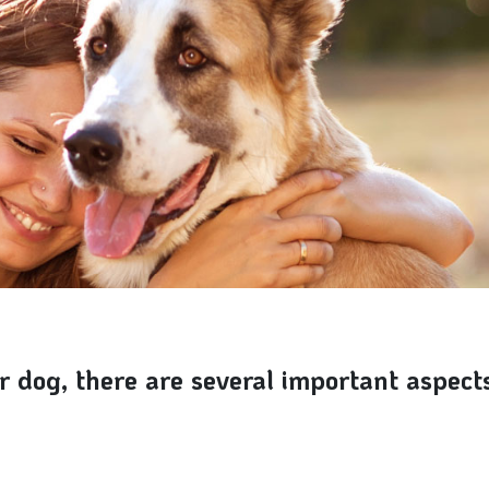
 dog, there are several important aspects 