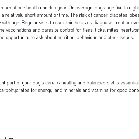
nimum of one health check a year. On average, dogs age five to eigh
a relatively short amount of time. The risk of cancer, diabetes, obes
se with age. Regular vists to our clinic helps us diagnose, treat or
tine vaccinations and parasite control for fleas, ticks, mites, hear
good opportunity to ask about nutrition, behaviour, and other issues.
ant part of your dog’s care. A healthy and balanced diet is essential. 
 carbohydrates for energy; and minerals and vitamins for good bon