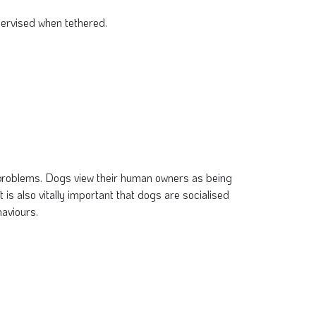
pervised when tethered.
h problems. Dogs view their human owners as being
 is also vitally important that dogs are socialised
haviours.