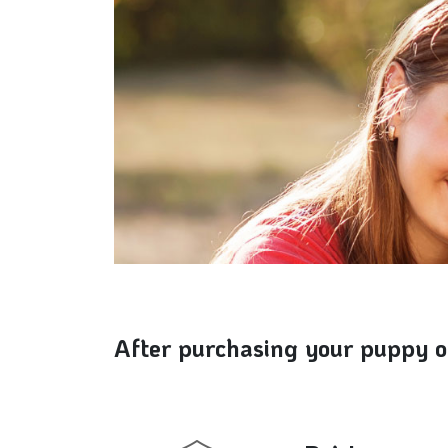
After purchasing your puppy or