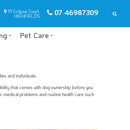
07 46987309
19 Eclipse Court,
HIGHFIELDS
ing
Pet Care
ies and individuals.
sibility that comes with dog ownership before you
fic medical problems and routine health care such