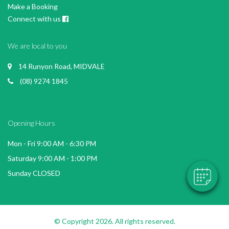
Make a Booking
Connect with us
We are local to you
14 Runyon Road, MIDVALE
(08) 9274 1845
Opening Hours
Mon - Fri 9:00 AM - 6:30 PM
Saturday 9:00 AM - 1:00 PM
Sunday CLOSED
© Copyright 2026. All rights reserved.