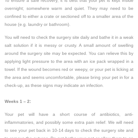
To ensure a safe recovery, it is best that your pet is kept inside
overnight; somewhere warm and quiet. They may need to be
confined to either a crate or sectioned off to a smaller area of the
house (e.g. laundry or bathroom).
You will need to check the surgery site daily and bathe it in a weak
salt solution if it is messy or crusty. A small amount of swelling
around the surgery site may be expected. You can relieve this by
applying light pressure to the area with an ice pack wrapped in a
towel. If the wound becomes red or weepy, or your pet is licking at
the area and seems uncomfortable, please bring your pet in for a
check-up, as these signs may indicate an infection.
Weeks 1 – 2:
Your pet will have a short course of antibiotics, anti-
inflammatories, and possibly some extra pain relief. We will need
to see your pet back in 10-14 days to check the surgery site and