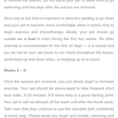
to remove the sutures. Do not bathe your pet or allow them to go
swimming until two days after the sutures are removed.
Strict rest at this time is important to allow the swelling to go down
and your pet to become more comfortable when it comes time to
begin exercise and physiotherapy. Ideally, your pet should go
outside
on a lead
to toilet during the first two weeks. No other
exercise is recommended for the first 14 days — it is crucial that
you do not let your pet loose to run freely throughout the house,
particularly up and down stairs, or hopping up on a couch.
Weeks 3 – 4:
Once the sutures are removed, you can slowly begin to increase
exercise. Your pet should be encouraged to take frequent short
lead walks, 5-10 minutes, 6-8 times daily is a good starting point.
Your pet is still not allowed off the leash until after the fourth week.
Take care that they continue to use the operated limb confidently
at every step. Please avoid any rough and tumble, retrieving and