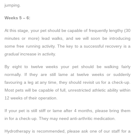
jumping.
Weeks 5 – 6:
At this stage, your pet should be capable of frequently lengthy (30
minutes or more) lead walks, and we will soon be introducing
some free running activity. The key to a successful recovery is a
gradual
increase in activity.
By eight to twelve weeks your pet should be walking fairly
normally. If they are still lame at twelve weeks or suddenly
favouring a leg at any time, they should revisit us for a check-up.
Most pets will be capable of full, unrestricted athletic ability within
12 weeks of their operation.
If your pet is still stiff or lame after 4 months, please bring them
in for a check-up. They may need anti-arthritic medication.
Hydrotherapy is recommended, please ask one of our staff for a