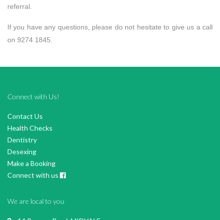
referral.
If you have any questions, please do not hesitate to give us a call
on 9274 1845.
Connect with Us!
Contact Us
Health Checks
Dentistry
Desexing
Make a Booking
Connect with us
We are local to you