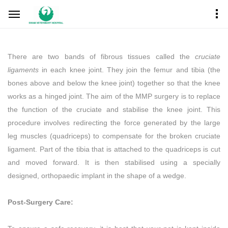
There are two bands of fibrous tissues called the
cruciate
ligaments
in each knee joint. They join the femur and tibia (the
bones above and below the knee joint) together so that the knee
works as a hinged joint. The aim of the MMP surgery is to replace
the function of the cruciate and stabilise the knee joint. This
procedure involves redirecting the force generated by the large
leg muscles (quadriceps) to compensate for the broken cruciate
ligament. Part of the tibia that is attached to the quadriceps is cut
and moved forward. It is then stabilised using a specially
designed, orthopaedic implant in the shape of a wedge.
Post-Surgery Care: