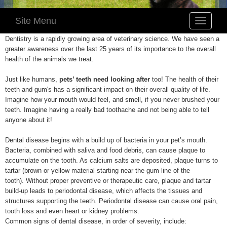
Site Menu
Toggle
navigatio
Dentistry is a rapidly growing area of veterinary science. We have seen a
greater awareness over the last 25 years of its importance to the overall
health of the animals we treat.
Just like humans,
pets’ teeth need looking after
too! The health of their
teeth and gum's has a significant impact on their overall quality of life.
Imagine how your mouth would feel, and smell, if you never brushed your
teeth. Imagine having a really bad toothache and not being able to tell
anyone about it!
Dental disease begins with a build up of bacteria in your pet’s mouth.
Bacteria, combined with saliva and food debris, can cause plaque to
accumulate on the tooth. As calcium salts are deposited, plaque turns to
tartar (brown or yellow material starting near the gum line of the
tooth). Without proper preventive or therapeutic care, plaque and tartar
build-up leads to periodontal disease, which affects the tissues and
structures supporting the teeth. Periodontal disease can cause oral pain,
tooth loss and even heart or kidney problems.
Common signs of dental disease, in order of severity, include: