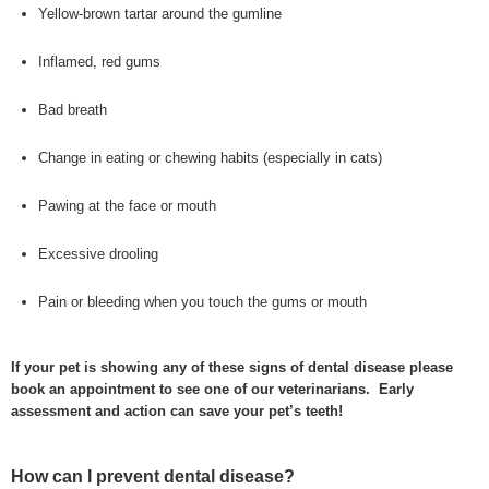
Yellow-brown tartar around the gumline
Inflamed, red gums
Bad breath
Change in eating or chewing habits (especially in cats)
Pawing at the face or mouth
Excessive drooling
Pain or bleeding when you touch the gums or mouth
If your pet is showing any of these signs of dental disease please
book an appointment to see one of our veterinarians. Early
assessment and action can save your pet’s teeth!
How can I prevent dental disease?