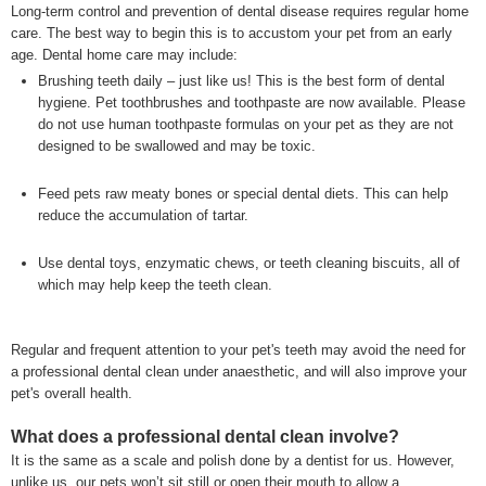
Long-term control and prevention of dental disease requires regular home
care. The best way to begin this is to accustom your pet from an early
age. Dental home care may include:
Brushing teeth daily – just like us! This is the best form of dental
hygiene. Pet toothbrushes and toothpaste are now available. Please
do not use human toothpaste formulas on your pet as they are not
designed to be swallowed and may be toxic.
Feed pets raw meaty bones or special dental diets. This can help
reduce the accumulation of tartar.
Use dental toys, enzymatic chews, or teeth cleaning biscuits, all of
which may help keep the teeth clean.
Regular and frequent attention to your pet's teeth may avoid the need for
a professional dental clean under anaesthetic, and will also improve your
pet's overall health.
What does a professional dental clean involve?
It is the same as a scale and polish done by a dentist for us. However,
unlike us, our pets won’t sit still or open their mouth to allow a