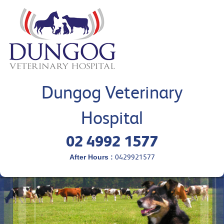
Dungog Veterinary
Hospital
02 4992 1577
After Hours :
0429921577