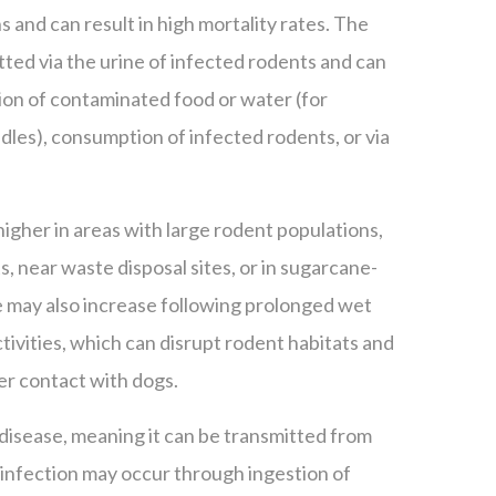
ns and can result in high mortality rates. The
itted via the urine of infected rodents and can
ion of contaminated food or water (for
dles), consumption of infected rodents, or via
 higher in areas with large rodent populations,
, near waste disposal sites, or in sugarcane-
 may also increase following prolonged wet
ivities, which can disrupt rodent habitats and
er contact with dogs.
 disease, meaning it can be transmitted from
infection may occur through ingestion of