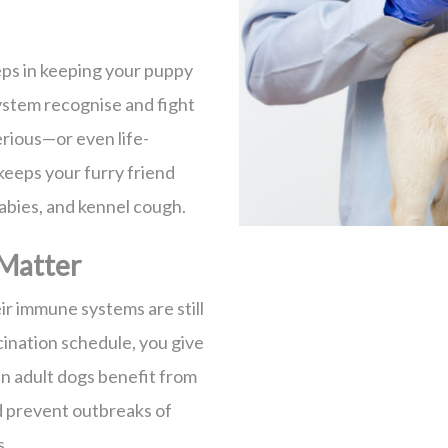
eps in keeping your puppy
ystem recognise and fight
rious—or even life-
 keeps your furry friend
rabies, and kennel cough.
Matter
ir immune systems are still
ination schedule, you give
n adult dogs benefit from
d prevent outbreaks of
s.