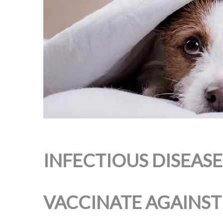
INFECTIOUS DISEAS
VACCINATE AGAINST