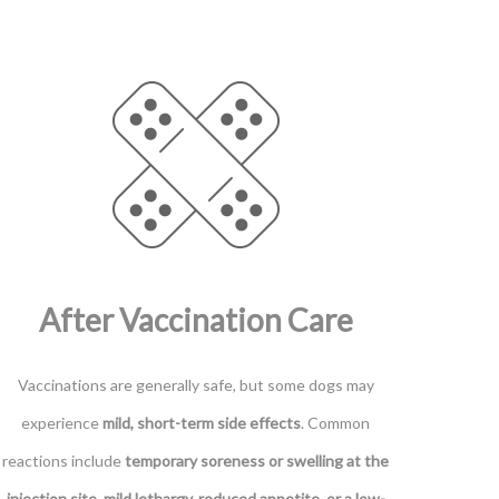
After Vaccination Care
Vaccinations are generally safe, but some dogs may
experience
mild, short-term side effects
. Common
reactions include
temporary soreness or swelling at the
injection site, mild lethargy, reduced appetite, or a low-