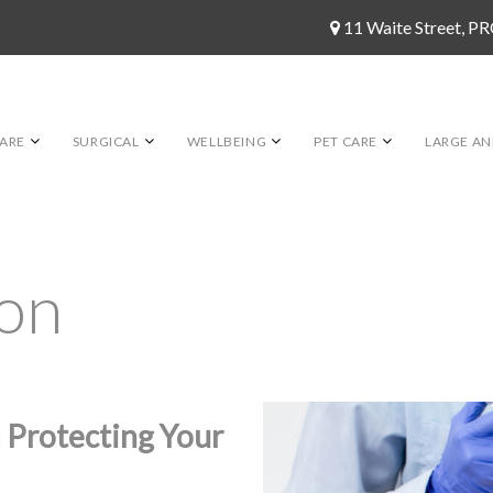
11 Waite Street, 
ARE
SURGICAL
WELLBEING
PET CARE
LARGE AN
ion
 Protecting Your