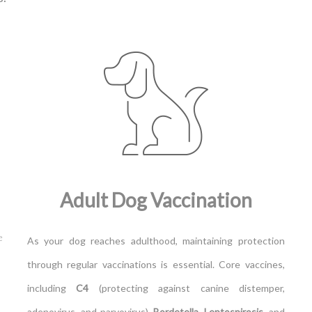
Adult Dog Vaccination
e
As your dog reaches adulthood, maintaining protection
through regular vaccinations is essential. Core vaccines,
including
C4
(protecting against canine distemper,
adenovirus, and parvovirus),
Bordetella
,
Leptospirosis
, and