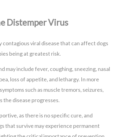
e Distemper Virus
y contagious viral disease that can affect dogs
ies being at greatest risk.
 and may include fever, coughing, sneezing, nasal
oea, loss of appetite, and lethargy. In more
 symptoms such as muscle tremors, seizures,
as the disease progresses.
ortive, as there is no specific cure, and
ogs that survive may experience permanent
ighting the critical importance of prevention