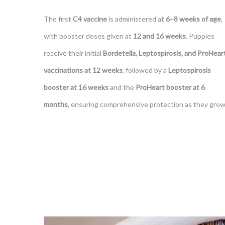
The first
C4 vaccine
is administered at
6–8 weeks of age
,
with booster doses given at
12 and 16 weeks
. Puppies
receive their initial
Bordetella, Leptospirosis, and ProHear
vaccinations at 12 weeks
, followed by a
Leptospirosis
booster at 16 weeks
and the
ProHeart booster at 6
months
, ensuring comprehensive protection as they grow