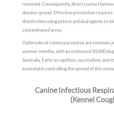
removed. Consequently, direct contact betwee
disease spread. Effective prevention require
disinfection using potent antiviral agents to el
contaminated areas.
Outbreaks of canine parvovirus are common, pa
summer months, with an estimated 20,000 dogs
Australia. Early recognition, vaccination, and s
essential in controlling the spread of this serio
Canine Infectious Respir
(Kennel Coug