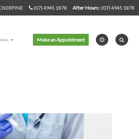
PROSERPINE
(07) 4945 1878
After Hours :
(07) 4945 1878
Make an Appointment
IMAL