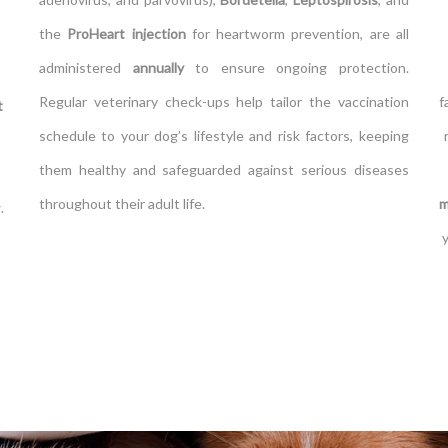
the
ProHeart injection
for heartworm prevention, are all
administered
annually
to ensure ongoing protection.
Regular veterinary check-ups help tailor the vaccination
f
t
schedule to your dog’s lifestyle and risk factors, keeping
them healthy and safeguarded against serious diseases
throughout their adult life.
m
.