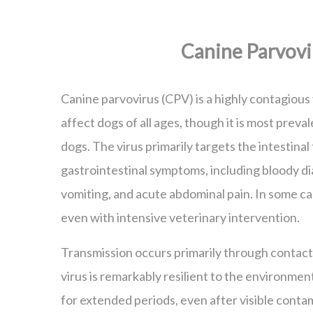
Canine Parvovi
Canine parvovirus (CPV) is a highly contagious 
affect dogs of all ages, though it is most prev
dogs. The virus primarily targets the intestinal
gastrointestinal symptoms, including bloody di
vomiting, and acute abdominal pain. In some cas
even with intensive veterinary intervention.
Transmission occurs primarily through contact
virus is remarkably resilient to the environmen
for extended periods, even after visible conta