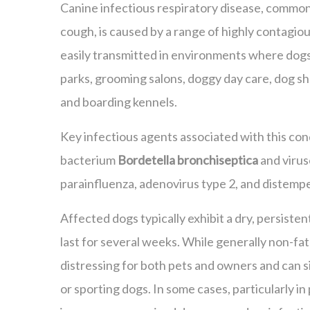
Canine infectious respiratory disease, common
cough, is caused by a range of highly contagious
easily transmitted in environments where dog
parks, grooming salons, doggy day care, dog s
and boarding kennels.
Key infectious agents associated with this con
bacterium
Bordetella bronchiseptica
and virus
parainfluenza, adenovirus type 2, and distempe
Affected dogs typically exhibit a dry, persiste
last for several weeks. While generally non-fata
distressing for both pets and owners and can s
or sporting dogs. In some cases, particularly in