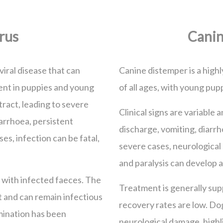
rus
Canin
viral disease that can
Canine distemper is a highl
alent in puppies and young
of all ages, with young pupp
 tract, leading to severe
Clinical signs are variable
arrhoea, persistent
discharge, vomiting, diarrh
es, infection can be fatal,
severe cases, neurological
and paralysis can develop 
 with infected faeces. The
Treatment is generally supp
t and can remain infectious
recovery rates are low. D
mination has been
neurological damage, highl