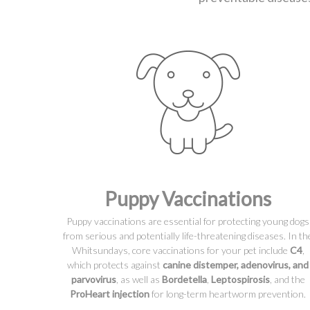
Puppy Vaccinations
Puppy vaccinations are essential for protecting young dogs
from serious and potentially life-threatening diseases. In th
Whitsundays, core vaccinations for your pet include
C4
,
which protects against
canine distemper, adenovirus, and
parvovirus
, as well as
Bordetella
,
Leptospirosis
, and the
ProHeart injection
for long-term heartworm prevention.