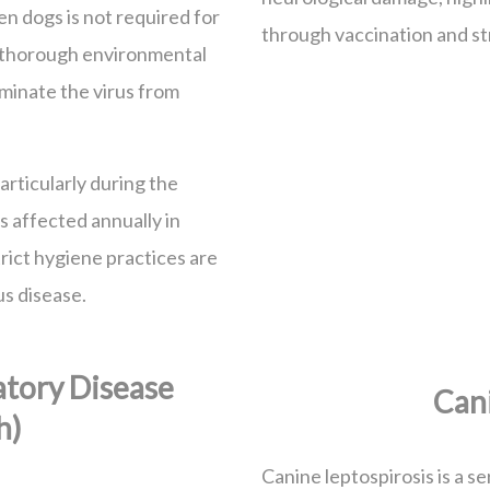
n dogs is not required for
through vaccination and st
s thorough environmental
iminate the virus from
rticularly during the
 affected annually in
trict hygiene practices are
us disease.
atory Disease
Cani
h)
Canine leptospirosis is a se