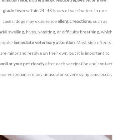
grade fever
within 24–48 hours of vaccination. In rare
cases, dogs may experience
allergic reactions
, such as
acial swelling, hives, vomiting, or difficulty breathing, which
require
immediate veterinary attention
. Most side effects
are minor and resolve on their own, but it is important to
onitor your pet closely
after each vaccination and contact
your veterinarian if any unusual or severe symptoms occur.