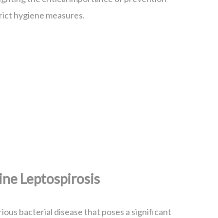
rict hygiene measures.
ne Leptospirosis
rious bacterial disease that poses a significant