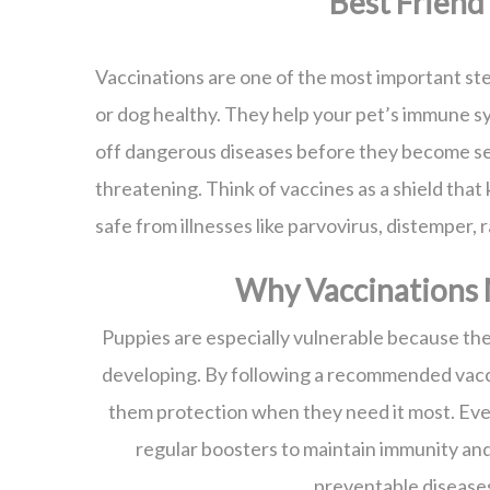
Best Friend
Vaccinations are one of the most important st
or dog healthy. They help your pet’s immune s
off dangerous diseases before they become se
threatening. Think of vaccines as a shield that
safe from illnesses like parvovirus, distemper, 
Why Vaccinations 
Puppies are especially vulnerable because the
developing. By following a recommended vacc
them protection when they need it most. Eve
regular boosters to maintain immunity an
preventable disease