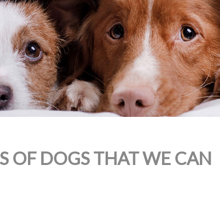
ES OF DOGS THAT WE CAN