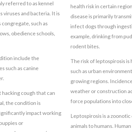
ly referred to as kennel
health risk in certain regio
 viruses and bacteria. It is
disease is primarily transm
s congregate, such as
infect dogs through ingest
hows, obedience schools,
example, drinking from pud
rodent bites.
dition include the
The risk of leptospirosis is
es such as canine
such as urban environments
r.
growing regions. Incidence
weather or construction act
nt hacking cough that can
force populations into clos
l, the condition is
ignificantly impact working
Leptospirosis is a zoonotic
 puppies or
animals to humans. Human 