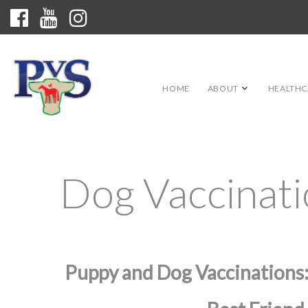
HOME
ABOUT
HEALTHC
Dog Vaccinat
Puppy and Dog Vaccinations: