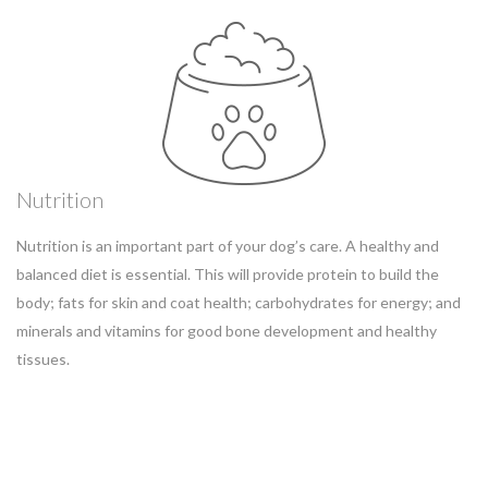
Nutrition
Nutrition is an important part of your dog’s care. A healthy and
balanced diet is essential. This will provide protein to build the
body; fats for skin and coat health; carbohydrates for energy; and
minerals and vitamins for good bone development and healthy
tissues.