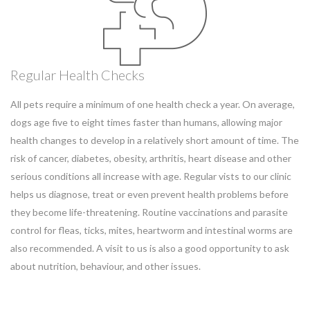
Regular Health Checks
All pets require a minimum of one health check a year. On average,
dogs age five to eight times faster than humans, allowing major
health changes to develop in a relatively short amount of time. The
risk of cancer, diabetes, obesity, arthritis, heart disease and other
serious conditions all increase with age. Regular vists to our clinic
helps us diagnose, treat or even prevent health problems before
they become life-threatening. Routine vaccinations and parasite
control for fleas, ticks, mites, heartworm and intestinal worms are
also recommended. A visit to us is also a good opportunity to ask
about nutrition, behaviour, and other issues.