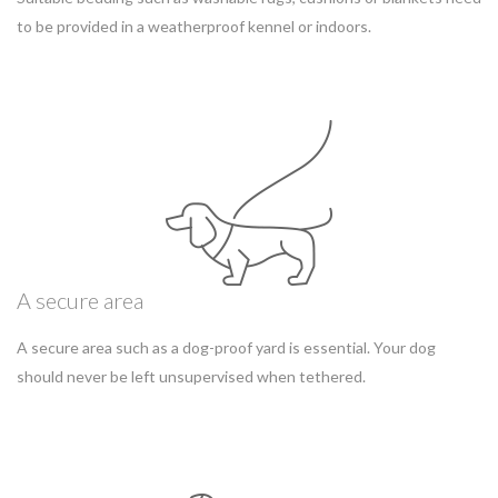
to be provided in a weatherproof kennel or indoors.
A secure area
A secure area such as a dog-proof yard is essential. Your dog
should never be left unsupervised when tethered.