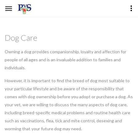
Dog Care
Owning a dog provides companionship, loyalty and affection for
people of all ages and is an invaluable addition to families and
individuals.
However, it is important to find the breed of dog most suitable to
your particular lifestyle and be aware of the responsibility that
comes with dog ownership before you adopt or purchase a dog. As
your vet, we are willing to discuss the many aspects of dog care,
including breed-specific medical problems and routine health care
such as vaccinations, flea, tick and mite control, desexing and
worming that your future dog may need.