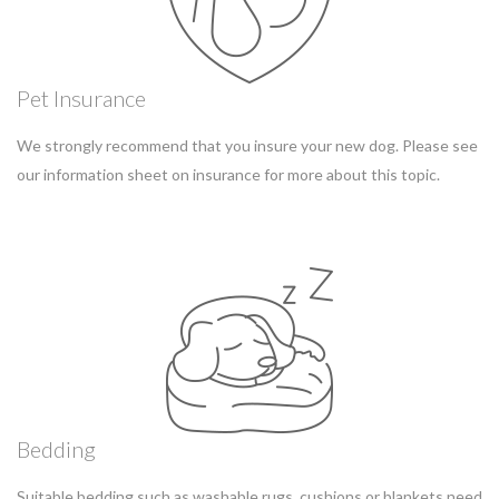
Pet Insurance
We strongly recommend that you insure your new dog. Please see
our information sheet on insurance for more about this topic.
Bedding
Suitable bedding such as washable rugs, cushions or blankets need