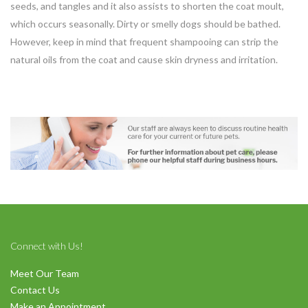
seeds, and tangles and it also assists to shorten the coat moult,
which occurs seasonally. Dirty or smelly dogs should be bathed.
However, keep in mind that frequent shampooing can strip the
natural oils from the coat and cause skin dryness and irritation.
Connect with Us!
Meet Our Team
Contact Us
Make an Appointment