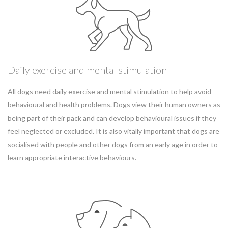
Daily exercise and mental stimulation
All dogs need daily exercise and mental stimulation to help avoid
behavioural and health problems. Dogs view their human owners as
being part of their pack and can develop behavioural issues if they
feel neglected or excluded. It is also vitally important that dogs are
socialised with people and other dogs from an early age in order to
learn appropriate interactive behaviours.