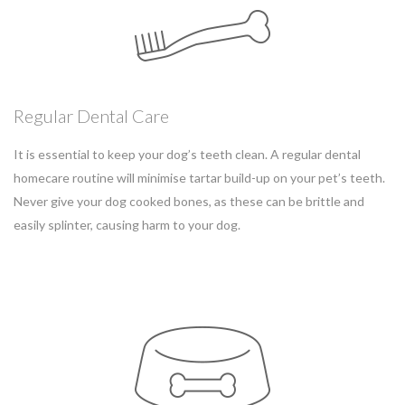
Regular Dental Care
It is essential to keep your dog’s teeth clean. A regular dental
homecare routine will minimise tartar build-up on your pet’s teeth.
Never give your dog cooked bones, as these can be brittle and
easily splinter, causing harm to your dog.