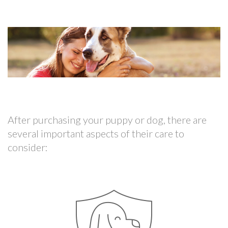
After purchasing your puppy or dog, there are
several important aspects of their care to
consider: