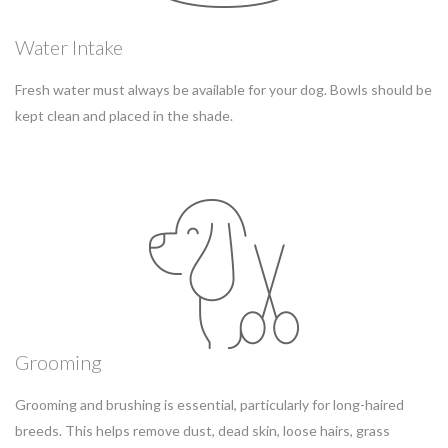
Water Intake
Fresh water must always be available for your dog. Bowls should be
kept clean and placed in the shade.
Grooming
Grooming and brushing is essential, particularly for long-haired
breeds. This helps remove dust, dead skin, loose hairs, grass