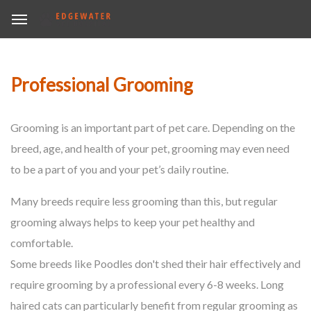
Professional Grooming
Grooming is an important part of pet care. Depending on the
breed, age, and health of your pet, grooming may even need
to be a part of you and your pet’s daily routine.
Many breeds require less grooming than this, but regular
grooming always helps to keep your pet healthy and
comfortable.
Some breeds like Poodles don't shed their hair effectively and
require grooming by a professional every 6-8 weeks. Long
haired cats can particularly benefit from regular grooming as