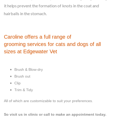
it helps prevent the formation of knots in the coat and
hairballs in the stomach.
Caroline offers a full range of
grooming services for cats and dogs of all
sizes at Edgewater Vet
Brush & Blow-dry
Brush out
Clip
Trim & Tidy
All of which are customizable to suit your preferences.
So visit us in clinic or call to make an appointment today.