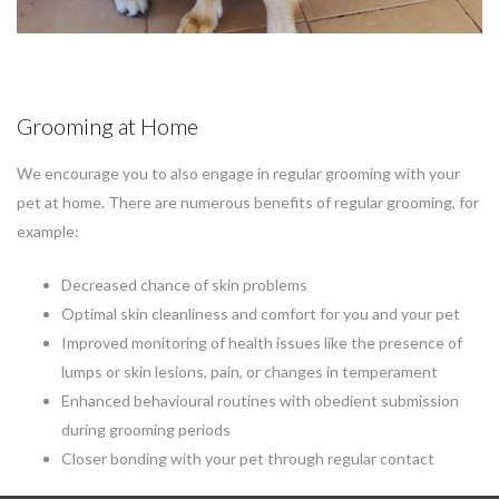
Grooming at Home
We encourage you to also engage in regular grooming with your
pet at home. There are numerous benefits of regular grooming, for
example:
Decreased chance of skin problems
Optimal skin cleanliness and comfort for you and your pet
Improved monitoring of health issues like the presence of
lumps or skin lesions, pain, or changes in temperament
Enhanced behavioural routines with obedient submission
during grooming periods
Closer bonding with your pet through regular contact