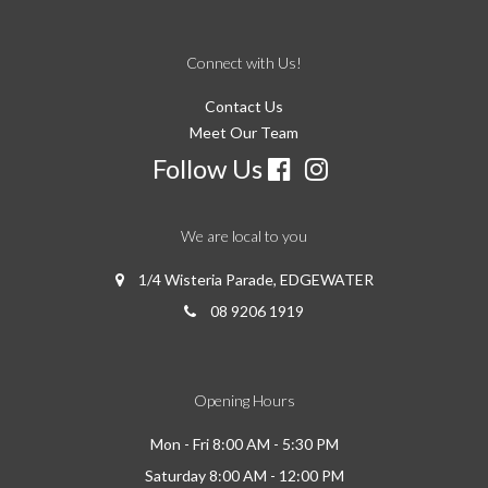
Connect with Us!
Contact Us
Meet Our Team
Follow Us
We are local to you
1/4 Wisteria Parade, EDGEWATER
08 9206 1919
Opening Hours
Mon - Fri 8:00 AM - 5:30 PM
Saturday 8:00 AM - 12:00 PM