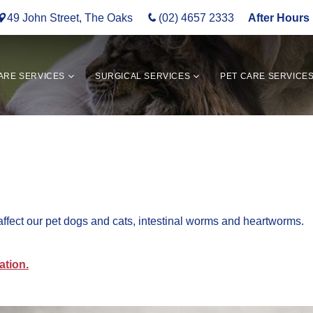
49 John Street, The Oaks
(02) 4657 2333
After Hours 
ARE SERVICES
SURGICAL SERVICES
PET CARE SERVICE
affect our pet dogs and cats, intestinal worms and heartworms.
ation.