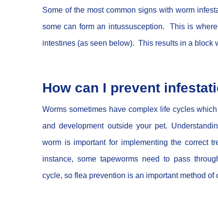
Some of the most common signs with worm infestatio
some can form an intussusception. This is where t
intestines (as seen below). This results in a bloc
How can I prevent infestat
Worms sometimes have complex life cycles which i
and development outside your pet. Understanding 
worm is important for implementing the correct t
instance, some tapeworms need to pass through 
cycle, so flea prevention is an important method of