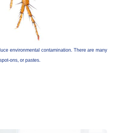
 reduce environmental contamination. There are many
 spot-ons, or pastes.