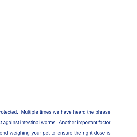
rotected. Multiple times we have heard the phrase
 against intestinal worms. Another important factor
nd weighing your pet to ensure the right dose is