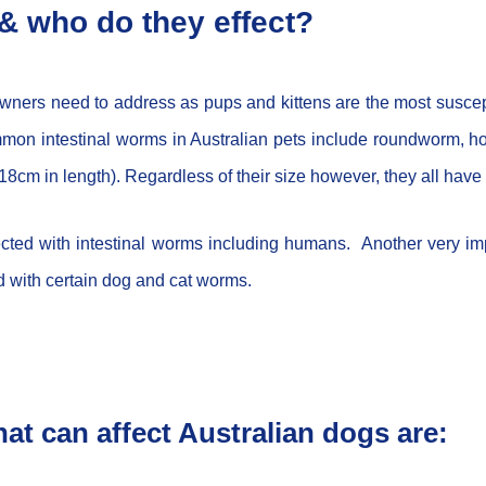
& who do they effect?
 owners need to address as pups and kittens are the most suscep
. Common intestinal worms in Australian pets include roundwo
o 18cm in length). Regardless of their size however, they all have
fected with intestinal worms including humans. Another very im
ed with certain dog and cat worms.
at can affect Australian dogs are: