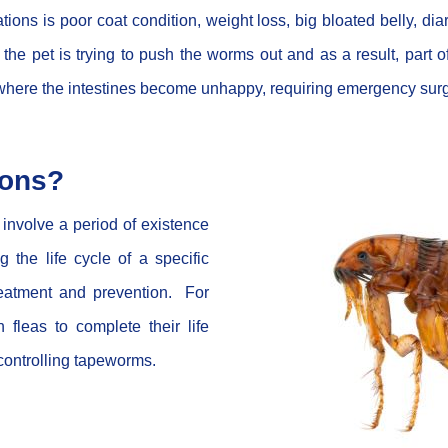
ns is poor coat condition, weight loss, big bloated belly, dia
he pet is trying to push the worms out and as a result, part of
k where the intestines become unhappy, requiring emergency sur
ions?
nvolve a period of existence
the life cycle of a specific
reatment and prevention. For
fleas to complete their life
 controlling tapeworms.