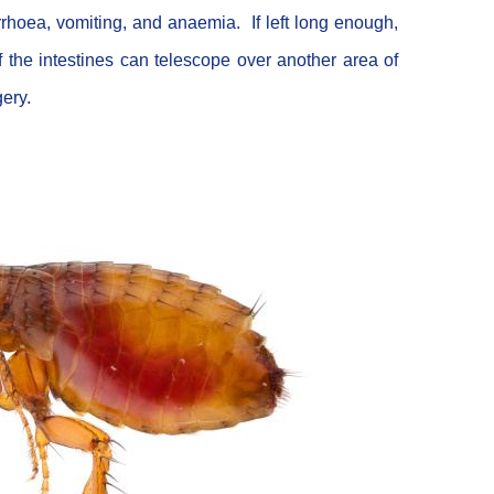
rrhoea, vomiting, and anaemia. If left long enough,
 the intestines can telescope over another area of
gery.