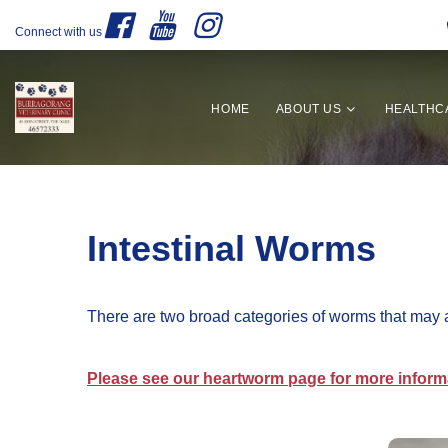
Connect with us
HOME
ABOUT US
HEALTHC
Intestinal Worms
There are two broad categories of worms that may 
Please see our heartworm page for more inform