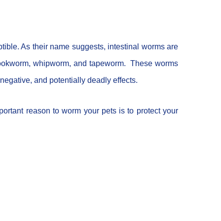
tible. As their name suggests, intestinal worms are
rm, hookworm, whipworm, and tapeworm. These worms
 negative, and potentially deadly effects.
portant reason to worm your pets is to protect your