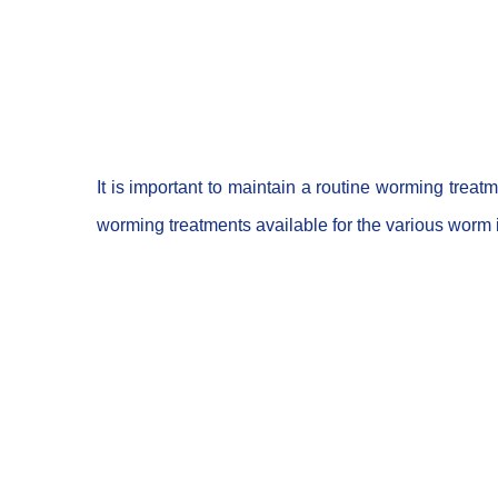
It is important to maintain a routine worming trea
worming treatments available for the various worm in