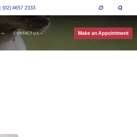
:
(02) 4657 2333
Make an Appointment
S
CONTACT US