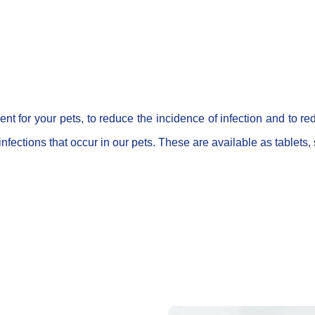
tment for your pets, to reduce the incidence of infection and to
fections that occur in our pets. These are available as tablets,