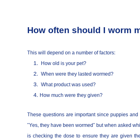
How often should I worm 
This will depend on a number of factors:
How old is your pet?
When were they lasted wormed?
What product was used?
How much were they given?
These questions are important since puppies and 
"Yes, they have been wormed" but when asked which 
is checking the dose to ensure they are given t