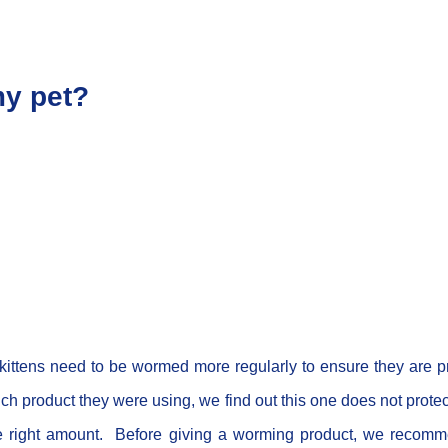
my pet?
kittens need to be wormed more regularly to ensure they are p
product they were using, we find out this one does not protect
he right amount. Before giving a worming product, we recomme