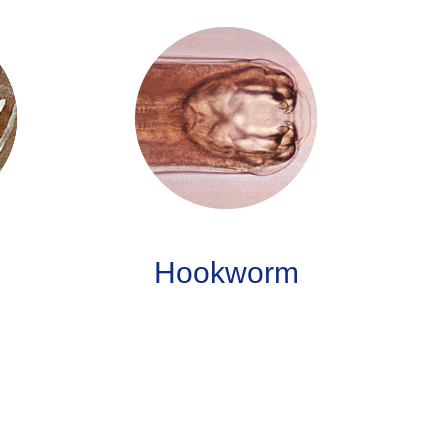
Hookworm