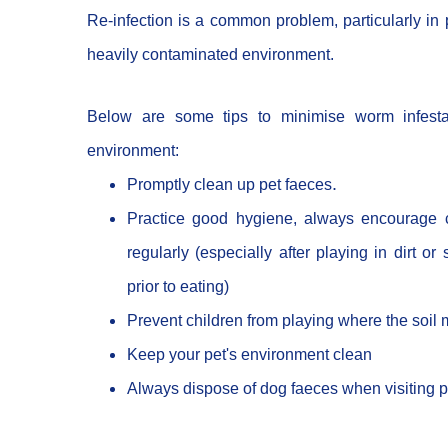
Re-infection is a common problem, particularly in p
heavily contaminated environment.
Below are some tips to minimise worm infesta
environment:
.
Promptly clean up pet faeces
Practice good hygiene, always encourage c
regularly (especially after playing in dirt or
prior to eating)
Prevent children from playing where the soil
Keep your pet's environment clean
Always dispose of dog faeces when visiting 