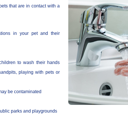
ets that are in contact with a
tions in your pet and their
hildren to wash their hands
 sandpits, playing with pets or
 may be contaminated
public parks and playgrounds