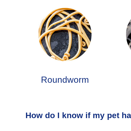
Roundworm
How do I know if my pet h