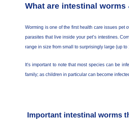
What are intestinal worms 
Worming is one of the first health care issues pet
parasites that live inside your pet’s intestines
range in size from small to surprisingly large (up t
It's important to note that most species can be in
family; as children in particular can become infect
Important intestinal worms th