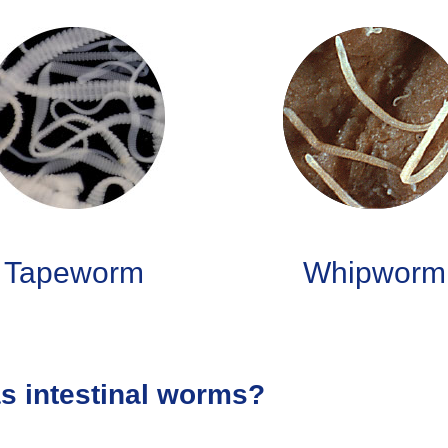
Tapeworm
Whipworm
as intestinal worms?