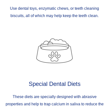
Use dental toys, enzymatic chews, or teeth cleaning
biscuits, all of which may help keep the teeth clean.
Special Dental Diets
These diets are specially designed with abrasive
properties and help to trap calcium in saliva to reduce the