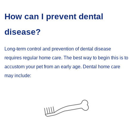
How can I prevent dental
disease?
Long-term control and prevention of dental disease
requires regular home care. The best way to begin this is to
accustom your pet from an early age. Dental home care
may include: