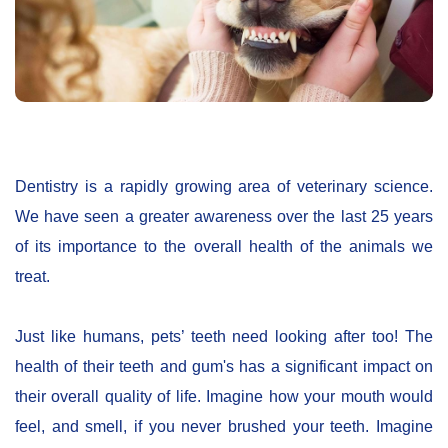
Dentistry is a rapidly growing area of veterinary science.
We have seen a greater awareness over the last 25 years
of its importance to the overall health of the animals we
treat.
Just like humans, pets’ teeth need looking after too! The
health of their teeth and gum's has a significant impact on
their overall quality of life. Imagine how your mouth would
feel, and smell, if you never brushed your teeth. Imagine