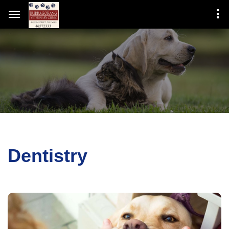
Dentistry