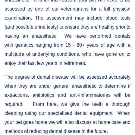
assessed by one of our veterinarians for a full physical
examination. The assessment may include blood tests
(and possible urine tests) to ensure they are healthy prior to
having an anaesthetic. We have performed dentals
with geriatics ranging from 15 - 20+ years of age with a
multitude of underlying conditions, who have gone on to
enjoy their last few years in retirement.
The degree of dental disease will be assessed accurately
when they are under general anaesthetic to determine if
extractions, antibiotics and anti-inflammatories will be
required. From here, we give the teeth a thorough
cleaning using our specialised dental equipment. When
your pet goes home we will also discuss at home care and
methods of reducing dental disease in the future.