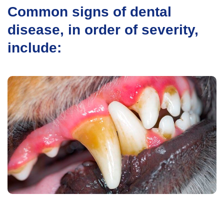
Common signs of dental
disease, in order of severity,
include: