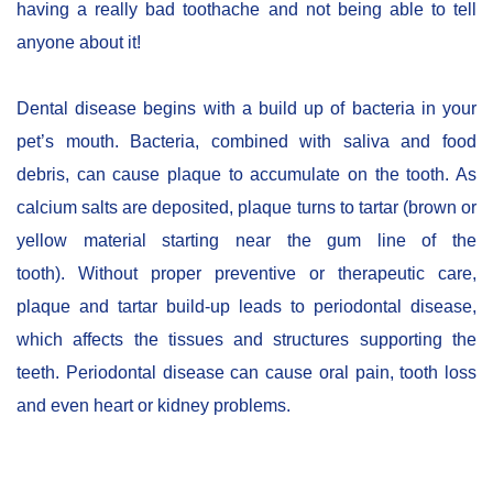
having a really bad toothache and not being able to tell
anyone about it!
Dental disease begins with a build up of bacteria in your
pet’s mouth. Bacteria, combined with saliva and food
debris, can cause plaque to accumulate on the tooth. As
calcium salts are deposited, plaque turns to tartar (brown or
yellow material starting near the gum line of the
tooth). Without proper preventive or therapeutic care,
plaque and tartar build-up leads to periodontal disease,
which affects the tissues and structures supporting the
teeth. Periodontal disease can cause oral pain, tooth loss
and even heart or kidney problems.