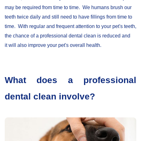
may be required from time to time. We humans brush our
teeth twice daily and still need to have fillings from time to
time. With regular and frequent attention to your pet's teeth,
the chance of a professional dental clean is reduced and
it will also improve your pet's overall health.
What does a professional
dental clean involve?