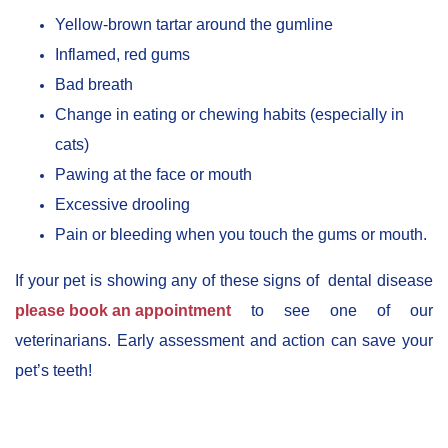
Yellow-brown tartar around the gumline
Inflamed, red gums
Bad breath
Change in eating or chewing habits (especially in
cats)
Pawing at the face or mouth
Excessive drooling
Pain or bleeding when you touch the gums or mouth.
If your pet is showing any of these signs of dental disease
please book an appointment
to see one of our
veterinarians. Early assessment and action can save your
pet’s teeth!