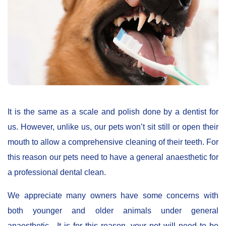
It is the same as a scale and polish done by a dentist for
us. However, unlike us, our pets won’t sit still or open their
mouth to allow a comprehensive cleaning of their teeth. For
this reason our pets need to have a general anaesthetic for
a professional dental clean.
We appreciate many owners have some concerns with
both younger and older animals under general
anaesthetic. It is for this reason, your pet will need to be