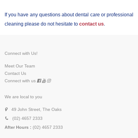
If you have any questions about dental care or professional
cleaning please do not hesitate to
contact us
.
Connect with Us!
Meet Our Team
Contact Us
Connect with us
We are local to you
49 John Street, The Oaks
(02) 4657 2333
After Hours :
(02) 4657 2333