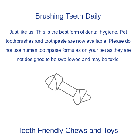
Brushing Teeth Daily
Just like us! This is the best form of dental hygiene. Pet
toothbrushes and toothpaste are now available. Please do
not use human toothpaste formulas on your pet as they are
not designed to be swallowed and may be toxic.
Teeth Friendly Chews and Toys