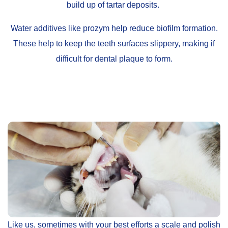
build up of tartar deposits.
Water additives like prozym help reduce biofilm formation.
These help to keep the teeth surfaces slippery, making if
difficult for dental plaque to form.
Like us, sometimes with your best efforts a scale and polish