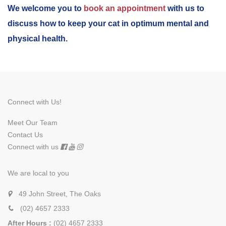
We welcome you to
book an appointment
with us to
discuss how to keep your cat in optimum mental and
physical health.
Connect with Us!
Meet Our Team
Contact Us
Connect with us
We are local to you
49 John Street, The Oaks
(02) 4657 2333
After Hours :
(02) 4657 2333