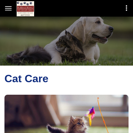
Cat Care