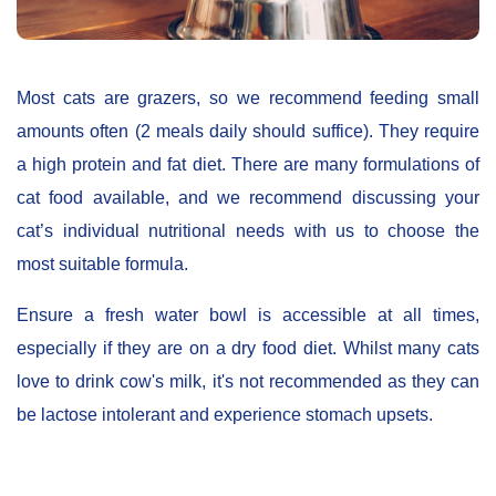
Most cats are grazers, so we recommend feeding small
amounts often (2 meals daily should suffice). They require
a high protein and fat diet. There are many formulations of
cat food available, and we recommend discussing your
cat’s individual nutritional needs with us to choose the
most suitable formula.
Ensure a fresh water bowl is accessible at all times,
especially if they are on a dry food diet. Whilst many cats
love to drink cow's milk, it's not recommended as they can
be lactose intolerant and experience stomach upsets.