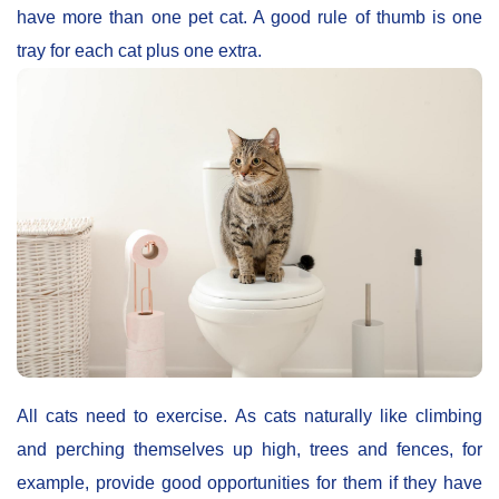
have more than one pet cat. A good rule of thumb is one
tray for each cat plus one extra.
All cats need to exercise. As cats naturally like climbing
and perching themselves up high, trees and fences, for
example, provide good opportunities for them if they have