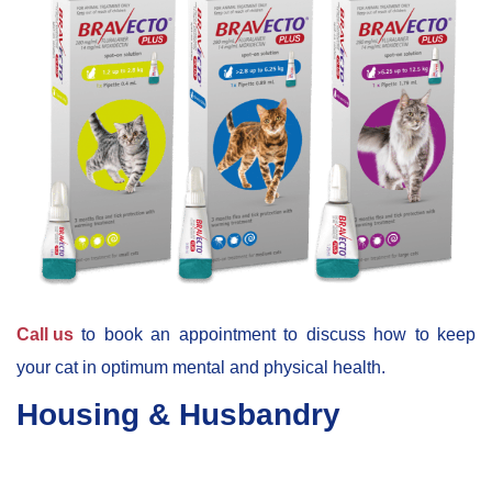
Call us
to book an appointment to discuss how to keep
your cat in optimum mental and physical health.
Housing & Husbandry