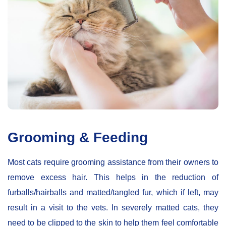
Grooming & Feeding
Most cats require grooming assistance from their owners to
remove excess hair. This helps in the reduction of
furballs/hairballs and matted/tangled fur, which if left, may
result in a visit to the vets. In severely matted cats, they
need to be clipped to the skin to help them feel comfortable