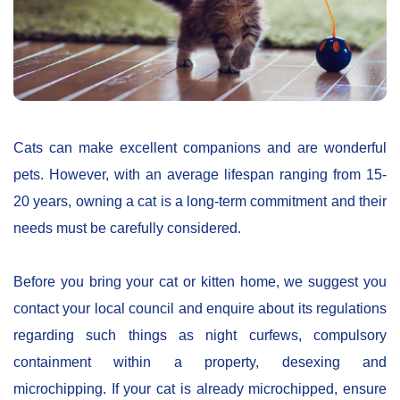
Cats can make excellent companions and are wonderful
pets. However, with an average lifespan ranging from 15-
20 years, owning a cat is a long-term commitment and their
needs must be carefully considered.
Before you bring your cat or kitten home, we suggest you
contact your local council and enquire about its regulations
regarding such things as night curfews, compulsory
containment within a property, desexing and
microchipping. If your cat is already microchipped, ensure