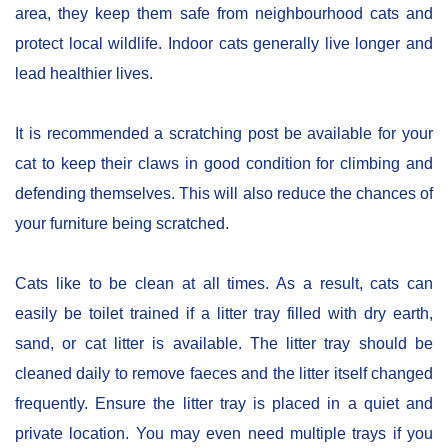
area, they keep them safe from neighbourhood cats and
protect local wildlife. Indoor cats generally live longer and
lead healthier lives.
It is recommended a scratching post be available for your
cat to keep their claws in good condition for climbing and
defending themselves. This will also reduce the chances of
your furniture being scratched.
Cats like to be clean at all times. As a result, cats can
easily be toilet trained if a litter tray filled with dry earth,
sand, or cat litter is available. The litter tray should be
cleaned daily to remove faeces and the litter itself changed
frequently. Ensure the litter tray is placed in a quiet and
private location. You may even need multiple trays if you