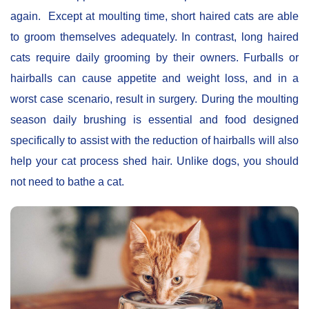
again. Except at moulting time, short haired cats are able
to groom themselves adequately. In contrast, long haired
cats require daily grooming by their owners. Furballs or
hairballs can cause appetite and weight loss, and in a
worst case scenario, result in surgery. During the moulting
season daily brushing is essential and food designed
specifically to assist with the reduction of hairballs will also
help your cat process shed hair. Unlike dogs, you should
not need to bathe a cat.