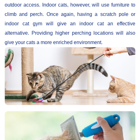
outdoor access. Indoor cats, however, will use furniture to
climb and perch. Once again, having a scratch pole or
indoor cat gym will give an indoor cat an effective
alternative. Providing higher perching locations will also
give your cats a more enriched environment.