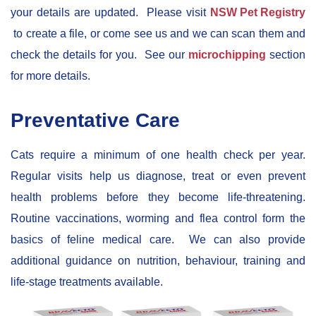
your details are updated. Please visit
NSW Pet Registry
to create a file, or come see us and we can scan them and
check the details for you. See our
microchipping
section
for more details.
Preventative Care
Cats require a minimum of one health check per year.
Regular visits help us diagnose, treat or even prevent
health problems before they become life-threatening.
Routine vaccinations, worming and flea control form the
basics of feline medical care. We can also provide
additional guidance on nutrition, behaviour, training and
life-stage treatments available.