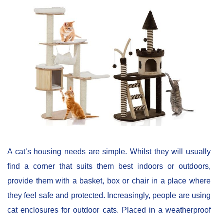
A cat’s housing needs are simple. Whilst they will usually
find a corner that suits them best indoors or outdoors,
provide them with a basket, box or chair in a place where
they feel safe and protected. Increasingly, people are using
cat enclosures for outdoor cats. Placed in a weatherproof