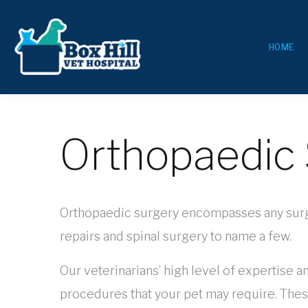
HOME
Orthopaedic 
Orthopaedic surgery encompasses any surgery
repairs and spinal surgery to name a few.
Our veterinarians’ high level of expertise a
procedures that your pet may require. Thes