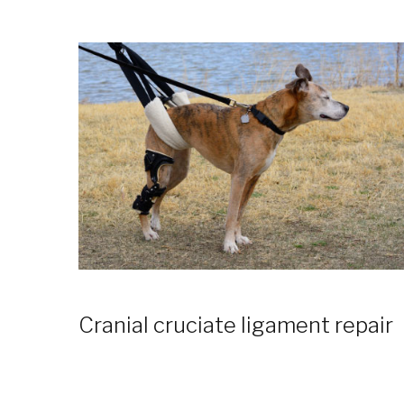
Cranial cruciate ligament repair