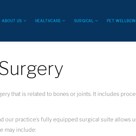
ABOUT US
HEALTHCARE
SURGICAL
PET WELLBEI
Surgery
 that is related to bones or joints. It includes proce
nd our practice’s fully equipped surgical suite allows 
e may include: