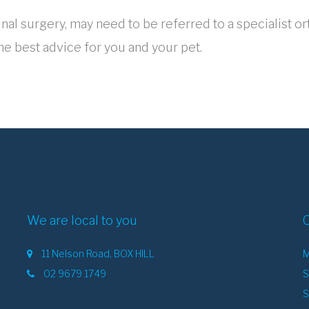
al surgery, may need to be referred to a specialist or
he best advice for you and your pet.
We are local to you
11 Nelson Road, BOX HILL
M
02 9679 1749
S
S