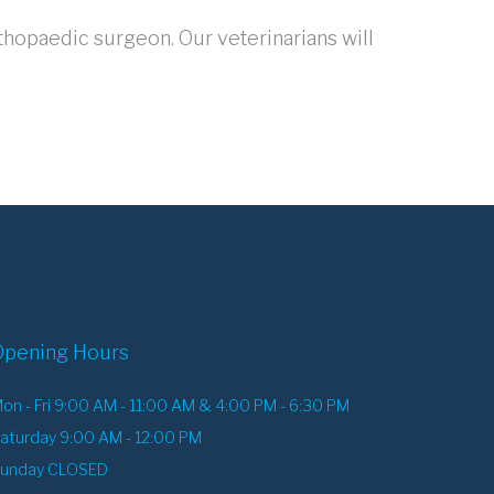
thopaedic surgeon. Our veterinarians will
Opening Hours
on - Fri 9:00 AM - 11:00 AM & 4:00 PM - 6:30 PM
aturday 9:00 AM - 12:00 PM
unday CLOSED