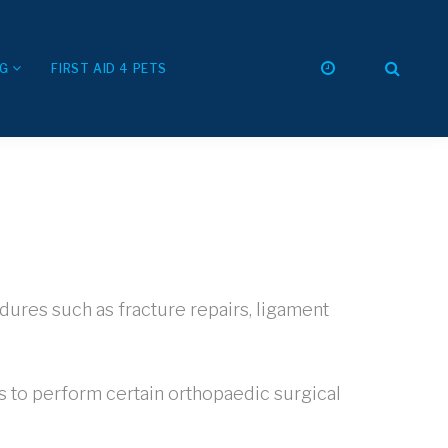
NG
FIRST AID 4 PETS
dures such as fracture repairs, ligament
us to perform certain orthopaedic surgical