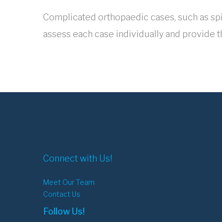
Complicated orthopaedic cases, such as spin
assess each case individually and provide t
Connect with Us!
Meet Our Team
Contact Us
Follow Us!