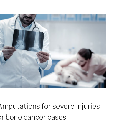
Amputations for severe injuries
or bone cancer cases