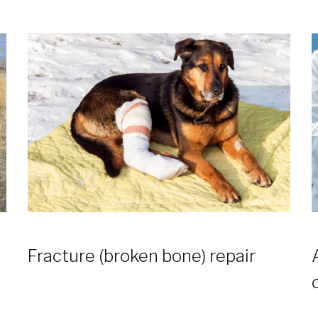
Fracture (broken bone) repair