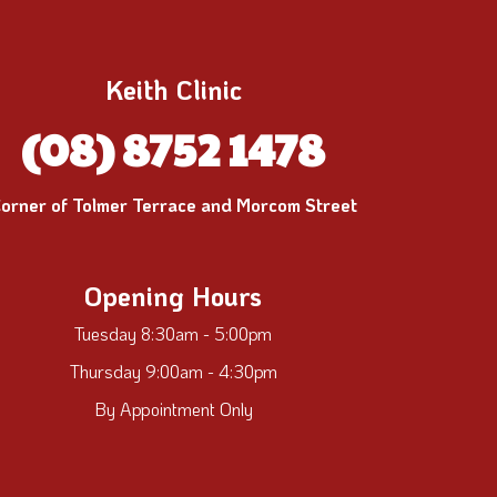
Keith Clinic
(08) 8752 1478
orner of Tolmer Terrace and Morcom Street
Opening Hours
Tuesday 8:30am - 5:00pm
Thursday 9:00am - 4:30pm
By Appointment Only