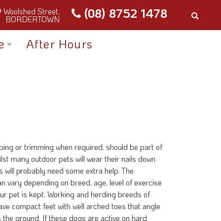
(08) 8752 1478
9 Woolshed Street,
BORDERTOWN
e
After Hours
ipping or trimming when required, should be part of
ilst many outdoor pets will wear their nails down
ts will probably need some extra help. The
an vary depending on breed, age, level of exercise
ur pet is kept. Working and herding breeds of
ave compact feet with well arched toes that angle
the ground. If these dogs are active on hard