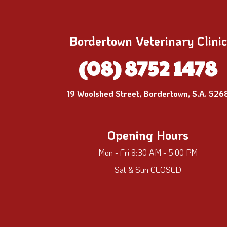
Bordertown Veterinary Clinic
(08) 8752 1478
19 Woolshed Street, Bordertown, S.A. 526
Opening Hours
Mon - Fri 8:30 AM - 5:00 PM
Sat & Sun CLOSED