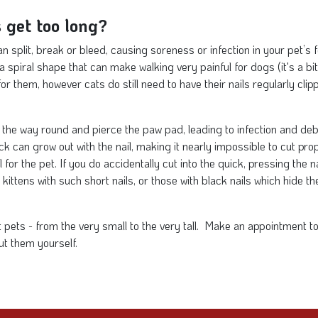
 get too long?
can split, break or bleed, causing soreness or infection in your pet’s
 spiral shape that can make walking very painful for dogs (it's a bit 
or them, however cats do still need to have their nails regularly cli
l the way round and pierce the paw pad, leading to infection and deb
ck can grow out with the nail, making it nearly impossible to cut prope
 for the pet. If you do accidentally cut into the quick, pressing the na
kittens with such short nails, or those with black nails which hide the
ent pets - from the very small to the very tall. Make an appointment
ut them yourself.