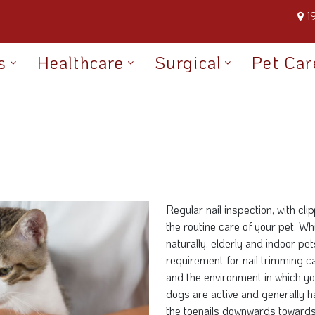
1
s
Healthcare
Surgical
Pet Car
Regular nail inspection, with cl
the routine care of your pet. Wh
naturally, elderly and indoor pe
requirement for nail trimming c
and the environment in which yo
dogs are active and generally h
the toenails downwards towards 