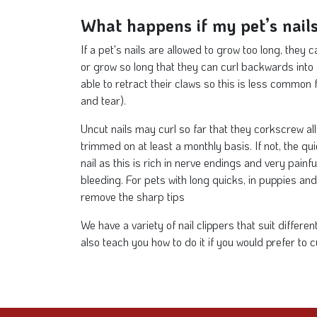
What happens if my pet’s nails
If a pet's nails are allowed to grow too long, they 
or grow so long that they can curl backwards into a
able to retract their claws so this is less common f
and tear).
Uncut nails may curl so far that they corkscrew al
trimmed on at least a monthly basis. If not, the qui
nail as this is rich in nerve endings and very painful
bleeding. For pets with long quicks, in puppies and 
remove the sharp tips
We have a variety of nail clippers that suit differ
also teach you how to do it if you would prefer to c