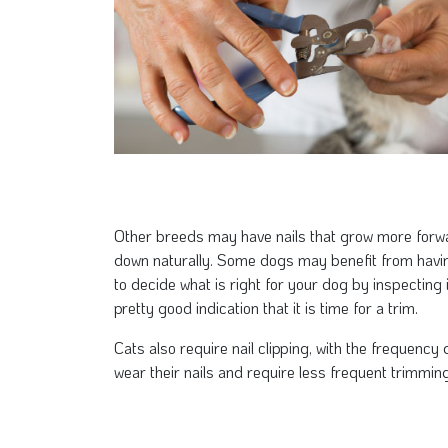
Other breeds may have nails that grow more forwar
down naturally. Some dogs may benefit from having t
to decide what is right for your dog by inspecting i
pretty good indication that it is time for a trim.
Cats also require nail clipping, with the frequency
wear their nails and require less frequent trimming