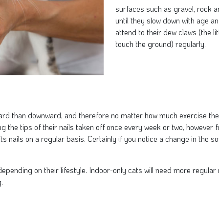
surfaces such as gravel, rock a
until they slow down with age and
attend to their dew claws (the lit
touch the ground) regularly.
d than downward, and therefore no matter how much exercise they ge
he tips of their nails taken off once every week or two, however for 
ts nails on a regular basis. Certainly if you notice a change in the so
 depending on their lifestyle. Indoor-only cats will need more regula
.