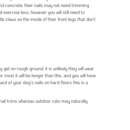
nd concrete, their nails may not need trimming
 exercise less, however you will still need to
tle claws on the inside of their front legs that don’t
t on rough ground, it is unlikely they will wear
most it will be longer than this, and you will have
und of your dog's nails on hard floors this is a
r nail trims whereas outdoor cats may naturally