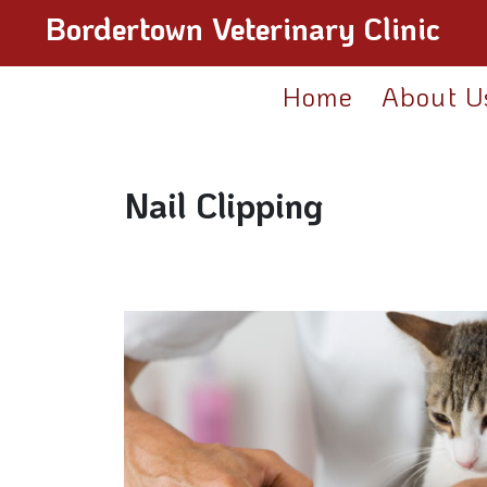
Bordertown Veterinary Clinic
Home
About U
Nail Clipping