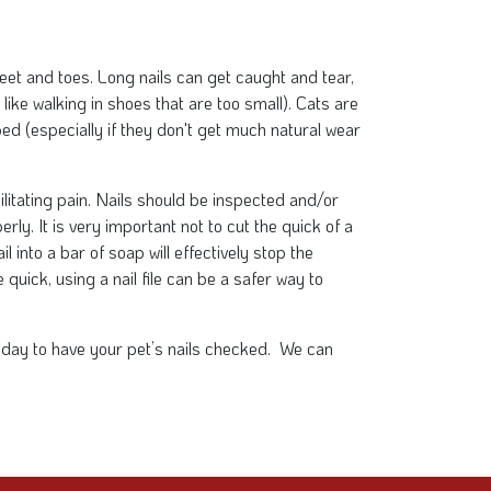
 feet and toes. Long nails can get caught and tear,
like walking in shoes that are too small). Cats are
pped (especially if they don't get much natural wear
ilitating pain. Nails should be inspected and/or
rly. It is very important not to cut the quick of a
il into a bar of soap will effectively stop the
 quick, using a nail file can be a safer way to
 today to have your pet’s nails checked. We can