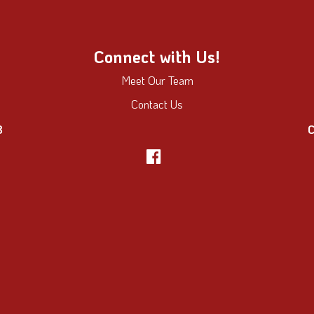
Connect with Us!
Meet Our Team
Contact Us
8
C