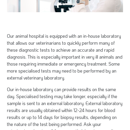
Our animal hospital is equipped with an in-house laboratory
that allows our veterinarians to quickly perform many of
these diagnostic tests to achieve an accurate and rapid
diagnosis. This is especially important in very ill animals and
those requiring immediate or emergency treatment. Some
more specialised tests may need to be performed by an
external veterinary laboratory.
Our in-house laboratory can provide results on the same
day. Specialised testing may take longer, especially if the
sample is sent to an external laboratory. External laboratory
results are usually obtained within 12-24 hours for blood
results or up to 14 days for biopsy results, depending on
the nature of the test being performed. Ask your