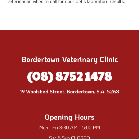
veterinarian when to call for your pet’s laboratory results.
Bordertown Veterinary Clinic
(08) 8752 1478
19 Woolshed Street, Bordertown, S.A. 5268
Opening Hours
Mon - Fri 8:30 AM - 5:00 PM
Sat & Sun CLOSED