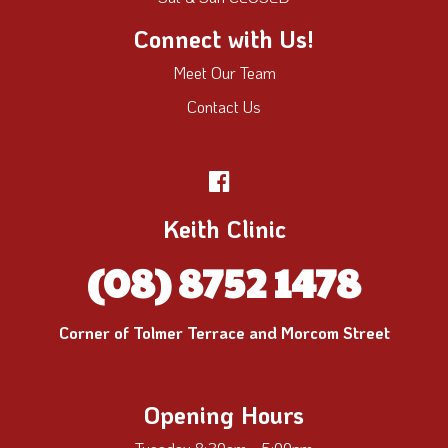
Connect with Us!
Meet Our Team
Contact Us
Keith Clinic
(08) 8752 1478
Corner of Tolmer Terrace and Morcom Street
Opening Hours