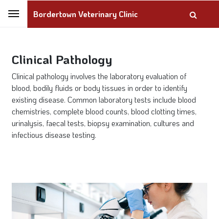
Bordertown Veterinary Clinic
Clinical Pathology
Clinical pathology involves the laboratory evaluation of
blood, bodily fluids or body tissues in order to identify
existing disease. Common laboratory tests include blood
chemistries, complete blood counts, blood clotting times,
urinalysis, faecal tests, biopsy examination, cultures and
infectious disease testing.