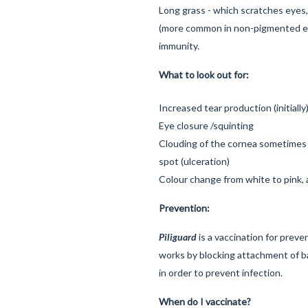
Long grass - which scratches eyes
(more common in non-pigmented ey
immunity.
What to look out for:
Increased tear production (initially
Eye closure /squinting
Clouding of the cornea sometimes 
spot (ulceration)
Colour change from white to pink, a
Prevention:
Piliguard
is a vaccination for preven
works by blocking attachment of b
in order to prevent infection.
When do I vaccinate?