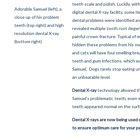
teeth scale and polish. Luckily, wit
Adorable Samuel (left), a
digital dental X-ray facility, some 
close up of his problem
dental problems were identified an
teeth (top right) and high
revealed multiple tooth root dege
resolution dental X-ray
painful crown fracture. Typical of
(bottom right)
hidden these problems from his o
and cats will have foul smelling brea
teeth and gum infections, which w
Samuel. Dogs rarely stop eating unt
an unbearable level.
Dental X-ray
technology allowed t
Samuel's problematic teeth, even
teeth appeared normal on the surf
Dental X-rays are now being used ro
to ensure optimum care for your p