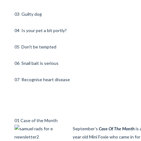
03 Guilty dog
04 Is your pet a bit portly?
05 Don't be tempted
06 Snail bait is serious
07 Recognise heart disease
01 Case of the Month
September’s
Case Of The Month
is 
year old Mini Foxie who came in for