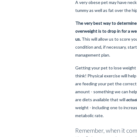
A very obese pet may have neck 
tummy as well as fat over the hi
The very best way to determine
overweight is to drop in for a w
us.
This will allow us to score yo
condition and, if necessary, star
management plan.
Getting your pet to lose weight 
think! Physical exercise will help 
are feeding your pet the correct
amount - something we can help
are diets available that will
actua
weight - including one to increa
metabolic rate.
Remember, when it come