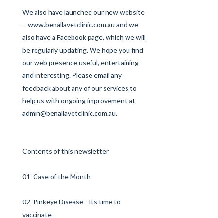
We also have launched our new website
-
www.benallavetclinic.com.au
and we
also have a
Facebook
page, which we will
be regularly updating. We hope you find
our web presence useful, entertaining
and interesting. Please email any
feedback about any of our services to
help us with ongoing improvement at
admin@benallavetclinic.com.au
.
Contents of this newsletter
01 Case of the Month
02 Pinkeye Disease - Its time to
vaccinate