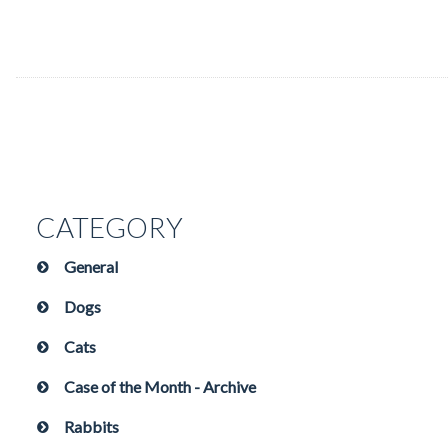
CATEGORY
General
Dogs
Cats
Case of the Month - Archive
Rabbits