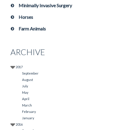
Minimally Invasive Surgery
Horses
Farm Animals
ARCHIVE
2017
September
August
July
May
April
March
February
January
2016