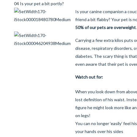
04 Is your pet a bit portly?
Is your canine companion a couch
friend a bit flabby? Your pet is n
50% of our pets are overweight
.
Carrying a few extra kilos puts o
disease, respiratory disorders, o
diabetes. The scary thing is tha
even aware that their pet is ove
Watch out for:
When you look down from above, 
lost definition of his waist. Inst
figure he might look more like an
on legs!
You can no longer ‘easily’ feel h
your hands over his sides