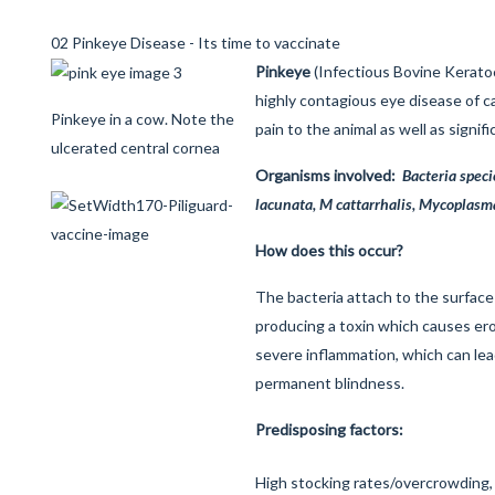
02 Pinkeye Disease - Its time to vaccinate
Pinkeye
(Infectious Bovine Keratoco
highly contagious eye disease of c
Pinkeye in a cow. Note the
pain to the animal as well as signif
ulcerated central cornea
Organisms involved:
Bacteria speci
lacunata, M cattarrhalis, Mycoplasm
How does this occur?
The bacteria attach to the surface
producing a toxin which causes ero
severe inflammation, which can lea
permanent blindness.
Predisposing factors:
High stocking rates/overcrowding, Fl