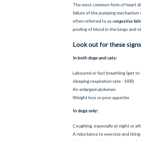
The most common form of heart di
failure of the pumping mechanism of
often referred to as
congestive fail
pooling of blood in the lungs and o
Look out for these signs
In both dogs and cats:
Laboured or fast breathing (get to
sleeping respiration rate - SRR)
An enlarged abdomen
Weight loss or poor appetite
In dogs only:
Coughing, especially at night or af
A reluctance to exercise and tiring