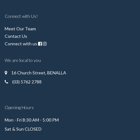
Connect with Us!
Meet Our Team
Contact Us
Connect with us
We are local to you
16 Church Street, BENALLA
(03) 5762 2788
Opening Hours
Mon - Fri 8:30 AM - 5:00 PM
Sat & Sun CLOSED