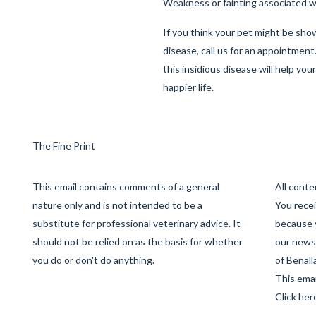
Weakness or fainting associated w
If you think your pet might be sho
disease, call us for an appointment
this insidious disease will help you
happier life.
The Fine Print
This email contains comments of a general
All cont
nature only and is not intended to be a
You recei
substitute for professional veterinary advice. It
because 
should not be relied on as the basis for whether
our newsl
you do or don't do anything.
of Benall
This emai
Click her