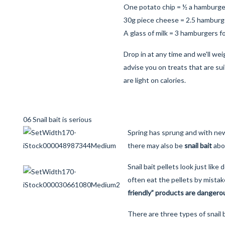
One potato chip = ½ a hamburge
30g piece cheese = 2.5 hamburg
A glass of milk = 3 hamburgers f
Drop in at any time and we'll wei
advise you on treats that are sui
are light on calories.
06 Snail bait is serious
Spring has sprung and with ne
there may also be
snail bait
abo
Snail bait pellets look just like
often eat the pellets by mistak
friendly” products are dangerou
There are three types of snail b