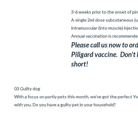
3-6 weeks prior to the onset of p
A single 2ml dose subcutaneous (u
intramuscular (into muscle) injectio
Annual vaccination is recommend
Please call us now to or
Piligard vaccine. Don't
short!
03 Guilty dog
With a focus on portly pets this month, we've got the
perfect Y
with you. Do you have a guilty pet in your household?