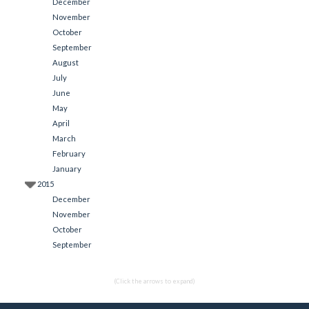
December
November
October
September
August
July
June
May
April
March
February
January
2015
December
November
October
September
(Click the arrows to expand)