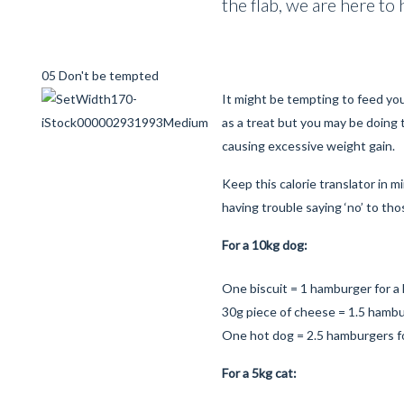
the flab, we are here to 
05 Don't be tempted
It might be tempting to feed yo
as a treat but you may be doing
causing excessive weight gain.
Keep this calorie translator in 
having trouble saying ‘no’ to th
For a 10kg dog:
One biscuit = 1 hamburger for 
30g piece of cheese = 1.5 hamb
One hot dog = 2.5 hamburgers f
For a 5kg cat: