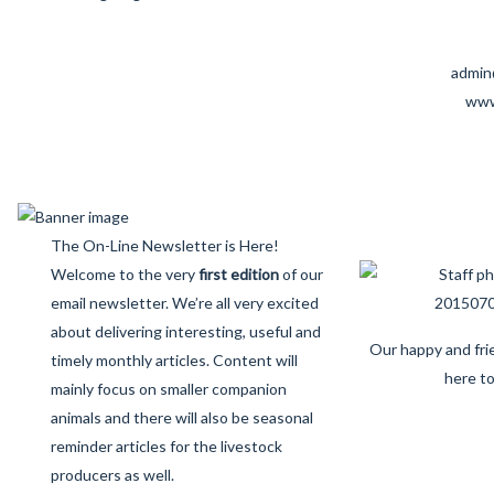
admin
www
The On-Line Newsletter is Here!
Welcome to the very
first edition
of our
email newsletter. We’re all very excited
about delivering interesting, useful and
Our happy and frie
timely monthly articles. Content will
here to
mainly focus on smaller companion
animals and there will also be seasonal
reminder articles for the livestock
producers as well.