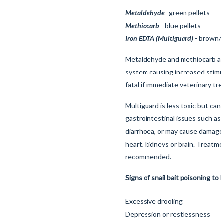
Metaldehyde
- green pellets
Methiocarb
- blue pellets
Iron EDTA (Multiguard)
- brown/
Metaldehyde and methiocarb a
system causing increased stim
fatal if immediate veterinary tr
Multiguard is less toxic but ca
gastrointestinal issues such a
diarrhoea, or may cause damage 
heart, kidneys or brain. Treatmen
recommended.
Signs of snail bait poisoning to 
Excessive drooling
Depression or restlessness