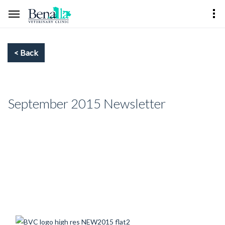
September 2015 Newsletter