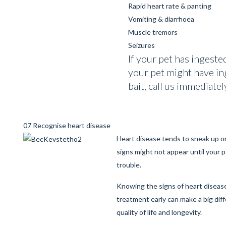
Rapid heart rate & panting
Vomiting & diarrhoea
Muscle tremors
Seizures
If your pet has ingeste
your pet might have in
bait, call us immediatel
07 Recognise heart disease
Heart disease tends to sneak up on
signs might not appear until your pe
trouble.
Knowing the signs of heart diseas
treatment early can make a big dif
quality of life and longevity.