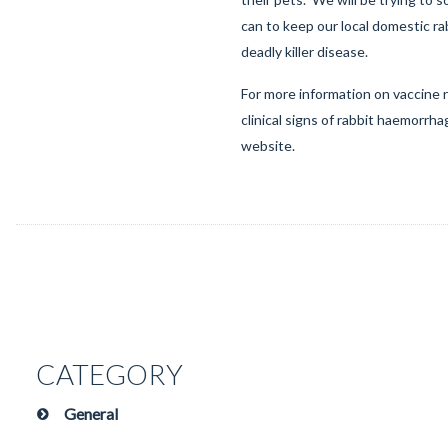
can to keep our local domestic ra
deadly killer disease.
For more information on vaccine
clinical signs of rabbit haemorrhag
website
.
CATEGORY
General