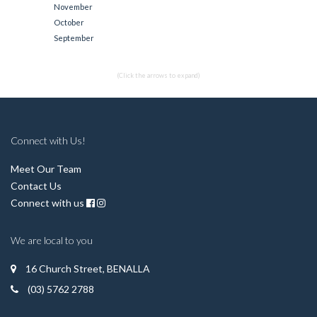
November
October
September
(Click the arrows to expand)
Connect with Us!
Meet Our Team
Contact Us
Connect with us
We are local to you
16 Church Street, BENALLA
(03) 5762 2788