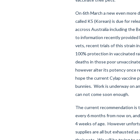
On 6th March a new even more dea
called K5 (Korean) is due for rele
accross Australia including the B
to information recently provided
vets, recent trials of this strain i
100% protection in vaccinated ra
deaths in those poor unvaccinate
however alter its potency once r
hope the current Cylap vaccine 
bunnies. Work is underway on a
can not come soon enough.
The current recommendation is to
every 6 months from now on, and 
4 weeks of age. However unfortu
supplies are all but exhausted as
their pets. We will be trying to 