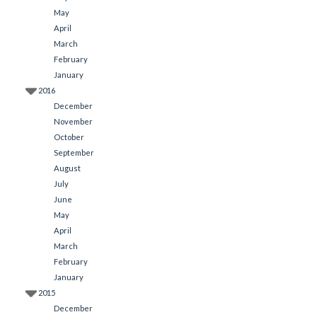
May
April
March
February
January
2016
December
November
October
September
August
July
June
May
April
March
February
January
2015
December