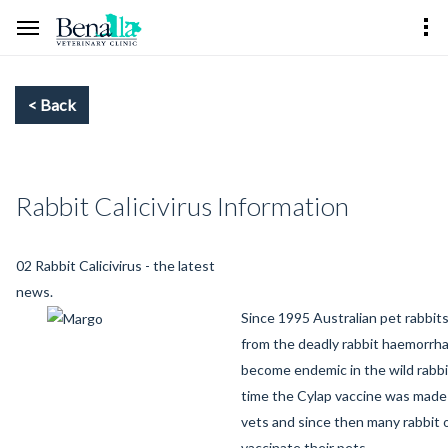
Rabbit Calicivirus Information
02 Rabbit Calicivirus - the latest
news.
Since 1995 Australian pet rabbit
from the deadly rabbit haemorrha
become endemic in the wild rabbi
time the Cylap vaccine was made 
vets and since then many rabbit
vaccinate their pets.