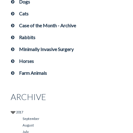
Dogs
Cats
Case of the Month - Archive
Rabbits
Minimally Invasive Surgery
Horses
Farm Animals
ARCHIVE
2017
September
August
July