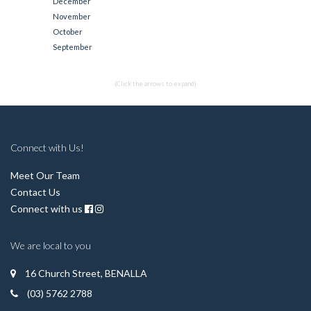
December
November
October
September
(Click the arrows to expand)
Connect with Us!
Meet Our Team
Contact Us
Connect with us
We are local to you
16 Church Street, BENALLA
(03) 5762 2788