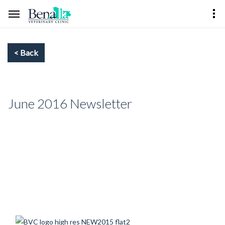
June 2016 Newsletter