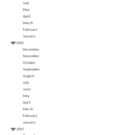
July
May
April
March
February
January
2016
December
November
October
September
August
July
June
May
April
March
February
January
2015