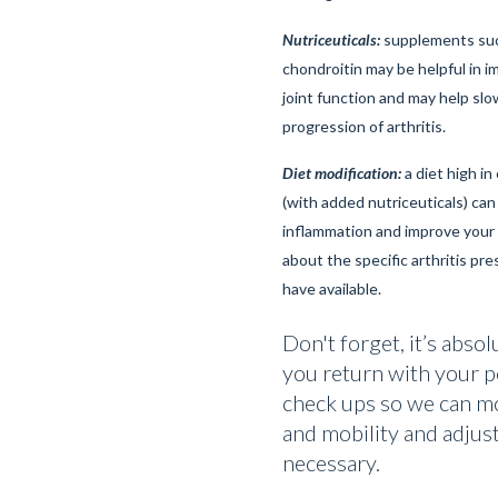
Nutriceuticals:
supplements suc
chondroitin may be helpful in i
joint function and may help sl
progression of arthritis.
Diet modification:
a diet high in
(with added nutriceuticals) can
inflammation and improve your p
about the specific arthritis pre
have available.
Don't forget, it’s absol
you return with your p
check ups so we can mo
and mobility and adjus
necessary.