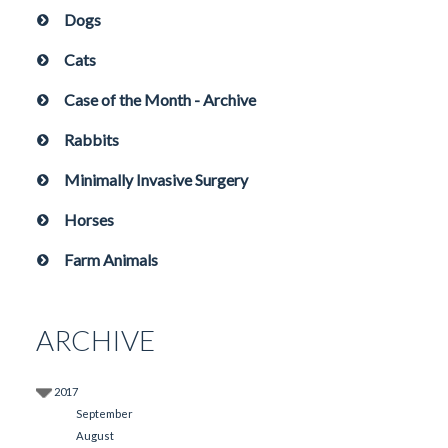
Dogs
Cats
Case of the Month - Archive
Rabbits
Minimally Invasive Surgery
Horses
Farm Animals
ARCHIVE
2017
September
August