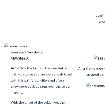
admin
www
June Email Newsletter
NEWSFEED:
Arthritis
is the focus in this newsletter -
An arthritic knee 
mainly because so many pets are afflicted
ruptured a cr
with this painful condition and often
show more obvious signs over the colder
months.
With the onset of the colder weather