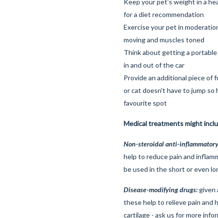
Keep your pet’s weight in a he
for a diet recommendation
Exercise your pet in moderation
moving and muscles toned
Think about getting a portable
in and out of the car
Provide an additional piece of 
or cat doesn't have to jump so 
favourite spot
Medical treatments might incl
Non-steroidal anti-inflammatory
help to reduce pain and inflam
be used in the short or even lo
Disease-modifying drugs:
given a
these help to relieve pain and h
cartilage - ask us for more info