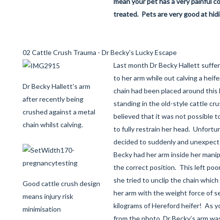
mean your pet has a very painful c
treated. Pets are very good at hidi
02 Cattle Crush Trauma - Dr Becky's Lucky Escape
Last month Dr Becky Hallett suffere
to her arm while out calving a heif
Dr Becky Hallett's arm
chain had been placed around this 
after recently being
standing in the old-style cattle c
crushed against a metal
believed that it was not possible t
chain whilst calving.
to fully restrain her head. Unfortun
decided to suddenly and unexpecte
Becky had her arm inside her manipu
the correct position. This left poo
she tried to unclip the chain whic
Good cattle crush design
her arm with the weight force of s
means injury risk
kilograms of Hereford heifer! As y
minimisation
from the photo, Dr Becky’s arm wa