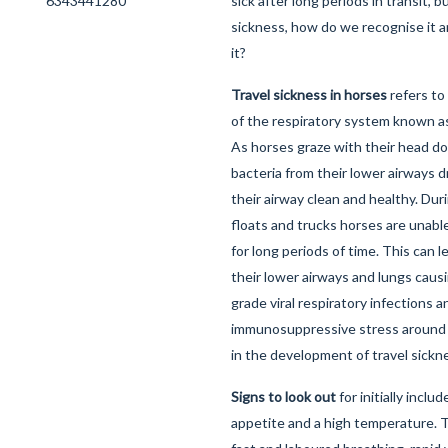
sick after long periods in transit, bu
sickness, how do we recognise it 
it?
Travel sickness in horses
refers to 
of the respiratory system known 
As horses graze with their head 
bacteria from their lower airways d
their airway clean and healthy. Dur
floats and trucks horses are unabl
for long periods of time. This can le
their lower airways and lungs caus
grade viral respiratory infections a
immunosuppressive stress around tr
in the development of travel sickn
Signs to look out
for initially includ
appetite and a high temperature. 