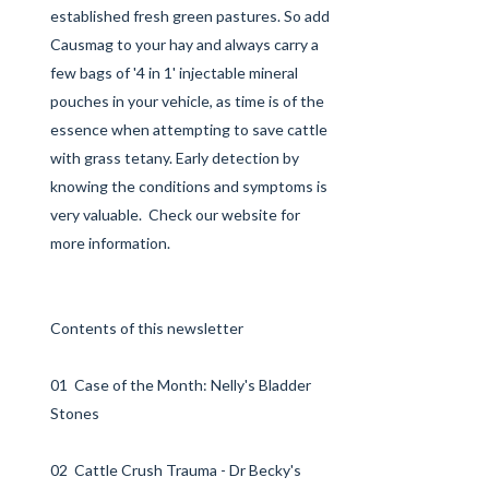
established fresh green pastures. So add
Causmag to your hay and always carry a
few bags of '4 in 1' injectable mineral
pouches in your vehicle, as time is of the
essence when attempting to save cattle
with grass tetany. Early detection by
knowing the conditions and symptoms is
very valuable. Check our
website
for
more information.
Contents of this newsletter
01 Case of the Month: Nelly's Bladder
Stones
02 Cattle Crush Trauma - Dr Becky's