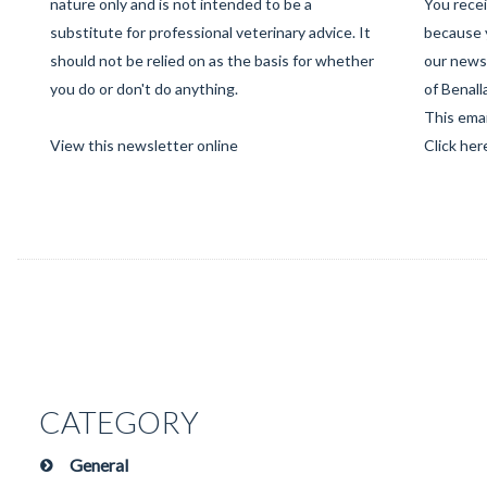
nature only and is not intended to be a
You recei
substitute for professional veterinary advice. It
because 
should not be relied on as the basis for whether
our newsl
you do or don't do anything.
of Benall
This emai
View this newsletter online
Click her
CATEGORY
General