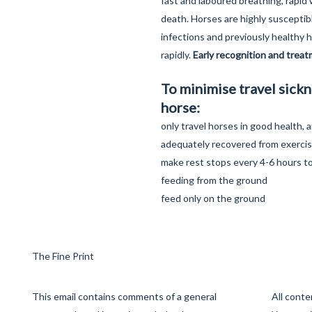
fast and laboured breathing, rapid
death. Horses are highly susceptibl
infections and previously healthy 
rapidly.
Early recognition and treatm
To minimise travel sickn
horse:
only travel horses in good health,
adequately recovered from exerci
make rest stops every 4-6 hours to
feeding from the ground
feed only on the ground
The Fine Print
This email contains comments of a general
All cont