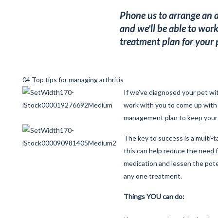
Phone us to arrange an a
and we'll be able to work
treatment plan for your 
04 Top tips for managing arthritis
If we’ve diagnosed your pet with
work with you to come up with
management plan to keep your 
The key to success is a multi-
this can help reduce the need 
medication and lessen the poten
any one treatment.
Things YOU can do: