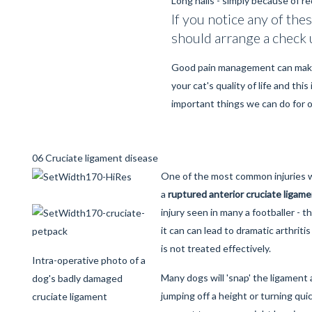
Long nails - simply because of r
If you notice any of the
should arrange a check 
Good pain management can make
your cat's quality of life and thi
important things we can do for 
06 Cruciate ligament disease
One of the most common injuries w
a
ruptured anterior cruciate ligam
injury seen in many a footballer - 
it can can lead to dramatic arthritis 
is not treated effectively.
Intra-operative photo of a
Many dogs will 'snap' the ligament
dog's badly damaged
jumping off a height or turning qui
cruciate ligament