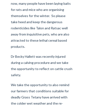
now, many people have been laying baits
for rats and mice who are organising
themselves for the winter. So please
take heed and keep the dangerous
rodenticides like Talon and Ratsac well
away from inquisitive pets, who are also
attracted to these lethal cereal based
products.
Dr Becky Hallett was recently injured
during a calving procedure and we take
the opportunity to reflect on cattle crush
safety.
We take the opportunity to also remind
our farmers that conditions suitable for
deadly Grass Tetany have arrived with
the colder wet weather and the re-