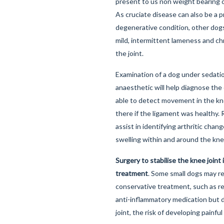
present to us non weight bearing o
As cruciate disease can also be a 
degenerative condition, other dogs
mild, intermittent lameness and ch
the joint.
Examination of a dog under sedatio
anaesthetic will help diagnose the
able to detect movement in the kn
there if the ligament was healthy. 
assist in identifying arthritic cha
swelling within and around the kne
Surgery to stabilise the knee joint 
treatment
. Some small dogs may r
conservative treatment, such as re
anti-inflammatory medication but du
joint, the risk of developing painful 