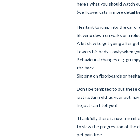
here's what you should watch ou
(we'll cover cats in more detail 
Hesitant to jump into the car or 
Slowing down on walks or a reluc
A bit slow to get going after ge
Lowers his body slowly when go
Behavioural changes e.g. grum
the back
Slipping on floorboards or hesita
Don’t be tempted to put these 
just getting old' as your pet may 
he just can't tell you!
Thankfully there is now a numbe
to slow the progression of the 
pet pain free.