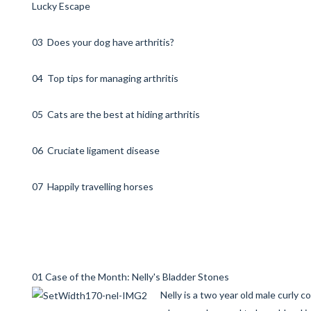
Lucky Escape
03 Does your dog have arthritis?
04 Top tips for managing arthritis
05 Cats are the best at hiding arthritis
06 Cruciate ligament disease
07 Happily travelling horses
01 Case of the Month: Nelly's Bladder Stones
Nelly is a two year old male curly c