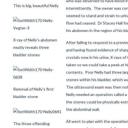
who was observed to have blood in
This is big, beautiful Nelly
intermittently. The owner was con
seemed to stand and strain to urin
flow had ceased. Dr Stacey Hall fo
his abdomen in the region of his bl
X-ray of Nelly's abdomen
After failing to respond to a previo
neatly reveals three
and having found evidence of shar
bladder stones
crystals now in his urine, X-rays 
taken so we could take a peek at hi
contents. Poor Nelly had three la
stones within his bladder, which w
The ultrasound exam was then no
Removal of Nelly's first
Nelly needed an operation called a
bladder stone
the stones could be physically extra
the abdominal wall.
All went to plan with the operation
The three offending