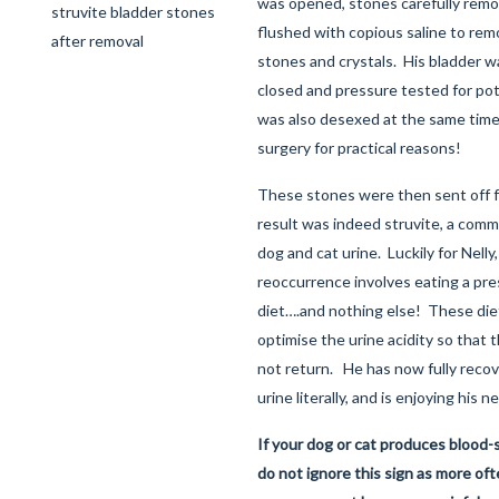
was opened, stones carefully remo
struvite bladder stones
flushed with copious saline to rem
after removal
stones and crystals. His bladder 
closed and pressure tested for pote
was also desexed at the same time
surgery for practical reasons!
These stones were then sent off fo
result was indeed struvite, a comm
dog and cat urine. Luckily for Nell
reoccurrence involves eating a pre
diet….and nothing else! These die
optimise the urine acidity so that 
not return. He has now fully reco
urine literally, and is enjoying his n
If your dog or cat produces blood-s
do not ignore this sign as more ofte