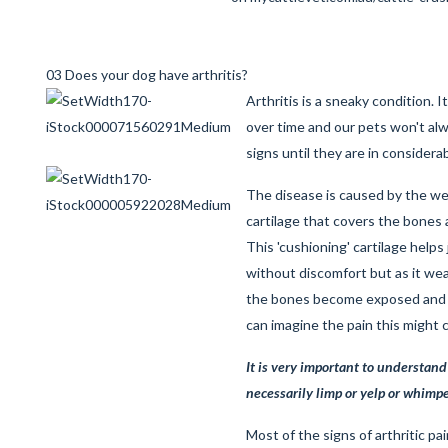
03 Does your dog have arthritis?
Arthritis is a sneaky condition. 
over time and our pets won't a
signs until they are in considera
The disease is caused by the w
cartilage that covers the bones a
This 'cushioning' cartilage helps
without discomfort but as it we
the bones become exposed and 
can imagine the pain this might
It is very important to understand
necessarily limp or yelp or whimper
Most of the signs of arthritic pa