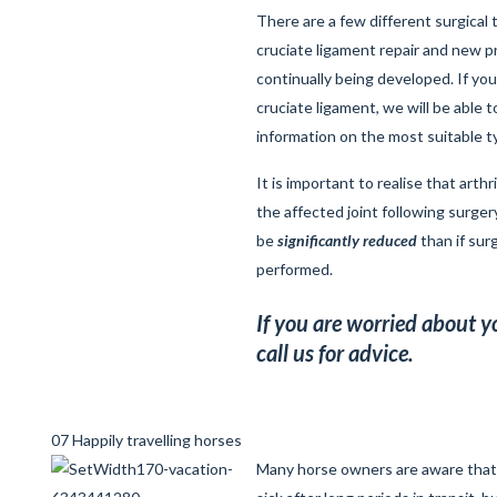
There are a few different surgical
cruciate ligament repair and new 
continually being developed. If you
cruciate ligament, we will be able 
information on the most suitable t
It is important to realise that arthri
the affected joint following surgery
be
significantly reduced
than if sur
performed.
If you are worried about y
call us for advice.
07 Happily travelling horses
Many horse owners are aware tha