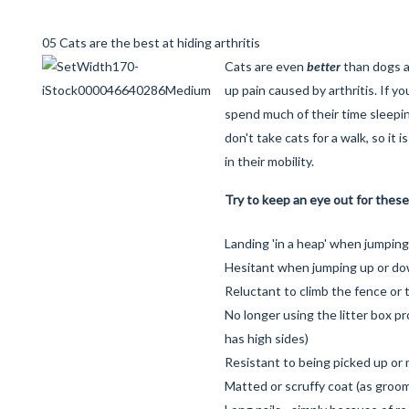
05 Cats are the best at hiding arthritis
Cats are even
better
than dogs a
up pain caused by arthritis. If yo
spend much of their time sleepi
don't take cats for a walk, so it 
in their mobility.
Try to keep an eye out for these
Landing 'in a heap' when jumping
Hesitant when jumping up or do
Reluctant to climb the fence or 
No longer using the litter box pro
has high sides)
Resistant to being picked up or
Matted or scruffy coat (as groomi