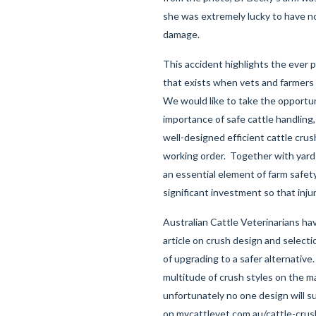
she was extremely lucky to have n
damage.
This accident highlights the ever pr
that exists when vets and farmers 
We would like to take the opportun
importance of safe cattle handling,
well-designed efficient cattle cru
working order. Together with yard 
an essential element of farm safety
significant investment so that inju
Australian Cattle Veterinarians ha
article on crush design and selecti
of upgrading to a safer alternative
multitude of crush styles on the m
unfortunately no one design will sui
on
mycattlevet.com.au/cattle-cru