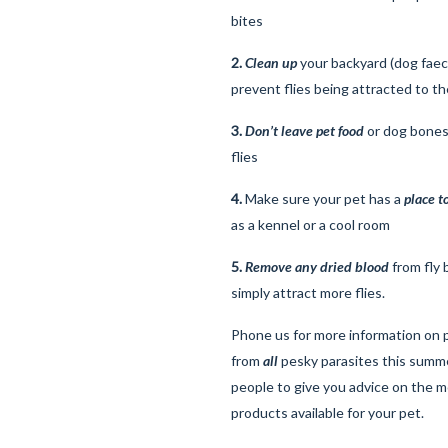
bites
2.
Clean up
your backyard (dog faec
prevent flies being attracted to th
3.
Don’t leave pet food
or dog bones 
flies
4.
Make sure your pet has a
place t
as a kennel or a cool room
5.
Remove any dried blood
from fly 
simply attract more flies.
Phone us for more information on 
from
all
pesky parasites this summ
people to give you advice on the m
products available for your pet.