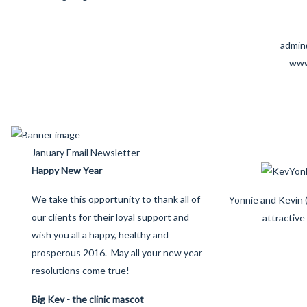
admin
www
January Email Newsletter
Happy New Year
We take this opportunity to thank all of
Yonnie and Kevin (
our clients for their loyal support and
attractive
wish you all a happy, healthy and
prosperous 2016. May all your new year
resolutions come true!
Big Kev - the clinic mascot