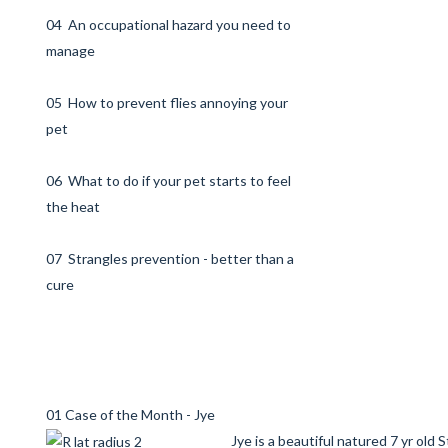
04 An occupational hazard you need to
manage
05 How to prevent flies annoying your
pet
06 What to do if your pet starts to feel
the heat
07 Strangles prevention - better than a
cure
01 Case of the Month - Jye
Jye is a beautiful natured 7 yr old