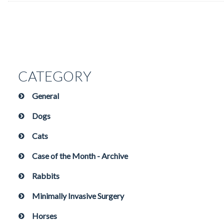
CATEGORY
General
Dogs
Cats
Case of the Month - Archive
Rabbits
Minimally Invasive Surgery
Horses