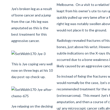
Melbourne. On a visit to a relative’
Jye's broken leg as a result
leapt from his owner’s ute to run u
of bone cancer and a jump
quickly pulled up very lame after a
from the car. His leg was
right leg was notably swollen abov
amputated as this is the
would not place it to the ground.
best treatment for this
Radiology revealed fractures of his
aggressive cancer.
bones, just above his wrist. Howe
subtle indications on the X-rays th
occurred due to a bone weakness i
This is Jye coping very well
likely caused by an aggressive canc
now on three legs at his 10
So instead of fixing the fractures 
day post-op check-up.
would normally be the case, Jye’s 
recommended treatment for the s
(osteosarcoma). This meant Jye’s f
amputation, and then a course of
Jye relaxing on the decking
up’ any microscopic cancer cells al