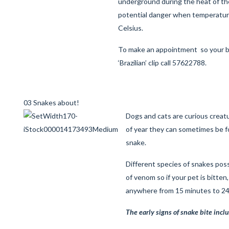
underground during the heat of the
potential danger when temperatu
Celsius.
To make an appointment so your
‘Brazilian’ clip call 57622788.
03 Snakes about!
Dogs and cats are curious creatu
of year they can sometimes be f
snake.
Different species of snakes pos
of venom so if your pet is bitten
anywhere from 15 minutes to 24 
The early signs of snake bite incl