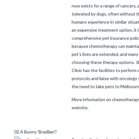
now exists for a range of cancers, a
tolerated by dogs, often without t
humans experience in similar situa
an expensive treatment option, it i
comprehensive pet insurance polic
because chemotherapy can maintain 
pet’s lives are extended, and man
choosing these therapy options. B
Clinic has the facilities to perfor
protocols and liaise with oncology 
the need to take pets to Melbourn
More information on chemotherapy
website
.
02 A Bunny ‘Brazilian’?