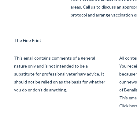
areas. Call us to discuss an approp
protocol and arrange vaccination o
The Fine Print
This email contains comments of a general
All cont
nature only and is not intended to be a
You recei
substitute for professional veterinary advice. It
because 
should not be relied on as the basis for whether
our newsl
you do or don't do anything.
of Benall
This emai
Click her