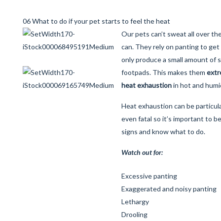
06 What to do if your pet starts to feel the heat
Our pets can’t sweat all over th
can. They rely on panting to get 
only produce a small amount of 
footpads. This makes them
extr
heat exhaustion
in hot and humi
Heat exhaustion can be particul
even fatal so it’s important to b
signs and know what to do.
Watch out for:
Excessive panting
Exaggerated and noisy panting
Lethargy
Drooling