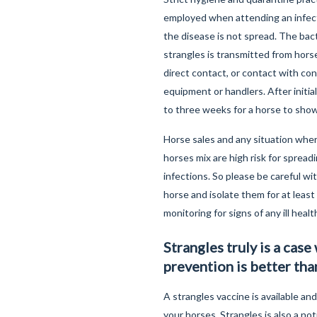
employed when attending an infec
the disease is not spread. The bac
strangles is transmitted from horse
direct contact, or contact with co
equipment or handlers. After initial
to three weeks for a horse to show
Horse sales and any situation whe
horses mix are high risk for spread
infections. So please be careful wi
horse and isolate them for at leas
monitoring for signs of any ill healt
Strangles truly is a case
prevention is better tha
A strangles vaccine is available and
your horses. Strangles is also a not