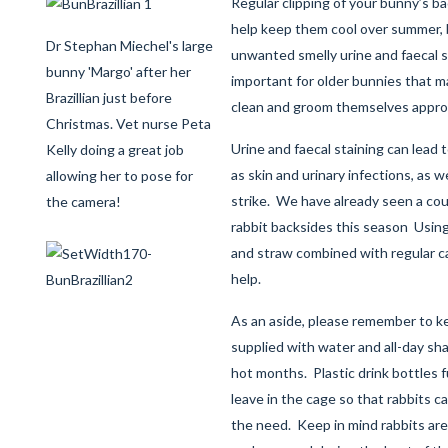
Regular clipping of your bunny’s ba
help keep them cool over summer, bu
Dr Stephan Miechel's large
unwanted smelly urine and faecal st
bunny 'Margo' after her
important for older bunnies that may
Brazillian just before
clean and groom themselves approp
Christmas. Vet nurse Peta
Urine and faecal staining can lead 
Kelly doing a great job
as skin and urinary infections, as w
allowing her to pose for
strike. We have already seen a cou
the camera!
rabbit backsides this season Usin
and straw combined with regular ca
help.
As an aside, please remember to ke
supplied with water and all-day sh
hot months. Plastic drink bottles ful
leave in the cage so that rabbits can
the need. Keep in mind rabbits are