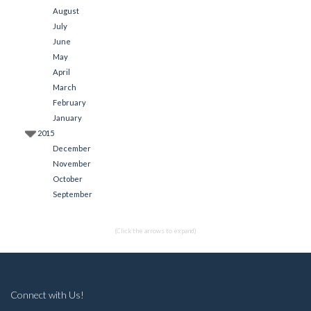
August
July
June
May
April
March
February
January
2015
December
November
October
September
(Click the arrows to expand)
Connect with Us!