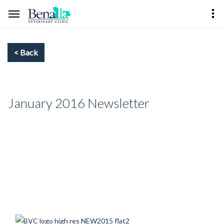
January 2016 Newsletter