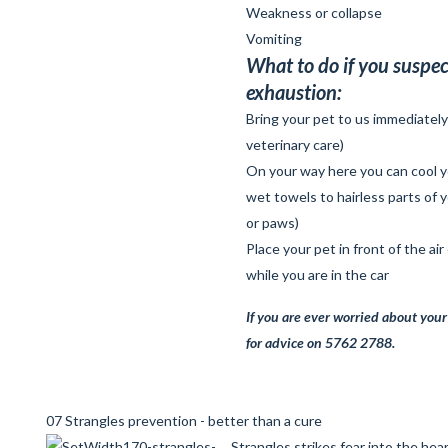
Weakness or collapse
Vomiting
What to do if you suspec
exhaustion:
Bring your pet to us immediatel
veterinary care)
On your way here you can cool y
wet towels to hairless parts of 
or paws)
Place your pet in front of the air
while you are in the car
If you are
ever
worried about your 
for advice on 5762 2788.
07 Strangles prevention - better than a cure
Strangles strikes fear into the hea