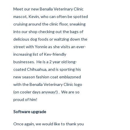
Meet our new Benalla Veterinary Clinic
mascot, Kevin, who can often be spotted
cruising around the clinic floor, sneaking
into our shop checking out the bags of
delicious dog foods or waltzing down the
street with Yonnie as she visits an ever-
increasing list of Kev-friendly
businesses. He is a 2 year old long-
coated Chihuahua, and is sporting his
new season fashion coat emblazoned
with the Benalla Veterinary Clinic logo
(on cooler days anyway!) . We are so
proud of him!
Software upgrade
Once again, we would like to thank you