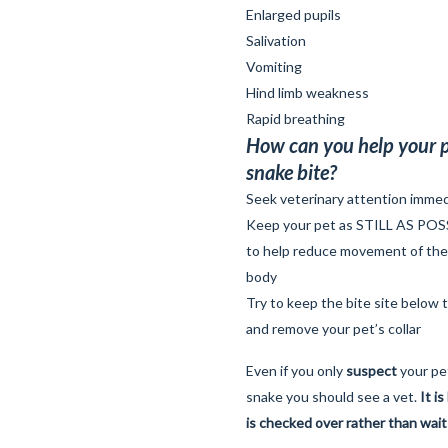
Enlarged pupils
Salivation
Vomiting
Hind limb weakness
Rapid breathing
How can you help your p
snake bite?
Seek veterinary attention immed
Keep your pet as STILL AS POSSIB
to help reduce movement of th
body
Try to keep the bite site below t
and remove your pet’s collar
Even if you only
suspect
your pe
snake you should see a vet.
It i
is checked over rather than wait