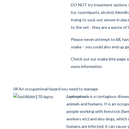
DO NOT try treatment options s
ice, tourniquets, alcohol, bleed
trying to suck out venom in plac
to the vet - they are a waste of
Please never attempt to kill, ha
snake – you could also end up ge
Check out our
snake bite page
o
more information.
04 An occupational hazard you need to manage
Leptospirosis
is a contagious disea
animals and humans. It is an occupat
people working with livestock (farm
workers etc) and also dogs, which
humans are infected, it can cause s