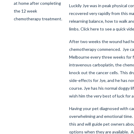
at home after completing
Luckily Jye was in peak physical co
the 12 week
recovered very rapidly from this ma
chemotherapy treatment.
relearning balance, how to walk an
limbs.
Click here
to see a quick vide
After two weeks the wound had h
chemotherapy commenced. Jye ca
Melbourne every three weeks for 
intravenous carboplatin, the chem
knock out the cancer cells. This dr
side-effects for Jye, and he has n
course. Jye has his normal doggy li
wish him the very best of luck for 
Having your pet diagnosed with ca
overwhelming and emotional time.
this and will guide pet owners ab
options when they are available.