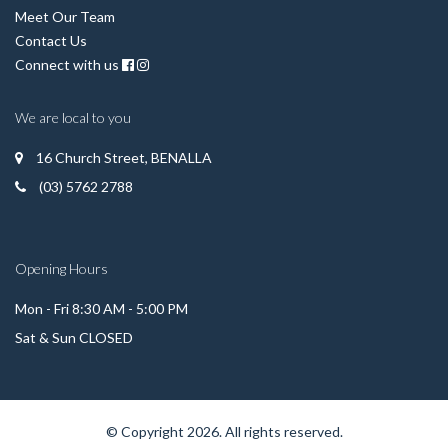
Meet Our Team
Contact Us
Connect with us
We are local to you
16 Church Street, BENALLA
(03) 5762 2788
Opening Hours
Mon - Fri 8:30 AM - 5:00 PM
Sat & Sun CLOSED
© Copyright 2026. All rights reserved.