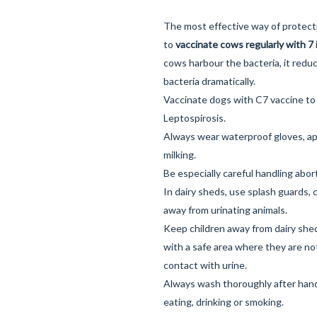
The most effective way of protect
to
vaccinate cows regularly with 7 
cows harbour the bacteria, it redu
bacteria dramatically.
Vaccinate dogs with
C7 vaccine
to
Leptospirosis.
Always wear waterproof gloves, ap
milking.
Be especially careful handling abor
In dairy sheds, use splash guards,
away from urinating animals.
Keep children away from dairy she
with a safe area where they are not
contact with urine.
Always wash thoroughly after handl
eating, drinking or smoking.