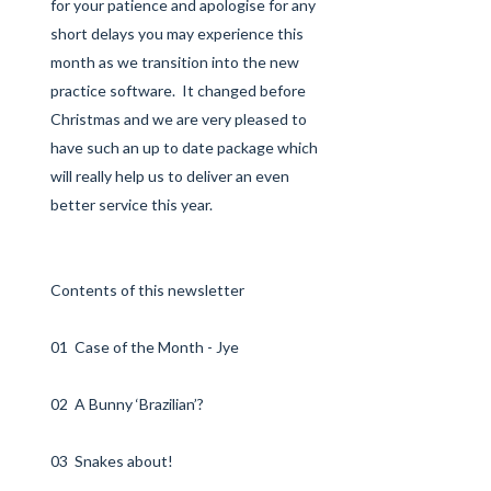
for your patience and apologise for any
short delays you may experience this
month as we transition into the new
practice software. It changed before
Christmas and we are very pleased to
have such an up to date package which
will really help us to deliver an even
better service this year.
Contents of this newsletter
01 Case of the Month - Jye
02 A Bunny ‘Brazilian’?
03 Snakes about!