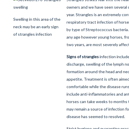
owners and we have seen several c
year. Strangles is an extremely co
Swelling in this area of the
respiratory tract infection of hor
neck may be an early sign
by type of Streptococcus bacteria. 
of strangles infection
any age however young horses, fr
two years, are most severely affec
Signs of strangles
infection include
discharge, swelling of the lymph 
formation around the head and neck
appetite. Treatment is often aime
comfortable while the disease runs
include anti-inflammatories and ant
horses can take weeks to months to
may remain a source of infection f
disease has seemed to resolved.
Strict hygiene and quarantine pra