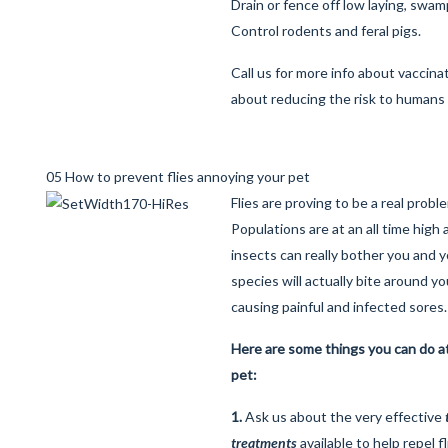
Drain or fence off low laying, swam
Control rodents and feral pigs.
Call us for more info about vaccina
about reducing the risk to humans 
05 How to prevent flies annoying your pet
Flies are proving to be a real prob
Populations are at an all time hig
insects can really bother you and y
species will actually bite around y
causing painful and infected sores.
Here are some things you can do a
pet:
1.
Ask us about the very effective
treatments
available to help repel f