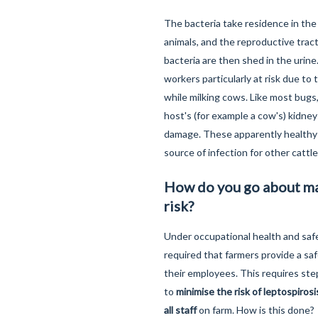
The bacteria take residence in the
animals, and the reproductive trac
bacteria are then shed in the urine
workers particularly at risk due to 
while milking cows. Like most bugs,
host's (for example a cow's) kidne
damage. These apparently healthy 
source of infection for other cattl
How do you go about m
risk?
Under occupational health and safet
required that farmers provide a sa
their employees. This requires ste
to
minimise the risk of leptospiros
all staff
on farm. How is this done?