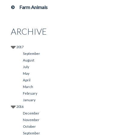
Farm Animals
ARCHIVE
2017
September
August
July
May
April
March
February
January
2016
December
November
October
September