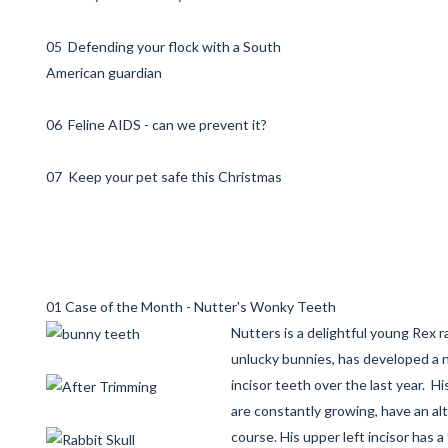
05 Defending your flock with a South
American guardian
06 Feline AIDS - can we prevent it?
07 Keep your pet safe this Christmas
01 Case of the Month - Nutter's Wonky Teeth
Nutters is a delightful young Rex r
unlucky bunnies, has developed a 
incisor teeth over the last year. Hi
are constantly growing, have an a
course. His upper left incisor has a