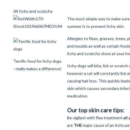
04 Itchy and scratchy
The most simple way to make sure 
summer is to prevent itchy skin.
Allergies to fleas, grasses, trees, 
and moulds as well as certain foods 
itchy and scratchy show at your h
Terrific food for itchy dogs
Itchy dogs will bite, lick or scratch
- really makes a difference!
however a cat will constantly lick at
causing hair loss. This quickly lead
skin which causes secondary infect
medication.
Our top skin care tips:
Be vigilant with flea treatment
all
are
THE
major cause of an itchy pet