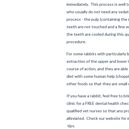
immediately. This process is well t
who usually do not need any sedati
process - the pulp (containing the 
teeth are not touched and a fine 
the teeth are cooled during this qu
procedure.
For some rabbits with particularly 
extraction of the upper and lower i
course of action, and they are able 
diet with some human help (choppi
other foods so that they are small
If you have a rabbit, feel free to b
clinic for a FREE dental health che
qualified vet nurses so that any p
alleviated. Check our website for
tips.