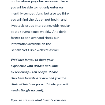
our
Facebook page
because over there
you will be able to not only enter our
monthly competitions, but also we think
you will find the tips on pet health and
livestock issues interesting, with regular
posts several times weekly. And don't
forget to pop over and check our
information available on the
Benalla Vet Clinic website
as well.
We’d love for you to share your
experience
with Benalla Vet Clinic
by
reviewing us on Google
. Please
click here
to write a review and give the
clinic a Christmas present! (note: you will
need a Google account).
If you’re not sure what to write consider