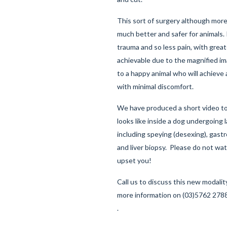
This sort of surgery although more 
much better and safer for animals. 
trauma and so less pain, with great
achievable due to the magnified ima
to a happy animal who will achieve
with minimal discomfort.
We have produced a short
video
to
looks like inside a dog undergoing 
including speying (desexing), gast
and liver biopsy. Please do not watc
upset you!
Call us to discuss this new modality
more information on (03)5762 2788
.