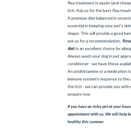
flea treatment is easier (and cheap
itch. Ask us for the best flea treat
A premium diet balanced in essentia
essential in keeping your pet's ski
shape. This will provide a good barr
ask us for a recommendation.
Roya
diet
is an excellent choice for allerg
Always wash your dog in pet app
conditioner - we have these availab
An antihistamine or a medication t
immune system's response to the 
the itch - we can provide you with
enquire now
If you have an itchy pet at your hous
appointment with us. We will help k
healthy this summer.