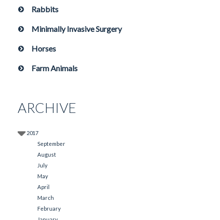
Rabbits
Minimally Invasive Surgery
Horses
Farm Animals
ARCHIVE
2017
September
August
July
May
April
March
February
January