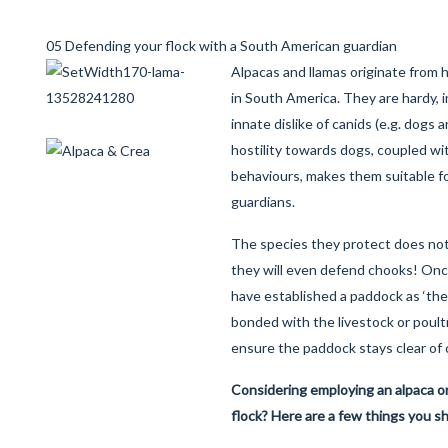
05 Defending your flock with a South American guardian
Alpacas and llamas originate from h
in South America. They are hardy, i
innate dislike of canids (e.g. dogs 
hostility towards dogs, coupled wi
behaviours, makes them suitable fo
guardians.
The species they protect does not
they will even defend chooks! Onc
have established a paddock as ‘thei
bonded with the livestock or poult
ensure the paddock stays clear of 
Considering employing an alpaca or
flock? Here are a few things you s