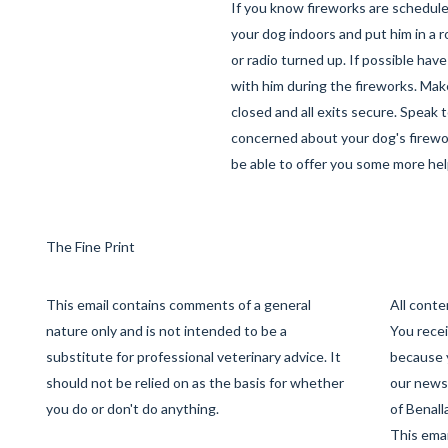
If you know fireworks are schedul
your dog indoors and put him in a r
or radio turned up. If possible hav
with him during the fireworks. Mak
closed and all exits secure. Speak t
concerned about your dog's firewor
be able to offer you some more hel
The Fine Print
This email contains comments of a general
All cont
nature only and is not intended to be a
You recei
substitute for professional veterinary advice. It
because 
should not be relied on as the basis for whether
our newsl
you do or don't do anything.
of Benall
This emai