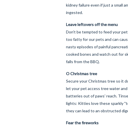
kidney failure even if just a small a
ingested.
Leave leftovers off the menu
Don't be tempted to feed your pet 
too fatty for our pets and can ca
nasty episodes of painful pancreati
cooked bones and watch out for s
falls from the BBQ.
O Christmas tree
Secure your Christmas tree so it doe
let your pet access tree water and
batteries out of paws' reach. Tins
lights: Kitties love these sparkly "
they can lead to an obstructed dige
Fear the fireworks