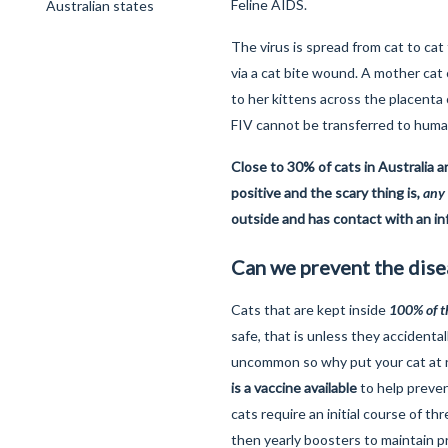
Feline AIDS.
Australian states
The virus is spread from cat to cat
via a cat bite wound. A mother cat 
to her kittens across the placenta 
FIV cannot be transferred to huma
Close to 30% of cats in Australia 
positive and the scary thing is,
any
outside and has contact with an inf
Can we prevent the dise
Cats that are kept inside
100
% of 
safe, that is unless they accidental
uncommon so why put your cat at r
is a vaccine available
to help prevent
cats require an initial course of th
then yearly boosters to maintain p