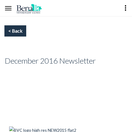
December 2016 Newsletter