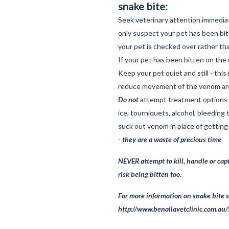
snake bite:
Seek veterinary attention immediat
only suspect your pet has been bitt
your pet is checked over rather th
If your pet has been bitten on the 
Keep your pet quiet and still - this i
reduce movement of the venom ar
Do not
attempt treatment options s
ice, tourniquets, alcohol, bleeding
suck out venom in place of getting
-
they are a waste of precious time
NEVER attempt to kill, handle or cap
risk being bitten too.
For more information on snake bite s
http://www.benallavetclinic.com.au