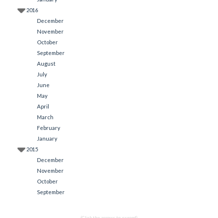
2016
December
November
October
September
August
July
June
May
April
March
February
January
2015
December
November
October
September
(Click the arrows to expand)