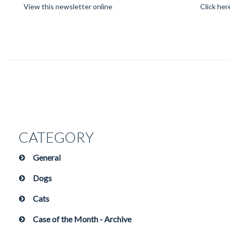
View this newsletter online
Click her
CATEGORY
General
Dogs
Cats
Case of the Month - Archive