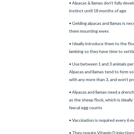
• Alpacas & llamas don’t fully deve
instinct until 18 months of age
• Gelding alpacas and llamas is ne
them mounting ewes
• Ideally introduce them to the fl
lambing so they have time to sett
• Use between 1 and 3 animals per 
Alpacas and llamas tend to form so
with any more than 3, and won’t p
• Alpacas and llamas need a drenc
as the sheep flock, which is ideal
faecal egg counts
• Vaccination is required every 6 
• They require Vitamin D injection