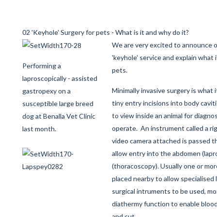
02 'Keyhole' Surgery for pets - What is it and why do it?
We are very excited to announce o
'keyhole' service and explain what it
Performing a
pets.
laproscopically - assisted
Minimally invasive surgery is what it
gastropexy on a
tiny entry incisions into body cavit
susceptible large breed
to view inside an animal for diagno
dog at Benalla Vet Clinic
operate. An instrument called a ri
last month.
video camera attached is passed t
allow entry into the abdomen (lapr
(thoracoscopy). Usually one or mor
placed nearby to allow specialised
surgical intruments to be used, mo
diathermy function to enable blood
and cut.