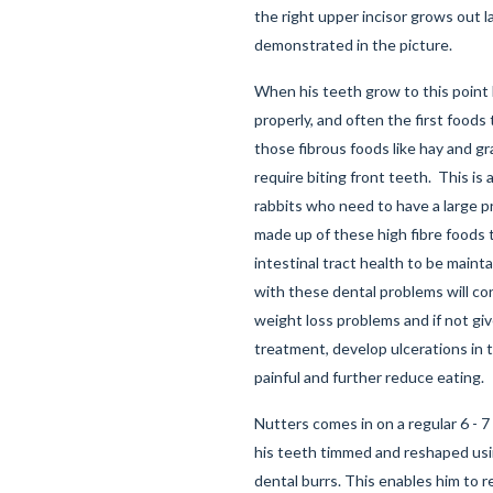
the right upper incisor grows out la
demonstrated in the picture.
When his teeth grow to this point 
properly, and often the first foods
those fibrous foods like hay and gr
require biting front teeth. This is 
rabbits who need to have a large pr
made up of these high fibre foods t
intestinal tract health to be main
with these dental problems will c
weight loss problems and if not giv
treatment, develop ulcerations in th
painful and further reduce eating.
Nutters comes in on a regular 6 - 
his teeth timmed and reshaped usi
dental burrs. This enables him to 