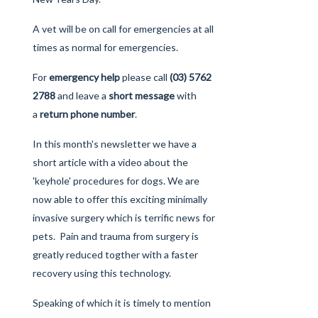
A vet will be on call for emergencies at all
times as normal for emergencies.
For
emergency help
please call
(03) 5762
2788
and leave a
short message
with
a
return phone number
.
In this month's newsletter we have a
short article with a
video
about the
'keyhole' procedures for dogs. We are
now able to offer this exciting minimally
invasive surgery which is terrific news for
pets. Pain and trauma from surgery is
greatly reduced togther with a faster
recovery using this technology.
Speaking of which it is timely to mention