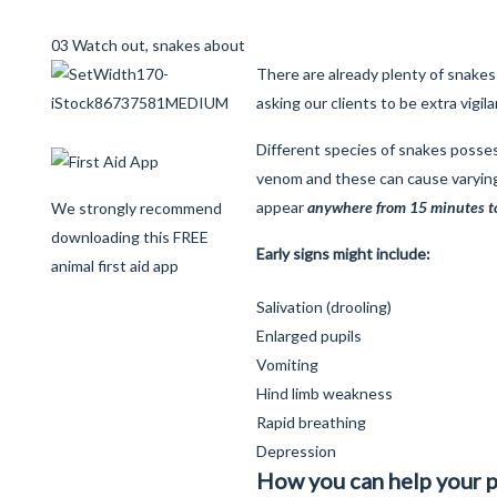
03 Watch out, snakes about
There are already plenty of snakes
asking our clients to be extra vigil
Different species of snakes posses
venom and these can cause varyi
appear
anywhere from 15 minutes to 
We strongly recommend
downloading this FREE
Early signs might include:
animal first aid app
Salivation (drooling)
Enlarged pupils
Vomiting
Hind limb weakness
Rapid breathing
Depression
How you can help your p