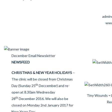
admin
www
December Email Newsletter
NEWSFEED
CHRISTMAS & NEW YEAR HOLIDAYS
–
The clinic will be closed from Christmas
th
Day (Sunday 25
Deccember) and re-
open at 8.30am Wednesday
Tiny Wounds = 
th
28
December 2016. We will also be
Re
closed on Monday 2nd January 2017 for
New Years Day.