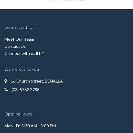
Connect with Us!
Meet Our Team
Contact Us
Connect with us
We are local to you
16 Church Street, BENALLA
(03) 5762 2788
Opening Hours
Mon - Fri 8:30 AM - 5:00 PM