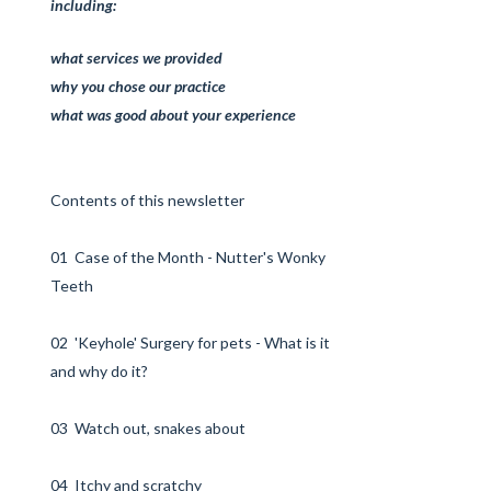
including:
what services we provided
why you chose our practice
what was good about your experience
Contents of this newsletter
01 Case of the Month - Nutter's Wonky
Teeth
02 'Keyhole' Surgery for pets - What is it
and why do it?
03 Watch out, snakes about
04 Itchy and scratchy