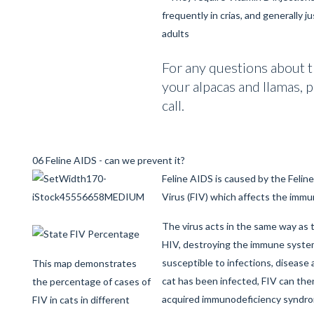
frequently in crias, and generally ju
adults
For any questions about t
your alpacas and llamas, p
call.
06 Feline AIDS - can we prevent it?
Feline AIDS is caused by the Feli
Virus (FIV) which affects the immu
The virus acts in the same way as
HIV, destroying the immune system
susceptible to infections, disease
This map demonstrates
cat has been infected, FIV can the
the percentage of cases of
acquired immunodeficiency syndro
FIV in cats in different