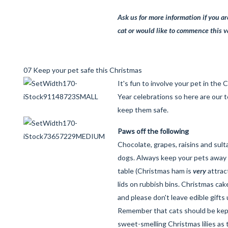
Ask us for more information if you a
cat or would like to commence this 
07 Keep your pet safe this Christmas
It's fun to involve your pet in th
Year celebrations so here are our 
keep them safe.
Paws off the following
Chocolate, grapes, raisins and sul
dogs. Always keep your pets away
table (Christmas ham is
very
attrac
lids on rubbish bins. Christmas cake 
and please don't leave edible gifts
Remember that cats should be kep
sweet-smelling Christmas lilies as