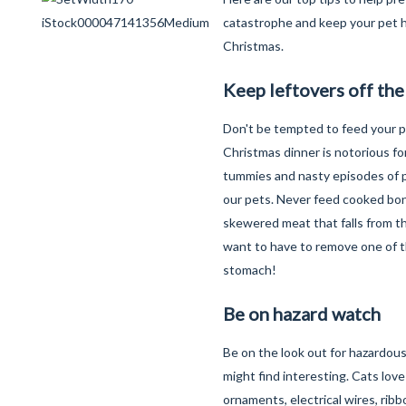
catastrophe and keep your pet h
Christmas.
Keep leftovers off th
Don't be tempted to feed your p
Christmas dinner is notorious fo
tummies and nasty episodes of pa
our pets. Never feed cooked bo
skewered meat that falls from t
want to have to remove one of t
stomach!
Be on hazard watch
Be on the look out for hazardous
might find interesting. Cats lov
ornaments, electrical wires, ribb