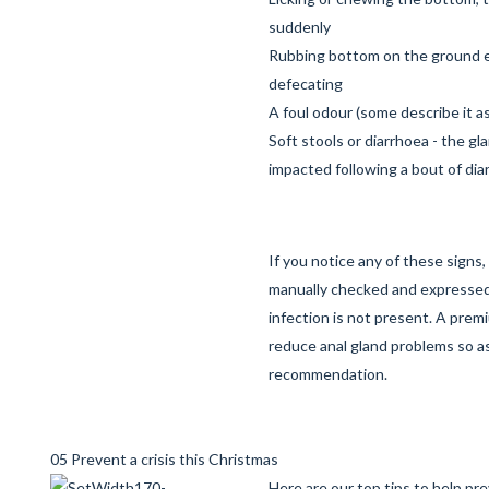
suddenly
Rubbing bottom on the ground es
defecating
A foul odour (some describe it as 
Soft stools or diarrhoea - the g
impacted following a bout of dia
If you notice any of these signs
manually checked and expressed
infection is not present. A prem
reduce anal gland problems so as
recommendation.
05 Prevent a crisis this Christmas
Here are our top tips to help pr