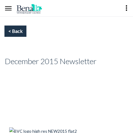
December 2015 Newsletter