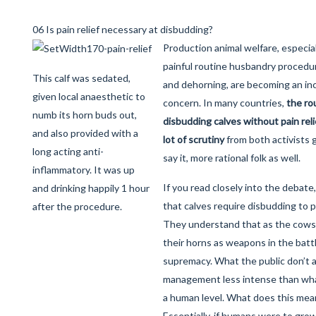
06 Is pain relief necessary at disbudding?
Production animal welfare, especial
painful routine husbandry procedu
This calf was sedated,
and dehorning, are becoming an in
given local anaesthetic to
concern. In many countries,
the rou
numb its horn buds out,
disbudding calves without pain reli
and also provided with a
lot of scrutiny
from both activists 
long acting anti-
say it, more rational folk as well.
inflammatory. It was up
If you read closely into the debat
and drinking happily 1 hour
that calves require disbudding to 
after the procedure.
They understand that as the cows 
their horns as weapons in the battl
supremacy. What the public don’t ac
management less intense than wha
a human level. What does this mean
Essentially, if humans were to gr