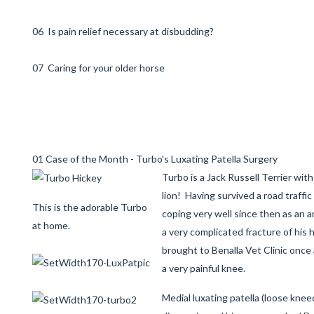
06 Is pain relief necessary at disbudding?
07 Caring for your older horse
01 Case of the Month - Turbo's Luxating Patella Surgery
Turbo is a Jack Russell Terrier wit
lion! Having survived a road traffi
This is the adorable Turbo
coping very well since then as an a
at home.
a very complicated fracture of his 
brought to Benalla Vet Clinic once
a very painful knee.
Medial luxating patella (loose kne