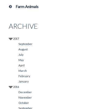
Farm Animals
ARCHIVE
2017
September
August
July
May
April
March
February
January
2016
December
November
October
September