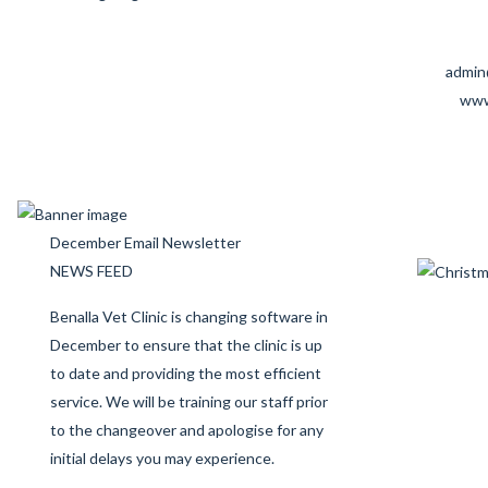
admin
www
December Email Newsletter
NEWS FEED
Benalla Vet Clinic is changing software in
December to ensure that the clinic is up
to date and providing the most efficient
service. We will be training our staff prior
to the changeover and apologise for any
initial delays you may experience.