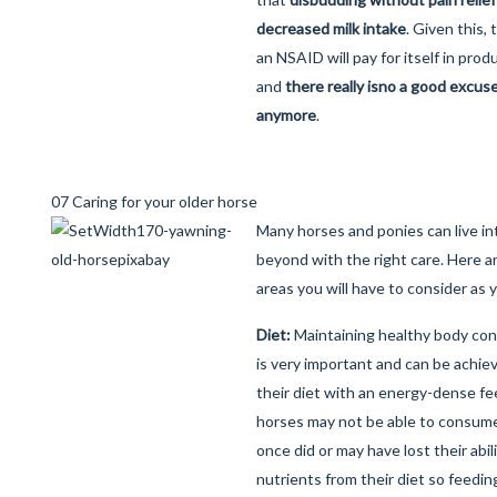
decreased milk intake
. Given this,
an NSAID will pay for itself in prod
and
there really is
no a good excuse 
anymore
.
07 Caring for your older horse
Many horses and ponies can live int
beyond with the right care. Here a
areas you will have to consider as 
Diet:
Maintaining healthy body cond
is very important and can be achi
their diet with an energy-dense fe
horses may not be able to consum
once did or may have lost their abili
nutrients from their diet so feedi