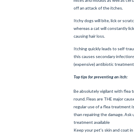
mites and moulds as well as certa
off an attack of the itches.
Itchy dogs will bite, lick or scrat
whereas a cat will constantly lick
causing hair loss.
Itching quickly leads to self-tra
this causes secondary infections
(expensive) antibiotic treatment
Top tips for preventing an itch:
Be absolutely vigilant with flea 
round. Fleas are THE major cause
regular use of a flea treatment 
than repairing the damage. Ask u
treatment available
Keep your pet's skin and coat in