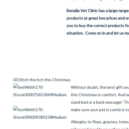
Benalla Vet Clinic has a large range
products at great low prices and we
you to buy the correct products for
situation. Come on in and let us ma
03 Ditch the itch this Christmas
Without doubt, the best gift you
this Christmas is comfort. And 
sized bed or a back massage! Th
make sure your pet is comfy is t
Allergies to fleas, grasses, trees