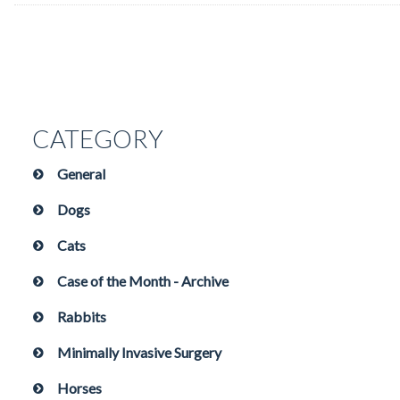
CATEGORY
General
Dogs
Cats
Case of the Month - Archive
Rabbits
Minimally Invasive Surgery
Horses