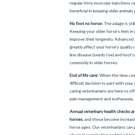
regular intra-muscular injections 
beneficial in keeping older animal
No foot no horse:
The adage is stil
Keeping your older horse's feet in 
improve their longevity. Advanced
greatly affect your horse’s quality o
line disease (seedy toe) and hoof 
commonly in older horses.
End of life care:
When the time com
difficult decision to part with your
caring veterinarians are here to of
pain management and euthanasia.
Annual veterinary health checks a
horses
, and these become increasi
horse ages. Our veterinarians can
physical examination and blood tes