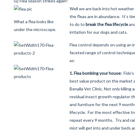
02 Flea season strikes again!
Well we are back into hot weather
the fleas are in abundance. It’s ti
What a flea looks like
to do to
break the flea lifecycle
and
under the microscope.
irritation for our dogs and cats.
Flea control depends on using an i
faceted range of control techniqu
as:
1. Flea bombing your house:
Fido’s
best value product on the market a
Benalla Vet Clinic. Not only killing a
residual insect growth regulator t
and furniture for the next 9 month
lifecycle. For the most effective 
repeat every 9 months. Try and rai
mist will get into and under beds 