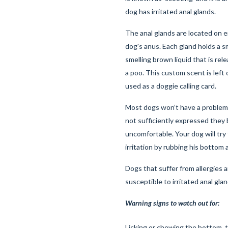
dog has irritated anal glands.
The anal glands are located on e
dog's anus. Each gland holds a s
smelling brown liquid that is re
a poo. This custom scent is left 
used as a doggie calling card.
Most dogs won’t have a problem 
not sufficiently expressed the
uncomfortable. Your dog will try 
irritation by rubbing his bottom
Dogs that suffer from allergies a
susceptible to irritated anal gla
Warning signs to watch out for:
Licking or chewing the bottom, 