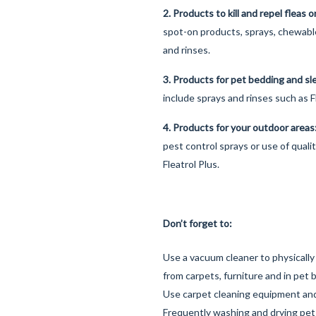
2. Products to kill and repel fleas 
spot-on products, sprays, chewab
and rinses.
3. Products for pet bedding and s
include sprays and rinses such as F
4. Products for your outdoor area
pest control sprays or use of quali
Fleatrol Plus.
Don’t forget to:
Use a vacuum cleaner to physically
from carpets, furniture and in pet 
Use carpet cleaning equipment an
Frequently washing and drying pet b