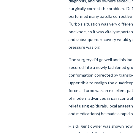
diagnosis, and his owners asked D
surgically correct the problem. Dr
performed many patella corrective
Turbo’s situation was very differe
one knee, so it was vitally importa
and subsequent recovery would go
pressure was on!
The surgery did go well and his loo
secured into a newly fashioned gr
conformation corrected by transloc
upper tibia to realign the quadrice
forces. Turbo was an excellent pat
of modern advances in pain control
relief using epidurals, local anaest
and medications) he made a rapid r
His diligent owner was shown how