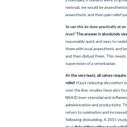
removal, we would be anaesthetised
anaesthetic and then pain relief p
So can this be done practically at an 
level?
The answer is absolutely yes
reasonably quick and easy to sedat
them with local anaesthetic and lon
and then disbud them. This needs
supervision of a veterinarian.
At the very least, all calves require
relief.
If just reducing discomfort i
over the line, studies have also fo
NSAID (non-steroidal anti-inflamm
administration and productivity. T
return to rumination and increased
following disbudding. A 2015 stu
that
disbudding without pain relie