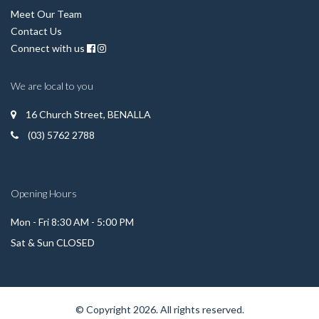
Meet Our Team
Contact Us
Connect with us
We are local to you
16 Church Street, BENALLA
(03) 5762 2788
Opening Hours
Mon - Fri 8:30 AM - 5:00 PM
Sat & Sun CLOSED
© Copyright 2026. All rights reserved.