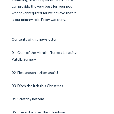
can provide the very best for your pet
whenever required for we believe that it
is our primary role. Enjoy watching.
Contents of this newsletter
01 Case of the Month - Turbo's Luxating
Patella Surgery
02 Flea season strikes again!
03 Ditch the itch this Christmas
04 Scratchy bottom
05 Prevent a crisis this Christmas