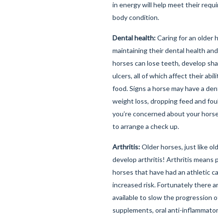
in energy will help meet their req
body condition.
Dental health:
Caring for an older 
maintaining their dental health and 
horses can lose teeth, develop sha
ulcers, all of which affect their abi
food. Signs a horse may have a den
weight loss, dropping feed and foul
you’re concerned about your horse'
to arrange a check up.
Arthritis:
Older horses, just like o
develop arthritis! Arthritis means p
horses that have had an athletic c
increased risk. Fortunately there 
available to slow the progression of
supplements, oral anti-inflammato