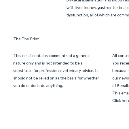
with liver, kidney, gastrointestinal
dysfunction, all of which are commo
The Fine Print
This email contains comments of a general
All cont
nature only and is not intended to be a
You recei
substitute for professional veterinary advice. It
because 
should not be relied on as the basis for whether
our newsl
you do or don't do anything.
of Benall
This emai
Click her