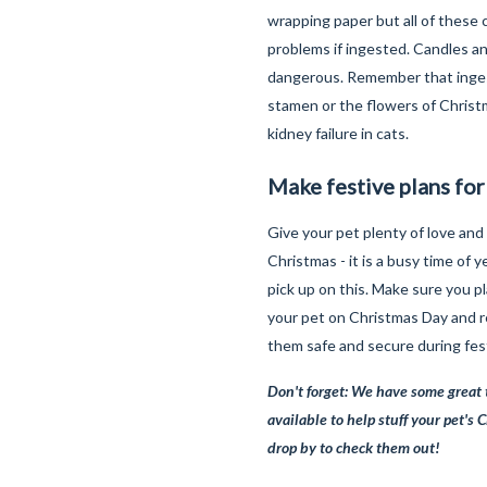
wrapping paper but all of these 
problems if ingested. Candles an
dangerous. Remember that inges
stamen or the flowers of Christm
kidney failure in cats.
Make festive plans for
Give your pet plenty of love and
Christmas - it is a busy time of y
pick up on this. Make sure you p
your pet on Christmas Day and
them safe and secure during fest
Don't forget: We have some great 
available to help stuff your pet's 
drop by to check them out!