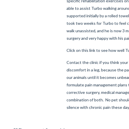
specific rehabilitation exercises o
able to assist Turbo walking aroun
supported initially by a rolled towel
took two weeks for Turbo to feel
walk unassisted, and he is now 3 
surgery and very happy with his pa
Click on this link to see how well T
Contact the clinic if you think you
discomfort in a leg, because the pa
our animals until it becomes unbea
formulate pain management plans 
corrective surgery, medical manag
combination of both. No pet should
silence with chronic pain these da