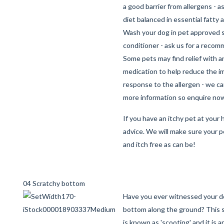
a good barrier from allergens - a
diet balanced in essential fatty 
Wash your dog in pet approved
conditioner - ask us for a reco
Some pets may find relief with a
medication to help reduce the 
response to the allergen - we c
more information so enquire no
If you have an itchy pet at your h
advice. We will make sure your p
and itch free as can be!
04 Scratchy bottom
Have you ever witnessed your d
bottom along the ground? This 
is known as 'scooting' and it is a