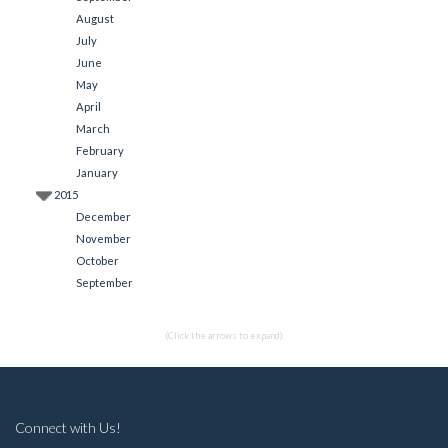
August
July
June
May
April
March
February
January
2015
December
November
October
September
(Click the arrows to expand)
Connect with Us!