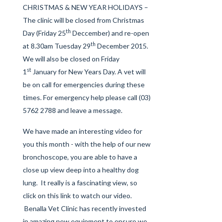
CHRISTMAS & NEW YEAR HOLIDAYS –
The clinic will be closed from Christmas
th
Day (Friday 25
Deccember) and re-open
th
at 8.30am Tuesday 29
December 2015.
We will also be closed on Friday
st
1
January for New Years Day. A vet will
be on call for emergencies during these
times. For emergency help please call (03)
5762 2788 and leave a message.
We have made an interesting video for
you this month - with the help of our new
bronchoscope, you are able to have a
close up view deep into a healthy dog
lung. It really is a fascinating view, so
click on this link
to watch our video.
Benalla Vet Clinic has recently invested
in amazing new equipment to ensure we