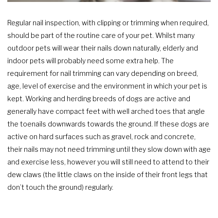
Regular nail inspection, with clipping or trimming when required,
should be part of the routine care of your pet. Whilst many
outdoor pets will wear their nails down naturally, elderly and
indoor pets will probably need some extra help. The
requirement for nail trimming can vary depending on breed,
age, level of exercise and the environment in which your pet is
kept. Working and herding breeds of dogs are active and
generally have compact feet with well arched toes that angle
the toenails downwards towards the ground. If these dogs are
active on hard surfaces such as gravel, rock and concrete,
their nails may not need trimming until they slow down with age
and exercise less, however you will still need to attend to their
dew claws (the little claws on the inside of their front legs that
don’t touch the ground) regularly.