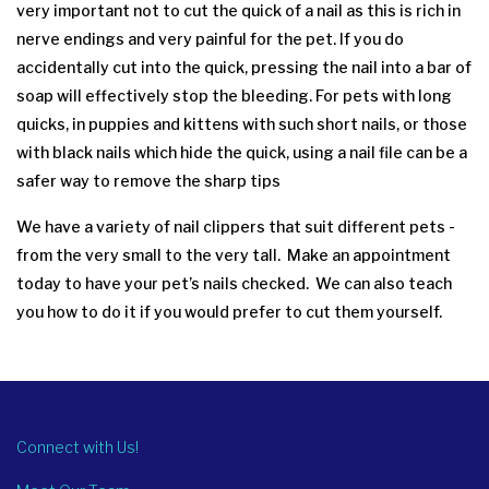
very important not to cut the quick of a nail as this is rich in
nerve endings and very painful for the pet. If you do
accidentally cut into the quick, pressing the nail into a bar of
soap will effectively stop the bleeding. For pets with long
quicks, in puppies and kittens with such short nails, or those
with black nails which hide the quick, using a nail file can be a
safer way to remove the sharp tips
We have a variety of nail clippers that suit different pets -
from the very small to the very tall. Make an appointment
today to have your pet’s nails checked. We can also teach
you how to do it if you would prefer to cut them yourself.
Connect with Us!