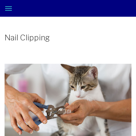
Nail Clipping