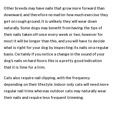
Other breeds may have nails that grow more forward than
downward, and therefore no matter how much exercise they
get on rough ground, it is unlikely they will wear down
naturally. Some dogs may benefit from having the tips of
their nails taken off once every week or two, however for
most it will be longer than this, and you will have to decide
what is right for your dog by inspecting its nails on a regular
basis. Certainly if you notice a change in the sound of your
dog's nails on hard floors this is a pretty good indication
that it is time for a trim.
Cats also require nail clipping, with the frequency
depending on their lifestyle. Indoor-only cats will need more
regular nail trims whereas outdoor cats may naturally wear
their nails and require less frequent trimming.