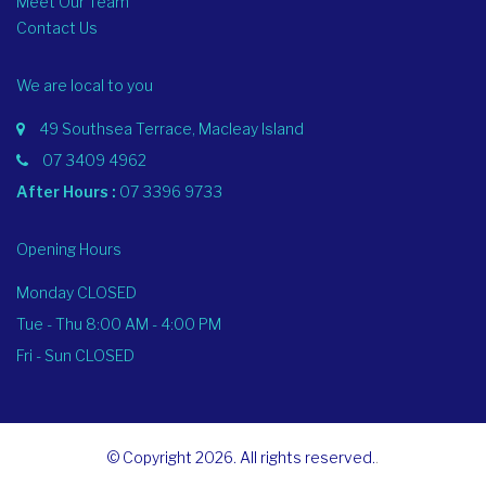
Meet Our Team
Contact Us
We are local to you
49 Southsea Terrace, Macleay Island
07 3409 4962
After Hours :
07 3396 9733
Opening Hours
Monday CLOSED
Tue - Thu 8:00 AM - 4:00 PM
Fri - Sun CLOSED
© Copyright 2026. All rights reserved.
.