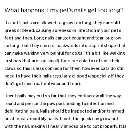
What happens if my pet’s nails get too long?
If a pet's nails are allowed to grow too long, they can split,
break or bleed, causing soreness or infection in your pet’s
feet and toes. Long nails can get caught and tear, or grow
so long that they can curl backwards into a spiral shape that
can make walking very painful for dogs (it's a bit like walking
in shoes that are too small). Cats are able to retract their
claws so this is less common for them, however cats do still
need to have their nails regularly clipped (especially if they
don't get much natural wear and tear).
Uncut nails may curl so far that they corkscrew all the way
round and pierce the paw pad, leading to infection and
debilitating pain. Nails should be inspected and/or trimmed
on at least a monthly basis. If not, the quick can grow out
with the nail, making it nearly impossible to cut properly. It is