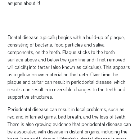
anyone about it!
Dental disease typically begins with a build-up of plaque,
consisting of bacteria, food particles and saliva
components, on the teeth. Plaque sticks to the tooth
surface above and below the gum line and if not removed
will calcify into tartar (also known as calculus). This appears
as a yellow-brown material on the teeth. Over time the
plaque and tartar can result in periodontal disease, which
results can result in irreversible changes to the teeth and
supportive structures.
Periodontal disease can result in local problems, such as
red and inflamed gums, bad breath, and the loss of teeth.
There is also growing evidence that periodontal disease can
be associated with disease in distant organs, including the
heart, liver and kidneys. Ultimately, dental disease is more