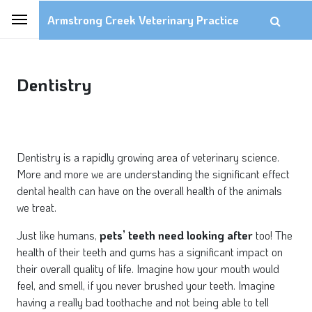
Armstrong Creek Veterinary Practice
Dentistry
Dentistry is a rapidly growing area of veterinary science.
More and more we are understanding the significant effect
dental health can have on the overall health of the animals
we treat.
Just like humans,
pets’ teeth need looking after
too! The
health of their teeth and gums has a significant impact on
their overall quality of life. Imagine how your mouth would
feel, and smell, if you never brushed your teeth. Imagine
having a really bad toothache and not being able to tell