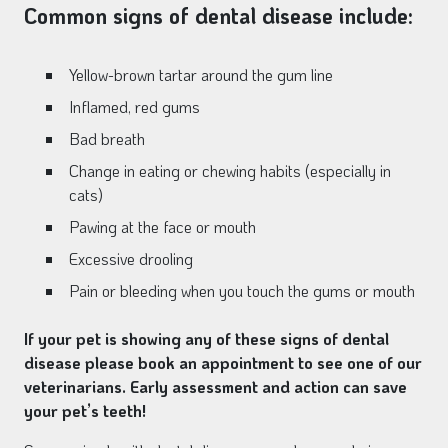
Common signs of dental disease include:
Yellow-brown tartar around the gum line
Inflamed, red gums
Bad breath
Change in eating or chewing habits (especially in
cats)
Pawing at the face or mouth
Excessive drooling
Pain or bleeding when you touch the gums or mouth
If your pet is showing any of these signs of dental
disease please book an appointment to see one of our
veterinarians. Early assessment and action can save
your pet’s teeth!