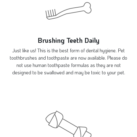
Brushing Teeth Daily
Just like us! This is the best form of dental hygiene. Pet
toothbrushes and toothpaste are now available. Please do
not use human toothpaste formulas as they are not
designed to be swallowed and may be toxic to your pet.