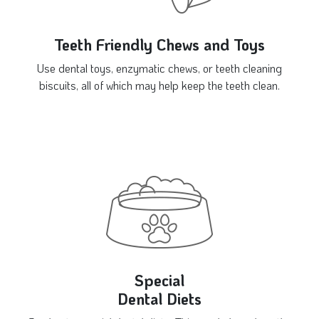
Teeth Friendly Chews and Toys
Use dental toys, enzymatic chews, or teeth cleaning
biscuits, all of which may help keep the teeth clean.
Special
Dental Diets