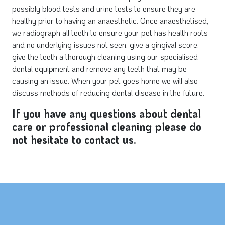
possibly blood tests and urine tests to ensure they are
healthy prior to having an anaesthetic. Once anaesthetised,
we radiograph all teeth to ensure your pet has health roots
and no underlying issues not seen, give a gingival score,
give the teeth a thorough cleaning using our specialised
dental equipment and remove any teeth that may be
causing an issue. When your pet goes home we will also
discuss methods of reducing dental disease in the future.
If you have any questions about dental
care or professional cleaning please do
not hesitate to contact us.