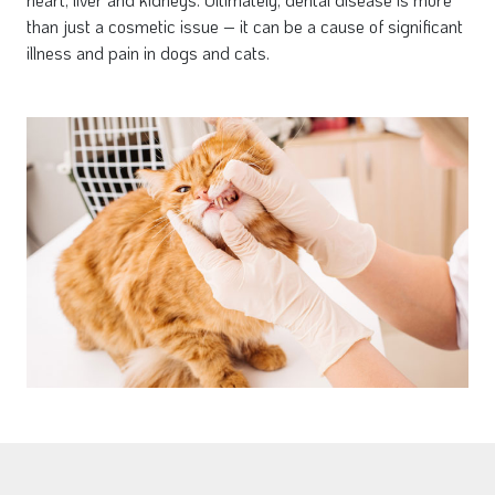
than just a cosmetic issue – it can be a cause of significant
illness and pain in dogs and cats.