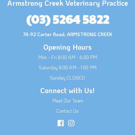
Armstrong Creek Veterinary Practice
(03) 5264 5822
74-92 Carter Road, ARMSTRONG CREEK
Opening Hours
Mon - Fri 8:00 AM - 6:00 PM
Saturday 8:00 AM - 1:00 PM
Sunday CLOSED
Connect with Us!
Meet Our Team
Contact Us