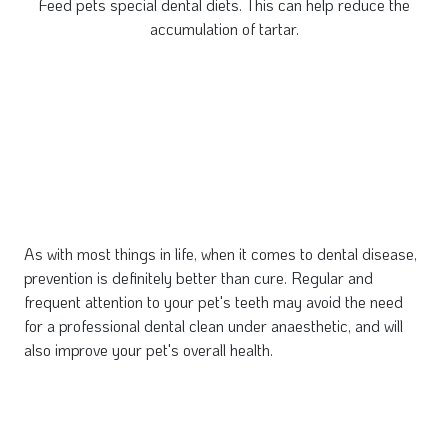
Feed pets special dental diets. This can help reduce the
accumulation of tartar.
As with most things in life, when it comes to dental disease,
prevention is definitely better than cure. Regular and
frequent attention to your pet's teeth may avoid the need
for a professional dental clean under anaesthetic, and will
also improve your pet's overall health.