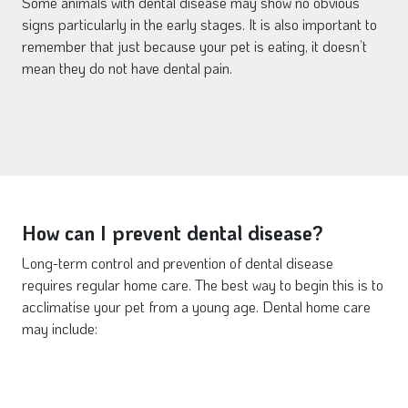
Some animals with dental disease may show no obvious
signs particularly in the early stages. It is also important to
remember that just because your pet is eating, it doesn’t
mean they do not have dental pain.
How can I prevent dental disease?
Long-term control and prevention of dental disease
requires regular home care. The best way to begin this is to
acclimatise your pet from a young age. Dental home care
may include: