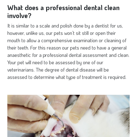
What does a professional dental clean
involve?
It is similar to a scale and polish done by a dentist for us,
however, unlike us, our pets won’t sit still or open their
mouth to allow a comprehensive examination or cleaning of
their teeth. For this reason our pets need to have a general
anaesthetic for a professional dental assessment and clean.
Your pet will need to be assessed by one of our
veterinarians. The degree of dental disease will be
assessed to determine what type of treatment is required.