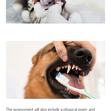
The assessment will also include a physical exam, and