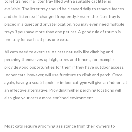
toilet trained if a litter tray filled with a suitable cat litter is
available. The litter tray should be cleaned daily to remove faeces
and the litter itself changed frequently. Ensure the litter tray is
placed in a quiet and private location. You may even need multiple
trays if you have more than one pet cat. A good rule of thumb is
one tray for each cat plus one extra.
All cats need to exercise. As cats naturally like climbing and
perching themselves up high, trees and fences, for example,
provide good opportunities for them if they have outdoor access.
Indoor cats, however, will use furniture to climb and perch. Once
again, having a scratch pole or indoor cat gym will give an indoor cat
an effective alternative. Providing higher perching locations will
also give your cats a more enriched environment.
Most cats require grooming assistance from their owners to