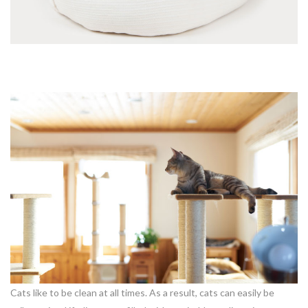
Cats like to be clean at all times. As a result, cats can easily be