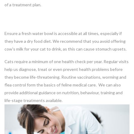
of a treatment plan.
Ensure a fresh water bowl is accessible at all times, especially if
they have a dry food diet. We recommend that you avoid offering
cow's milk for your cat to drink, as this can cause stomach upsets.
Cats require a minimum of one health check per year. Regular visits
help us diagnose, treat or even prevent health problems before
they become life-threatening. Routine vaccinations, worming and
flea control form the basics of feline medical care. We can also
provide additional guidance on nutrition, behaviour, training and
life-stage treatments available.