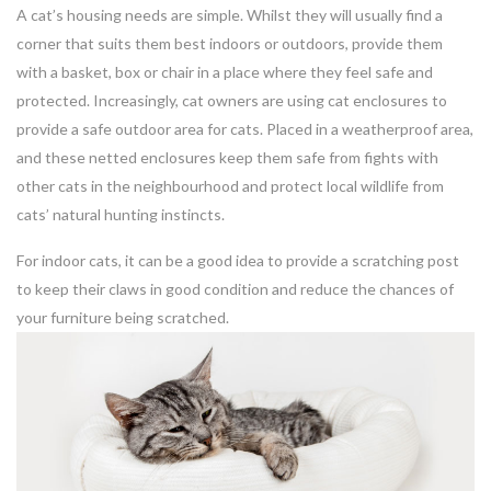
A cat’s housing needs are simple. Whilst they will usually find a
corner that suits them best indoors or outdoors, provide them
with a basket, box or chair in a place where they feel safe and
protected. Increasingly, cat owners are using cat enclosures to
provide a safe outdoor area for cats. Placed in a weatherproof area,
and these netted enclosures keep them safe from fights with
other cats in the neighbourhood and protect local wildlife from
cats’ natural hunting instincts.
For indoor cats, it can be a good idea to provide a scratching post
to keep their claws in good condition and reduce the chances of
your furniture being scratched.