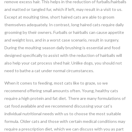
remove excess hair. This helps in the reduction of furballs/hairballs
and matted or tangled fur, which if left, may result in a visit to us.
Except at moulting time, short haired cats are able to groom
themselves adequately. In contrast, long haired cats require daily
grooming by their owners. Furballs or hairballs can cause appetite
and weight loss, and in a worst case scenario, result in surgery.
During the moulting season daily brushing is essential and food
designed specifically to assist with the reduction of hairballs will
also help your cat process shed hair. Unlike dogs, you should not
need to bathe a cat under normal circumstances.
When it comes to feeding, most cats like to graze, so we
recommend offering small amounts often. Young, healthy cats
require a high protein and fat diet. There are many formulations of
cat food available and we recommend discussing your cat’s
individual nutritional needs with us to choose the most suitable
formula. Older cats and those with certain medical conditions may
require a prescription diet, which we can discuss with you as part