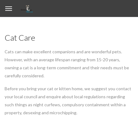
Cat Care
Cats can make excellent companions and are wonderful pets.
However, with an average lifespan ranging from 15-20 years,
owning a cat is a long-term commitment and their needs must be
carefully considered.
Before you bring your cat or kitten home, we suggest you contact
your local council and enquire about local regulations regarding
such things as night curfews, compulsory containment within a
property, desexing and microchipping.