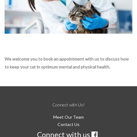
We welcome you to book an appointment with us to discuss how
to keep your cat in optimum mental and physical health.
Connect with Us!
Meet Our Team
Contact Us
Connect with us