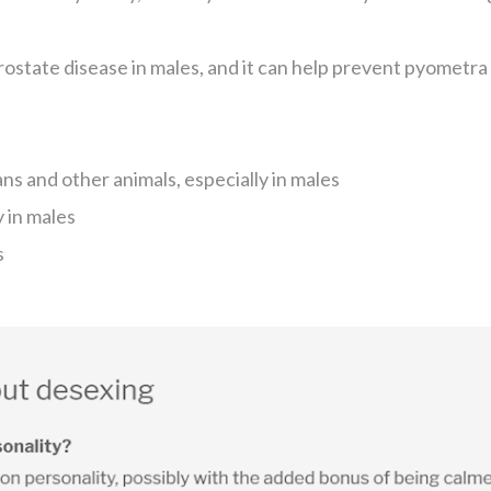
rostate disease in males, and it can help prevent pyometr
 and other animals, especially in males
y in males
s