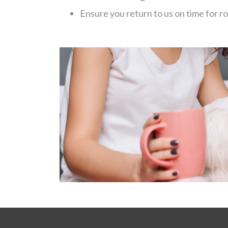
Ensure you return to us on time for r