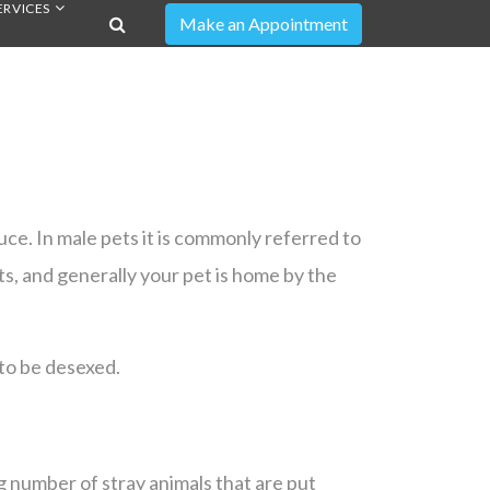
ERVICES
ce. In male pets it is commonly referred to
ts, and generally your pet is home by the
to be desexed.
 number of stray animals that are put