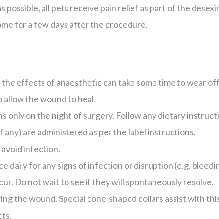
s possible, all pets receive pain relief as part of the des
ome for a few days after the procedure.
 the effects of anaesthetic can take some time to wear of
o allow the wound to heal.
ns only on the night of surgery. Follow any dietary instruct
f any) are administered as per the label instructions.
 avoid infection.
e daily for any signs of infection or disruption (e.g. bleed
cur. Do not wait to see if they will spontaneously resolve.
ing the wound. Special cone-shaped collars assist with th
cts.