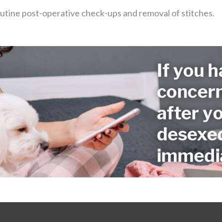
outine post-operative check-ups and removal of stitches.