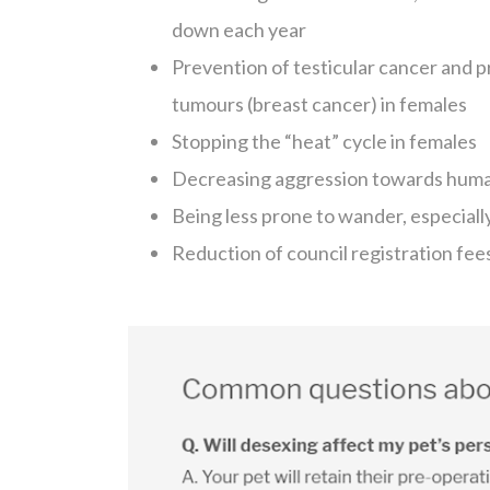
down each year
Prevention of testicular cancer and p
tumours (breast cancer) in females
Stopping the “heat” cycle in females
Decreasing aggression towards humans
Being less prone to wander, especiall
Reduction of council registration fee