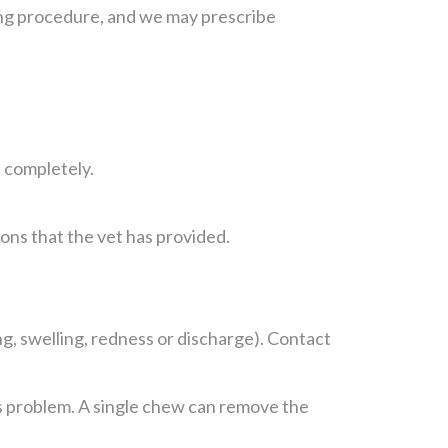
exing procedure, and we may prescribe
f completely.
ions that the vet has provided.
ing, swelling, redness or discharge). Contact
is problem. A single chew can remove the