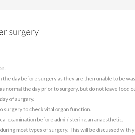
er surgery
on.
em the day before surgery as they are then unable to be was
as normal the day prior to surgery, but do not leave food o
 day of surgery.
o surgery to check vital organ function.
ical examination before administering an anaesthetic.
during most types of surgery. This will be discussed with 