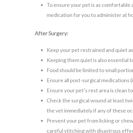
To ensure your pet is as comfortable a
medication for you to administer at h
After Surgery:
Keep your pet restrained and quiet as
Keeping them quiet is also essential t
Food should be limited to small portio
Ensure all post-surgical medications (i
Ensure your pet’s rest area is clean to
Check the surgical wound at least twic
the vet immediately if any of these oc
Prevent your pet from licking or chew
careful stitching with disastrous effe