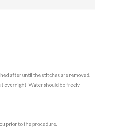
hed after until the stitches are removed.
ut overnight. Water should be freely
you prior to the procedure.