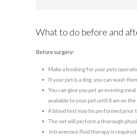
What to do before and aft
Before surgery:
Make a booking for your pets operati
If your pet is a dog, you can wash th
You can give you pet an evening meal 
available to your pet until 8 am on the
A blood test may be performed prior t
The vet will perform a thorough phys
Intravenous fluid therapy is required 