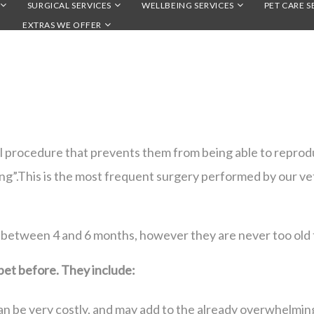
SURGICAL SERVICES
WELLBEING SERVICES
PET CARE S
EXTRAS WE OFFER
al procedure that prevents them from being able to reprodu
ying”.This is the most frequent surgery performed by our ve
 between 4 and 6 months, however they are never too old 
pet before. They include:
n be very costly, and may add to the already overwhelming