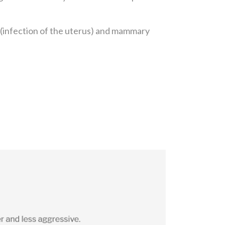
a (infection of the uterus) and mammary