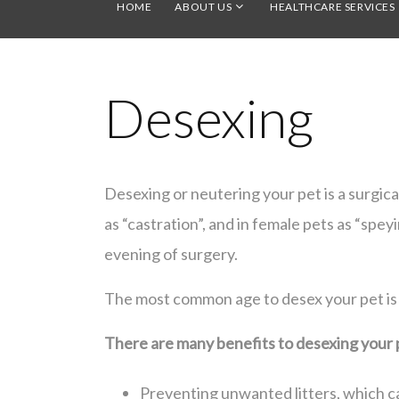
HOME
ABOUT US
HEALTHCARE SERVICES
Desexing
Desexing or neutering your pet is a surgic
as “castration”, and in female pets as “spe
evening of surgery.
The most common age to desex your pet is
There are many benefits to desexing your 
Preventing unwanted litters, which ca