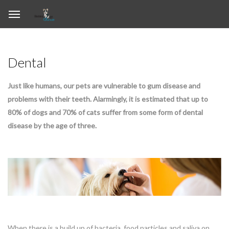
Dental
Just like humans, our pets are vulnerable to gum disease and
problems with their teeth. Alarmingly, it is estimated that up to
80% of dogs and 70% of cats suffer from some form of dental
disease by the age of three.
When there is a build up of bacteria, food particles and saliva on