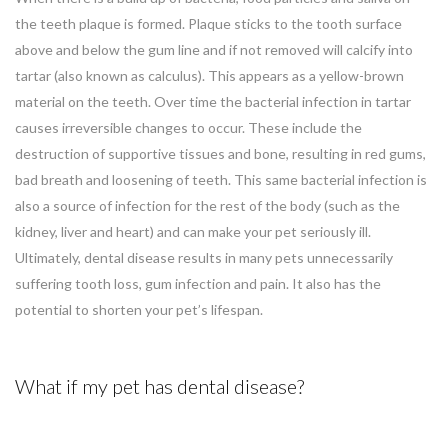
the teeth plaque is formed. Plaque sticks to the tooth surface
above and below the gum line and if not removed will calcify into
tartar (also known as calculus). This appears as a yellow-brown
material on the teeth. Over time the bacterial infection in tartar
causes irreversible changes to occur. These include the
destruction of supportive tissues and bone, resulting in red gums,
bad breath and loosening of teeth. This same bacterial infection is
also a source of infection for the rest of the body (such as the
kidney, liver and heart) and can make your pet seriously ill.
Ultimately, dental disease results in many pets unnecessarily
suffering tooth loss, gum infection and pain. It also has the
potential to shorten your pet’s lifespan.
What if my pet has dental disease?