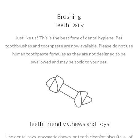
Brushing
Teeth Daily
Just like us! This is the best form of dental hygiene. Pet
toothbrushes and toothpaste are now available. Please do not use
human toothpaste formulas as they are not designed to be
swallowed and may be toxic to your pet.
Teeth Friendly Chews and Toys
Use dental toys, enzymatic chews, or teeth cleaning biscuits, all of