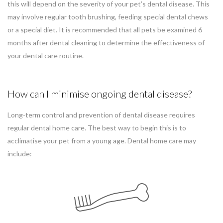
this will depend on the severity of your pet’s dental disease. This
may involve regular tooth brushing, feeding special dental chews
or a special diet. It is recommended that all pets be examined 6
months after dental cleaning to determine the effectiveness of
your dental care routine.
How can I minimise ongoing dental disease?
Long-term control and prevention of dental disease requires
regular dental home care. The best way to begin this is to
acclimatise your pet from a young age. Dental home care may
include: