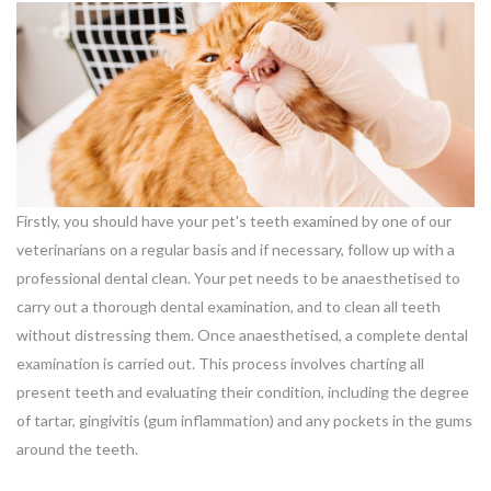
Firstly, you should have your pet's teeth examined by one of our
veterinarians on a regular basis and if necessary, follow up with a
professional dental clean. Your pet needs to be anaesthetised to
carry out a thorough dental examination, and to clean all teeth
without distressing them. Once anaesthetised, a complete dental
examination is carried out. This process involves charting all
present teeth and evaluating their condition, including the degree
of tartar, gingivitis (gum inflammation) and any pockets in the gums
around the teeth.