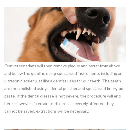
Our veterinarians will then remove plaque and tartar from above
and below the gumline using specialised instruments including an
ultrasonic scaler, just like a dentist uses for our teeth. The teeth
are then polished using a dental polisher and specialised fine-grade
paste. If the dental disease is not severe, the procedure will end
here. However, if certain teeth are so severely affected they
cannot be saved, extractions will be necessary.