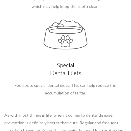
which may help keep the teeth clean.
Special
Dental Diets
Feed pets special dental diets. This can help reduce the
accumulation of tartar.
As with most things in life, when it comes to dental disease,
prevention is definitely better than cure. Regular and frequent
attention to your pet's teeth may avoid the need for a professional