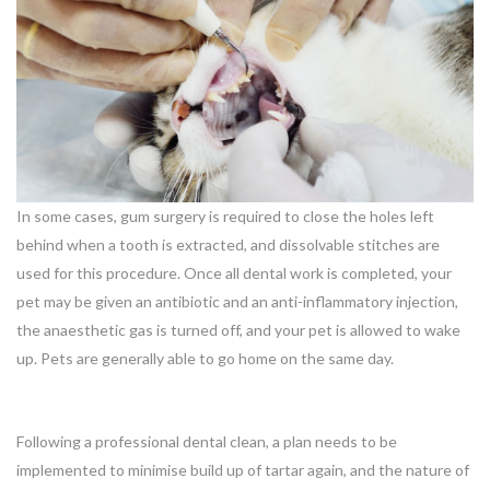
In some cases, gum surgery is required to close the holes left
behind when a tooth is extracted, and dissolvable stitches are
used for this procedure. Once all dental work is completed, your
pet may be given an antibiotic and an anti-inflammatory injection,
the anaesthetic gas is turned off, and your pet is allowed to wake
up. Pets are generally able to go home on the same day.
Following a professional dental clean, a plan needs to be
implemented to minimise build up of tartar again, and the nature of