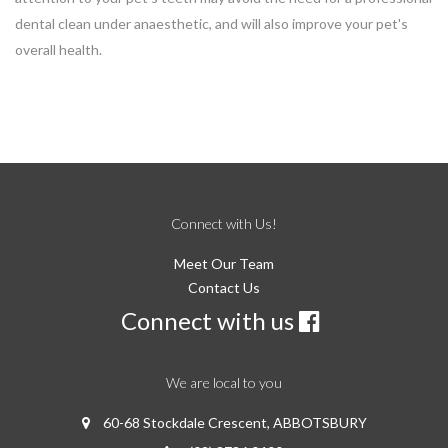
dental clean under anaesthetic, and will also improve your pet's
overall health.
Connect with Us!
Meet Our Team
Contact Us
Connect with us
×
We are local to you
Hi! Click me to book an appointment
60-68 Stockdale Crescent, ABBOTSBURY
Powered By