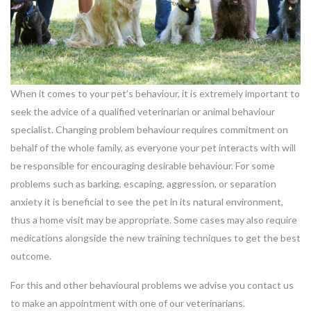
When it comes to your pet’s behaviour, it is extremely important to
seek the advice of a qualified veterinarian or animal behaviour
specialist. Changing problem behaviour requires commitment on
behalf of the whole family, as everyone your pet interacts with will
be responsible for encouraging desirable behaviour. For some
problems such as barking, escaping, aggression, or separation
anxiety it is beneficial to see the pet in its natural environment,
thus a home visit may be appropriate. Some cases may also require
medications alongside the new training techniques to get the best
outcome.
For this and other behavioural problems we advise you contact us
to make an appointment with one of our veterinarians.