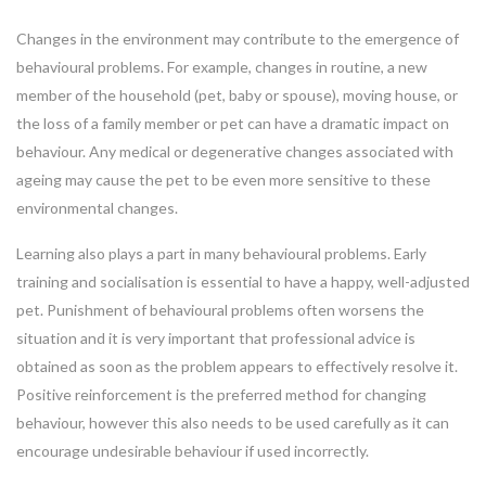
Changes in the environment may contribute to the emergence of
behavioural problems. For example, changes in routine, a new
member of the household (pet, baby or spouse), moving house, or
the loss of a family member or pet can have a dramatic impact on
behaviour. Any medical or degenerative changes associated with
ageing may cause the pet to be even more sensitive to these
environmental changes.
Learning also plays a part in many behavioural problems. Early
training and socialisation is essential to have a happy, well-adjusted
pet. Punishment of behavioural problems often worsens the
situation and it is very important that professional advice is
obtained as soon as the problem appears to effectively resolve it.
Positive reinforcement is the preferred method for changing
behaviour, however this also needs to be used carefully as it can
encourage undesirable behaviour if used incorrectly.