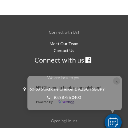
Connect with Us!
Meet Our Team
Contact Us
Connect with us
We are local to you
×
Hi! Click me to book an appointment
60-68 Stockdale Crescent, ABBOTSBURY
(02) 8786 0400
Powered By
Opening Hours