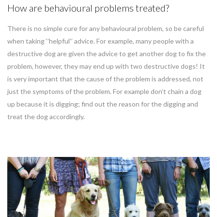
How are behavioural problems treated?
There is no simple cure for any behavioural problem, so be careful
when taking ‘’helpful’’ advice. For example, many people with a
destructive dog are given the advice to get another dog to fix the
problem, however, they may end up with two destructive dogs! It
is very important that the cause of the problem is addressed, not
just the symptoms of the problem. For example don’t chain a dog
up because it is digging; find out the reason for the digging and
treat the dog accordingly.