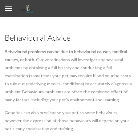
Behavioural Advice
Behavioural problems can be due to behavioural causes, medical
causes, or both.
Our veterinarians will investigate behavioural
problems by obtaining a full history and conducting a full
examination (sometimes your pet may require blood or urine tests
to rule out underlying medical conditions) to accurately diagnose a
problem. Behavioural problems are often the combined effect of
many factors, including your pet’s environment and learning.
Genetics can also predispose your pet to some behaviours,
however the expression of those behaviours will depend on your
pet’s early socialisation and training.