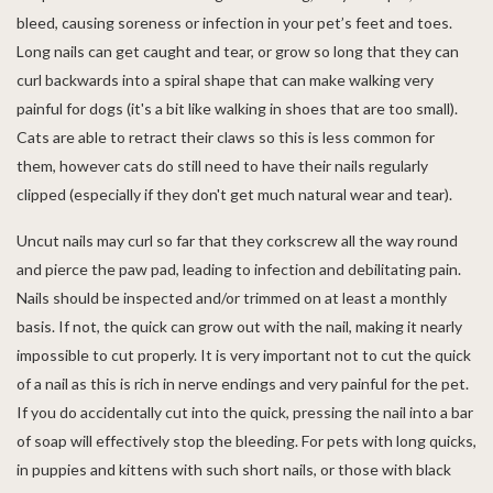
bleed, causing soreness or infection in your pet’s feet and toes.
Long nails can get caught and tear, or grow so long that they can
curl backwards into a spiral shape that can make walking very
painful for dogs (it's a bit like walking in shoes that are too small).
Cats are able to retract their claws so this is less common for
them, however cats do still need to have their nails regularly
clipped (especially if they don't get much natural wear and tear).
Uncut nails may curl so far that they corkscrew all the way round
and pierce the paw pad, leading to infection and debilitating pain.
Nails should be inspected and/or trimmed on at least a monthly
basis. If not, the quick can grow out with the nail, making it nearly
impossible to cut properly. It is very important not to cut the quick
of a nail as this is rich in nerve endings and very painful for the pet.
If you do accidentally cut into the quick, pressing the nail into a bar
of soap will effectively stop the bleeding. For pets with long quicks,
in puppies and kittens with such short nails, or those with black