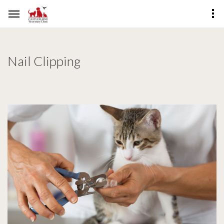
Nail Clipping