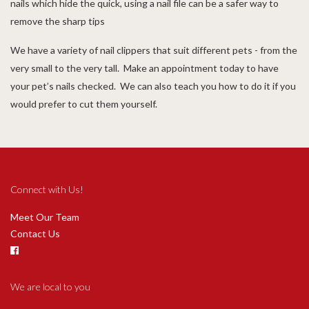
nails which hide the quick, using a nail file can be a safer way to
remove the sharp tips
We have a variety of nail clippers that suit different pets - from the
very small to the very tall. Make an appointment today to have
your pet’s nails checked. We can also teach you how to do it if you
would prefer to cut them yourself.
Connect with Us!
Meet Our Team
Contact Us
We are local to you