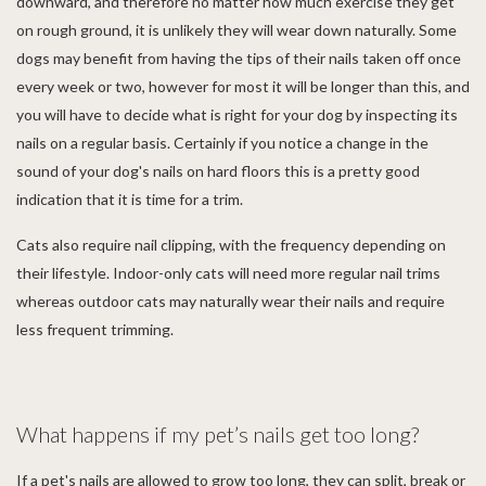
downward, and therefore no matter how much exercise they get
on rough ground, it is unlikely they will wear down naturally. Some
dogs may benefit from having the tips of their nails taken off once
every week or two, however for most it will be longer than this, and
you will have to decide what is right for your dog by inspecting its
nails on a regular basis. Certainly if you notice a change in the
sound of your dog's nails on hard floors this is a pretty good
indication that it is time for a trim.
Cats also require nail clipping, with the frequency depending on
their lifestyle. Indoor-only cats will need more regular nail trims
whereas outdoor cats may naturally wear their nails and require
less frequent trimming.
What happens if my pet’s nails get too long?
If a pet's nails are allowed to grow too long, they can split, break or