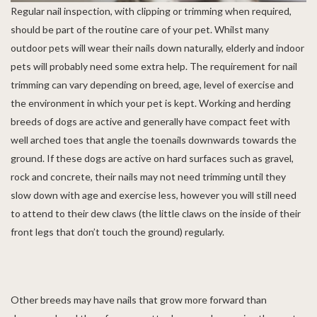
Regular nail inspection, with clipping or trimming when required,
should be part of the routine care of your pet. Whilst many
outdoor pets will wear their nails down naturally, elderly and indoor
pets will probably need some extra help. The requirement for nail
trimming can vary depending on breed, age, level of exercise and
the environment in which your pet is kept. Working and herding
breeds of dogs are active and generally have compact feet with
well arched toes that angle the toenails downwards towards the
ground. If these dogs are active on hard surfaces such as gravel,
rock and concrete, their nails may not need trimming until they
slow down with age and exercise less, however you will still need
to attend to their dew claws (the little claws on the inside of their
front legs that don’t touch the ground) regularly.
Other breeds may have nails that grow more forward than