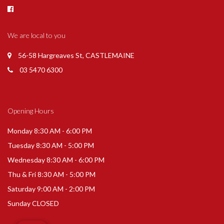
We are local to you
56-58 Hargreaves St, CASTLEMAINE
03 5470 6300
Opening Hours
Monday 8:30 AM - 6:00 PM
Tuesday 8:30 AM - 5:00 PM
Wednesday 8:30 AM - 6:00 PM
Thu & Fri 8:30 AM - 5:00 PM
Saturday 9:00 AM - 2:00 PM
Sunday CLOSED