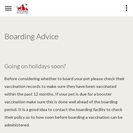
Boarding Advice
Going on holidays soon?
Before considering whether to board your pet please check their
vaccination records to make sure they have been vaccinated
within the past 12 months. If your pet is due for a booster
vaccination make sure this is done well ahead of the boarding
period. It is a good idea to contact the boarding facility to check
their policy as to how soon before boarding a vaccination can be
administered.