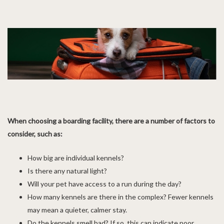
When choosing a boarding facility, there are a number of factors to
consider, such as:
How big are individual kennels?
Is there any natural light?
Will your pet have access to a run during the day?
How many kennels are there in the complex? Fewer kennels
may mean a quieter, calmer stay.
Do the kennels smell bad? If so, this can indicate poor