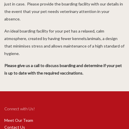
just in case. Please provide the boarding facility with our details in
the event that your pet needs veterinary attention in your
absence.
An ideal boarding facility for your pet has a relaxed, calm
atmosphere, created by having fewer kennels/animals, a design
that minimises stress and allows maintenance of a high standard of
hygiene.
Please give us a call to discuss boarding and determine if your pet
is up to date with the required vaccinations.
Connect with Us!
Meet Our Team
Contact Us