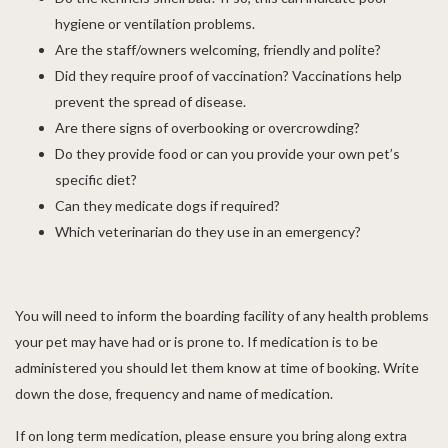
hygiene or ventilation problems.
Are the staff/owners welcoming, friendly and polite?
Did they require proof of vaccination? Vaccinations help
prevent the spread of disease.
Are there signs of overbooking or overcrowding?
Do they provide food or can you provide your own pet’s
specific diet?
Can they medicate dogs if required?
Which veterinarian do they use in an emergency?
You will need to inform the boarding facility of any health problems
your pet may have had or is prone to. If medication is to be
administered you should let them know at time of booking. Write
down the dose, frequency and name of medication.
If on long term medication, please ensure you bring along extra