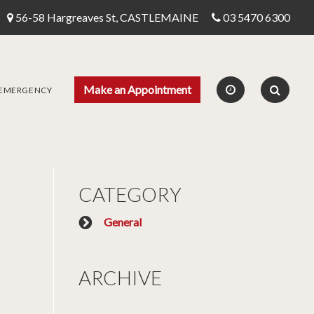
56-58 Hargreaves St, CASTLEMAINE
03 5470 6300
Make an Appointment
 EMERGENCY
CATEGORY
General
ARCHIVE