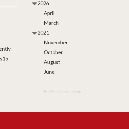
2026
April
March
2021
November
ently
October
as15
August
June
(Click the arrows to expand)