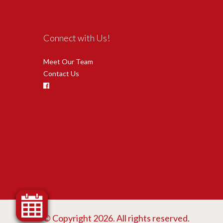
Connect with Us!
Meet Our Team
Contact Us
© Copyright 2026. All rights reserved.