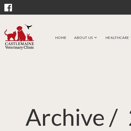
HOME
ABOUT US
HEALTHCARE
Archive /