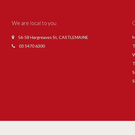
We are local to you
56-58 Hargreaves St, CASTLEMAINE
M
03 5470 6300
T
W
T
S
S