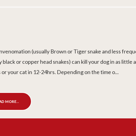
nvenomation (usually Brown or Tiger snake and less frequ
y black or copper head snakes) can kill your dog in as little 
 or your cat in 12-24hrs. Depending on the time o...
AD MORE..