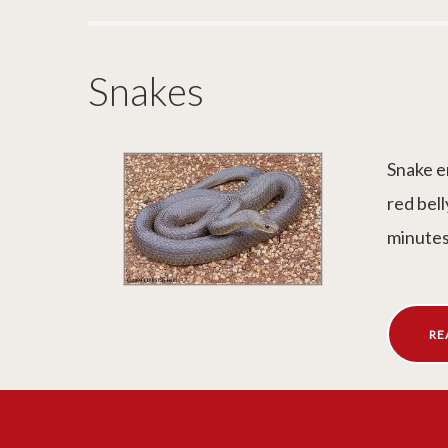
Snakes
Snake e
red bell
minutes
RE