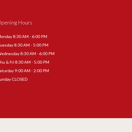
Opening Hours
onday 8:30 AM - 6:00 PM
uesday 8:30 AM - 5:00 PM
ednesday 8:30 AM - 6:00 PM
hu & Fri 8:30 AM - 5:00 PM
aturday 9:00 AM - 2:00 PM
unday CLOSED