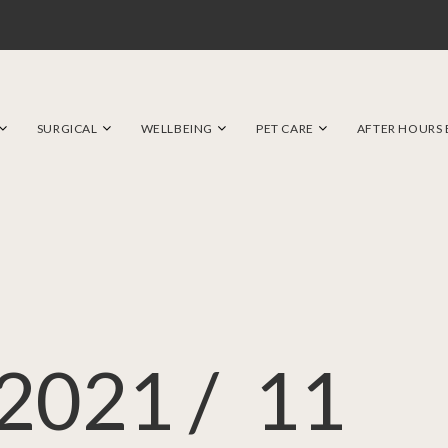
SURGICAL
WELLBEING
PET CARE
AFTER HOURS
2021 /
11