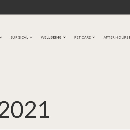
SURGICAL
WELLBEING
PET CARE
AFTER HOURS
2021