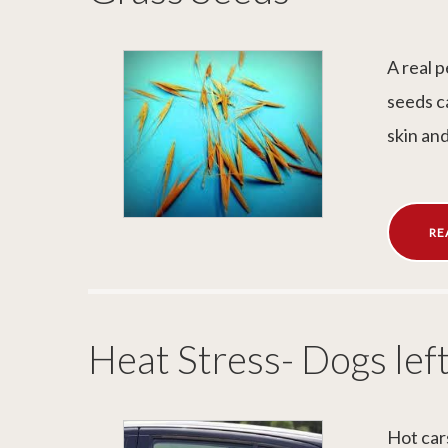
A real 
seeds c
skin an
RE
Heat Stress- Dogs left
Hot car