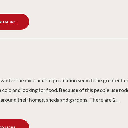
AD MORE..
 winter the mice and rat population seem to be greater b
e cold and looking for food. Because of this people use ro
 around their homes, sheds and gardens. There are 2 ...
AD MORE..