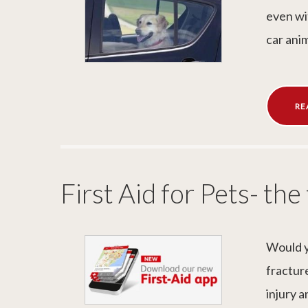
even wi
car anim
RE
First Aid for Pets- the
Would y
fracture
injury a