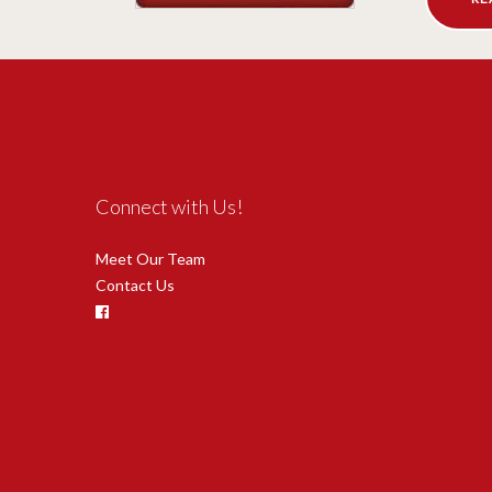
Connect with Us!
Meet Our Team
Contact Us