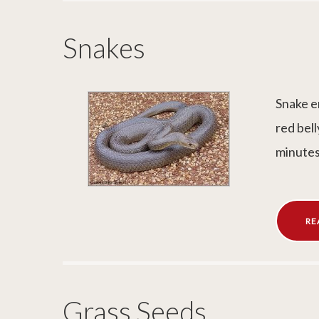
Snakes
Snake e
red bell
minutes
RE
Grass Seeds