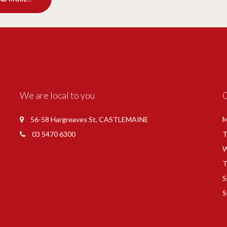
We are local to you
56-58 Hargreaves St, CASTLEMAINE
M
03 5470 6300
T
W
T
S
S