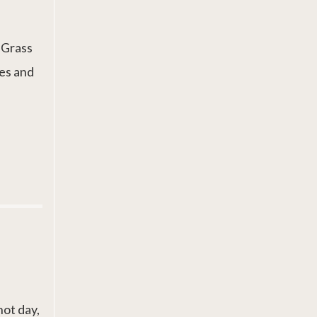
. Grass
es and
hot day,