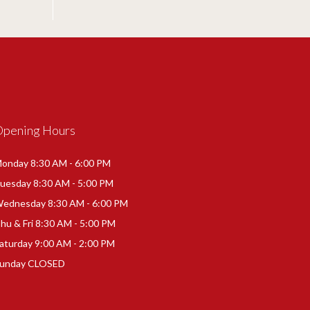
Opening Hours
onday 8:30 AM - 6:00 PM
uesday 8:30 AM - 5:00 PM
ednesday 8:30 AM - 6:00 PM
hu & Fri 8:30 AM - 5:00 PM
aturday 9:00 AM - 2:00 PM
unday CLOSED