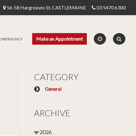
56-58 Hargreaves St, CASTLEMAINE
03 5470 6300
Make an Appointment
 EMERGENCY
CATEGORY
General
ARCHIVE
2026