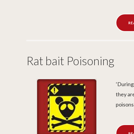
RE
Rat bait Poisoning
‘During
they ar
poisons
RE