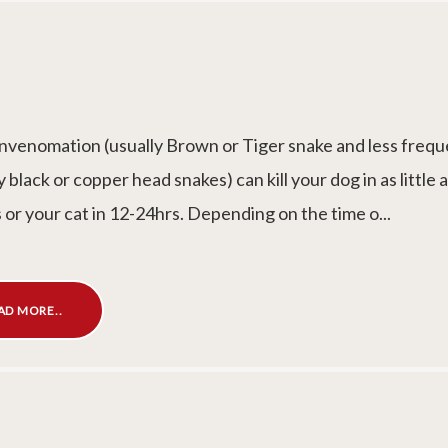
nvenomation (usually Brown or Tiger snake and less frequ
y black or copper head snakes) can kill your dog in as little 
 or your cat in 12-24hrs. Depending on the time o...
AD MORE..