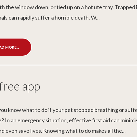
th the window down, or tied up on a hot ute tray. Trapped i
als can rapidly suffer a horrible death. W...
AD MORE..
 free app
ou know what to do if your pet stopped breathing or suff
? In an emergency situation, effective first aid can minimi
nd even save lives. Knowing what to do makes all the...