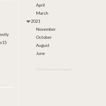
April
March
2021
November
ently
October
as15
August
June
(Click the arrows to expand)