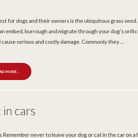
pest for dogs and their owners is the ubiquitous grass seed
an embed, burrough and migrate through your dog’s orific
d cause serious and costly damage. Commonly they ...
AD MORE..
 in cars
s Remember never to leave your dog or cat in the car on a 