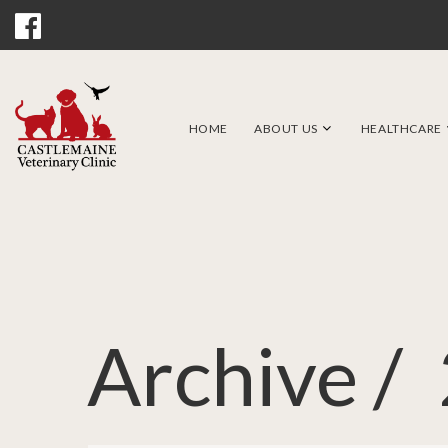
HOME
ABOUT US
HEALTHCARE
Archive /