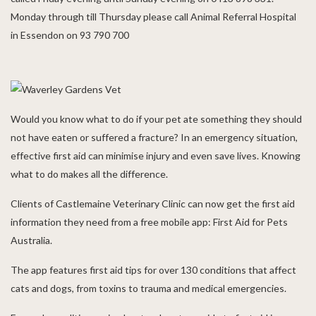
Monday through till Thursday please call Animal Referral Hospital
in Essendon on 93 790 700
Would you know what to do if your pet ate something they should
not have eaten or suffered a fracture? In an emergency situation,
effective first aid can minimise injury and even save lives. Knowing
what to do makes all the difference.
Clients of Castlemaine Veterinary Clinic can now get the first aid
information they need from a free mobile app: First Aid for Pets
Australia.
The app features first aid tips for over 130 conditions that affect
cats and dogs, from toxins to trauma and medical emergencies.