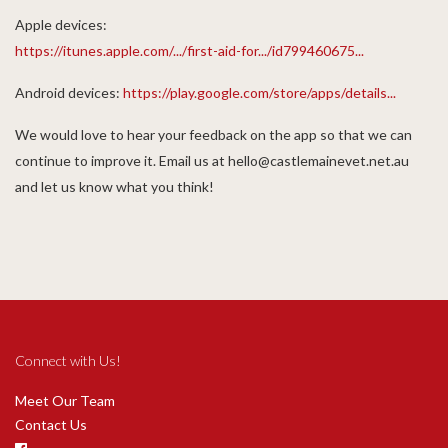
Apple devices:
https://itunes.apple.com/.../first-aid-for.../id799460675...
Android devices:
https://play.google.com/store/apps/details...
We would love to hear your feedback on the app so that we can
continue to improve it. Email us at hello@castlemainevet.net.au
and let us know what you think!
Connect with Us!
Meet Our Team
Contact Us