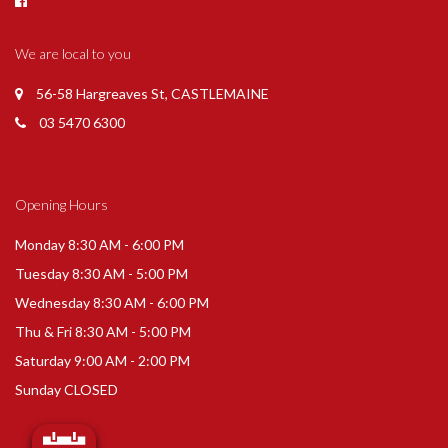
We are local to you
56-58 Hargreaves St, CASTLEMAINE
03 5470 6300
Opening Hours
Monday 8:30 AM - 6:00 PM
Tuesday 8:30 AM - 5:00 PM
Wednesday 8:30 AM - 6:00 PM
Thu & Fri 8:30 AM - 5:00 PM
Saturday 9:00 AM - 2:00 PM
Sunday CLOSED