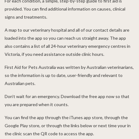
For each condition, a simple, step-by-step guide to first aid is
provided. You can find additional information on causes, clinical
signs and treatments.
A map to our veterinary hospital and all of our contact details are
loaded into the app so you can reach us straight away. The app
also contains a list of all 24-hour veterinary emergency centres in
Victoria, if you need assistance outside clinic hours.
First Aid for Pets Australia was written by Australian veterinarians,
so the information is up to date, user-friendly and relevant to
Australian pets.
Don’t wait for an emergency. Download the free app now so that
you are prepared when it counts.
You can find the app through the iTunes app store, through the
Google Play store, or through the links below or next time your in
the clinic scan the QR code to access the app.