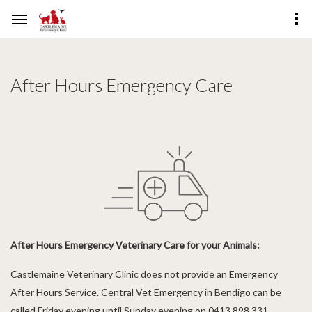
After Hours Emergency Care
After Hours Emergency Veterinary Care for your Animals:
Castlemaine Veterinary Clinic does not provide an Emergency
After Hours Service. Central Vet Emergency in Bendigo can be
called Friday evening until Sunday evening on 0413 898 331.