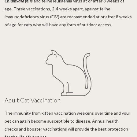
Chlamydia
felis
and feline leukaemia virus at or after 8 weeks of
age. Three vaccinations, 2-4 weeks apart, against feline
immunodeficiency virus (FIV) are recommended at or after 8 weeks
of age for cats who will have any form of outdoor access.
Adult Cat Vaccination
The immunity from kitten vaccination weakens over time and your
pet can again become susceptible to disease. Annual health
checks and booster vaccinations will provide the best protection
for the life of your pet.