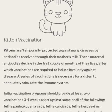
Kitten Vaccination
Kittens are ‘temporarily’ protected against many diseases by
antibodies received through their mother’s milk. These maternal
antibodies decline in the first couple of months of their lives, after
which vaccinations are required to induce immunity against
disease. A series of vaccinations is necessary for a kitten to
adequately stimulate the immune system.
Initial vaccination programs should provide at least two
vaccinations 3-4 weeks apart against some or all of the following:
feline panleukopenia virus, feline calicivirus, feline herpesvirus,