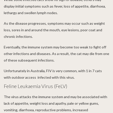
display initial symptoms such as fever, loss of appetite, diarrhoea,
lethargy and swollen lymph nodes.
As the disease progresses, symptoms may occur such as weight
loss, sores in and around the mouth, eye lesions, poor coat and
chronic infections.
Eventually, the immune system may become too weak to fight off
other infections and diseases. As a result, the cat may die from one
of these subsequent infections.
Unfortunately in Australia, FIV is very common, with 1 in 7 cats
with outdoor access infected with this virus.
Feline Leukaemia Virus (FeLV)
The virus attacks the immune system and may be associated with
lack of appetite, weight loss and apathy, pale or yellow gums,
vomiting, diarrhoea, reproductive problems, increased