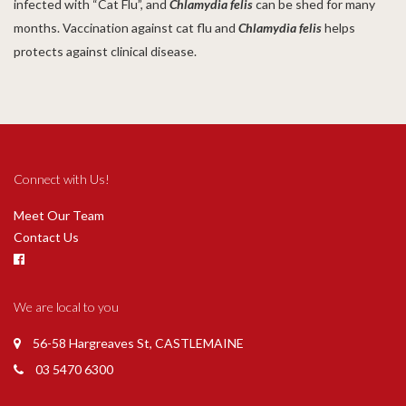
infected with “Cat Flu”, and
Chlamydia felis
can be shed for many
months. Vaccination against cat flu and
Chlamydia felis
helps
protects against clinical disease.
Connect with Us!
Meet Our Team
Contact Us
We are local to you
56-58 Hargreaves St, CASTLEMAINE
03 5470 6300