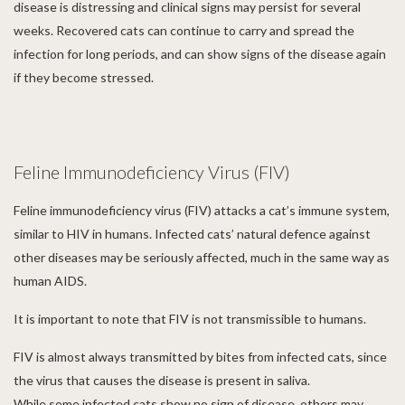
disease is distressing and clinical signs may persist for several
weeks. Recovered cats can continue to carry and spread the
infection for long periods, and can show signs of the disease again
if they become stressed.
Feline Immunodeficiency Virus (FIV)
Feline immunodeficiency virus (FIV) attacks a cat’s immune system,
similar to HIV in humans. Infected cats’ natural defence against
other diseases may be seriously affected, much in the same way as
human AIDS.
It is important to note that FIV is not transmissible to humans.
FIV is almost always transmitted by bites from infected cats, since
the virus that causes the disease is present in saliva.
While some infected cats show no sign of disease, others may