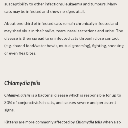
susceptibility to other infections, leukaemia and tumours. Many
cats may be infected and show no signs at all.
About one third of infected cats remain chronically infected and
may shed virus in their saliva, tears, nasal secretions and urine. The
disease is then spread to uninfected cats through close contact
(e.g. shared food/water bowls, mutual grooming), fighting, sneezing
or even flea bites.
Chlamydia felis
Chlamydia
felis
is a bacterial disease which is responsible for up to
30% of conjunctivitis in cats, and causes severe and persistent
signs.
Kittens are more commonly affected by
Chlamydia
felis
when also