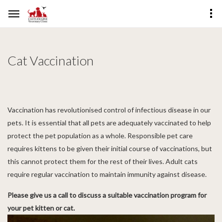
Cat Vaccination
Vaccination has revolutionised control of infectious disease in our
pets. It is essential that all pets are adequately vaccinated to help
protect the pet population as a whole. Responsible pet care
requires kittens to be given their initial course of vaccinations, but
this cannot protect them for the rest of their lives. Adult cats
require regular vaccination to maintain immunity against disease.
Please give us a call to discuss a suitable vaccination program for
your pet kitten or cat.