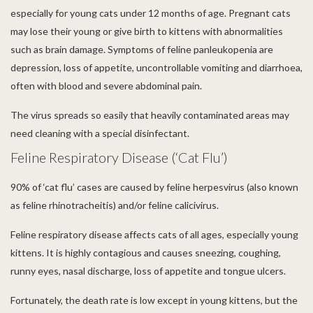
especially for young cats under 12 months of age. Pregnant cats
may lose their young or give birth to kittens with abnormalities
such as brain damage. Symptoms of feline panleukopenia are
depression, loss of appetite, uncontrollable vomiting and diarrhoea,
often with blood and severe abdominal pain.
The virus spreads so easily that heavily contaminated areas may
need cleaning with a special disinfectant.
Feline Respiratory Disease (‘Cat Flu’)
90% of ‘cat flu’ cases are caused by feline herpesvirus (also known
as feline rhinotracheitis) and/or feline calicivirus.
Feline respiratory disease affects cats of all ages, especially young
kittens. It is highly contagious and causes sneezing, coughing,
runny eyes, nasal discharge, loss of appetite and tongue ulcers.
Fortunately, the death rate is low except in young kittens, but the