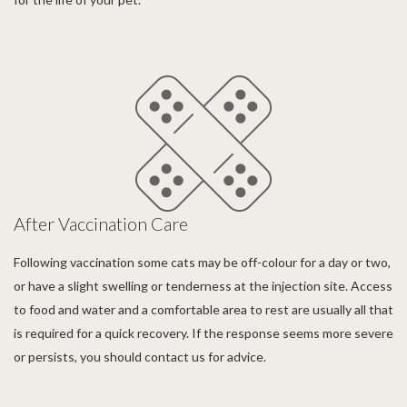
After Vaccination Care
Following vaccination some cats may be off-colour for a day or two,
or have a slight swelling or tenderness at the injection site. Access
to food and water and a comfortable area to rest are usually all that
is required for a quick recovery. If the response seems more severe
or persists, you should contact us for advice.