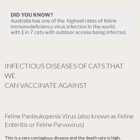
INFECTIOUS DISEASES OF CATS THAT
WE
CAN
VACCINATE AGAINST
Feline Panleukopenia Virus (also known as Feline
Enteritis or Feline Parvovirus)
This is a very contagious disease and the death rate is high,