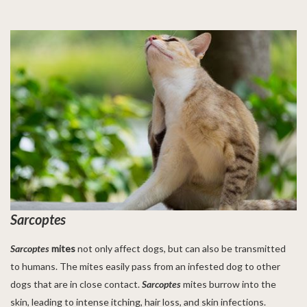
Sarcoptes
Sarcoptes
mites
not only affect dogs, but can also be transmitted
to humans. The mites easily pass from an infested dog to other
dogs that are in close contact.
Sarcoptes
mites burrow into the
skin, leading to intense itching, hair loss, and skin infections.