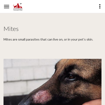
Mites
Mites are small parasites that can live on, or in your pet’s skin.