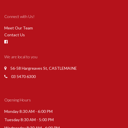
Connect with Us!
Meet Our Team
Contact Us
We are local to you
56-58 Hargreaves St, CASTLEMAINE
03 5470 6300
Opening Hours
Monday 8:30 AM - 6:00 PM
Tuesday 8:30 AM - 5:00 PM
Wednesday 8:30 AM - 6:00 PM