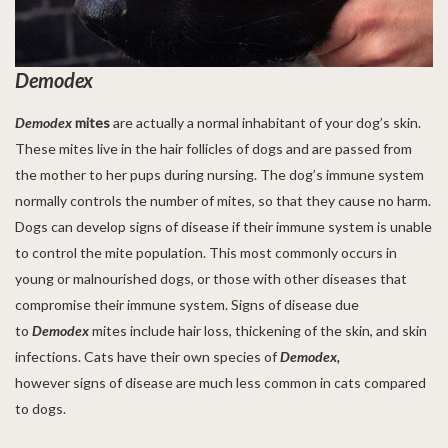
Demodex
Demodex
mites
are actually a normal inhabitant of your dog’s skin.
These mites live in the hair follicles of dogs and are passed from
the mother to her pups during nursing. The dog’s immune system
normally controls the number of mites, so that they cause no harm.
Dogs can develop signs of disease if their immune system is unable
to control the mite population. This most commonly occurs in
young or malnourished dogs, or those with other diseases that
compromise their immune system. Signs of disease due
to
Demodex
mites include hair loss, thickening of the skin, and skin
infections. Cats have their own species of
Demodex,
however signs of disease are much less common in cats compared
to dogs.