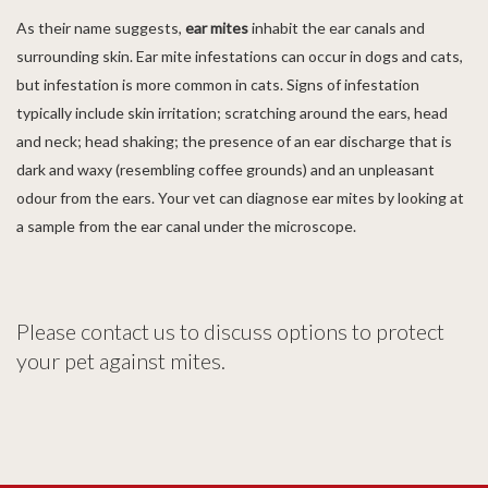
As their name suggests,
ear mites
inhabit the ear canals and
surrounding skin. Ear mite infestations can occur in dogs and cats,
but infestation is more common in cats. Signs of infestation
typically include skin irritation; scratching around the ears, head
and neck; head shaking; the presence of an ear discharge that is
dark and waxy (resembling coffee grounds) and an unpleasant
odour from the ears. Your vet can diagnose ear mites by looking at
a sample from the ear canal under the microscope.
Please contact us to discuss options to protect
your pet against mites.