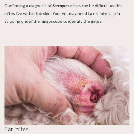
Confirming a diagnosis of
Sarcoptes
mites
can be difficult as the
mites live within the skin. Your vet may need to examine a skin
scraping under the microscope to identify the mites.
Ear mites