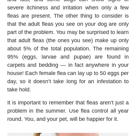
severe itchiness and irritation when only a few
fleas are present. The other thing to consider is
that the adult fleas you see on your dog are only
part of the problem. You may be surprised to learn
that adult fleas (the ones you see) make up only
about 5% of the total population. The remaining
95% (eggs, larvae and pupae) are found in
carpets and bedding — in fact anywhere in your
house! Each female flea can lay up to 50 eggs per
day, so it doesn’t take long for an infestation to
take hold.
It is important to remember that fleas aren’t just a
problem in the summer. Use flea control all year
round. You, and your pet, will be happier for it.