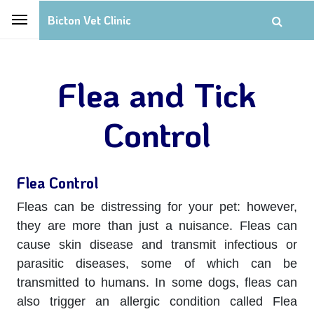
Bicton Vet Clinic
Flea and Tick
Control
Flea Control
Fleas can be distressing for your pet: however,
they are more than just a nuisance. Fleas can
cause skin disease and transmit infectious or
parasitic diseases, some of which can be
transmitted to humans. In some dogs, fleas can
also trigger an allergic condition called Flea