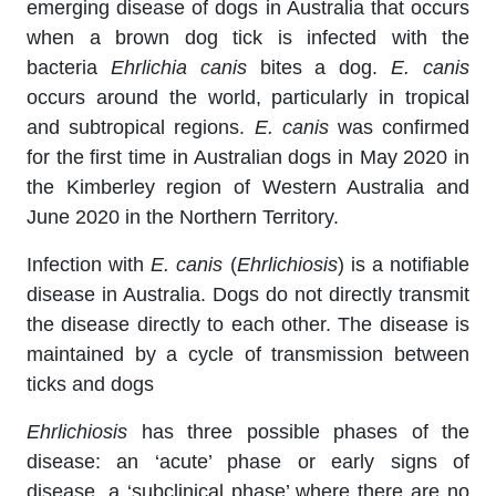
emerging disease of dogs in Australia that occurs
when a brown dog tick is infected with the
bacteria
Ehrlichia canis
bites a dog.
E. canis
occurs around the world, particularly in tropical
and subtropical regions.
E. canis
was confirmed
for the first time in Australian dogs in May 2020 in
the Kimberley region of Western Australia and
June 2020 in the Northern Territory.
Infection with
E. canis
(
Ehrlichiosis
) is a notifiable
disease in Australia. Dogs do not directly transmit
the disease directly to each other. The disease is
maintained by a cycle of transmission between
ticks and dogs
Ehrlichiosis
has three possible phases of the
disease: an ‘acute’ phase or early signs of
disease, a ‘subclinical phase’ where there are no