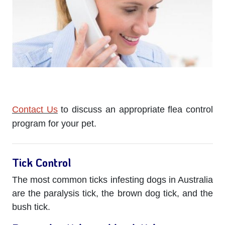
Contact Us
to discuss an appropriate flea control
program for your pet.
Tick Control
The most common ticks infesting dogs in Australia
are the paralysis tick, the brown dog tick, and the
bush tick.