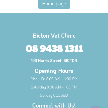
Home page
Bicton Vet Clinic
08 9438 1311
103 Harris Street, BICTON
Opening Hours
Mon - Fri 8:00 AM - 6:00 PM
×
Hi! Click me to book an appointment
Saturday 8:30 AM - 1:00 PM
Sunday CLOSED
Powered By
Connect with Us!