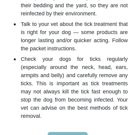
their bedding and the yard, so they are not
reinfected by their environment.
Talk to your vet about the tick treatment that
is right for your dog — some products are
longer lasting and/or quicker acting. Follow
the packet instructions.
Check your dogs for ticks regularly
(especially around the neck, head, ears,
armpits and belly) and carefully remove any
ticks. This is important as tick treatments
may not always kill the tick fast enough to
stop the dog from becoming infected. Your
vet can advise on the best methods of tick
removal.