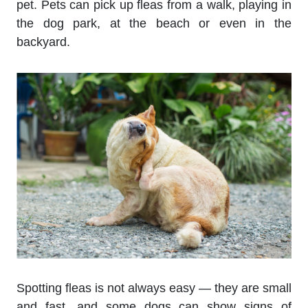
pet. Pets can pick up fleas from a walk, playing in
the dog park, at the beach or even in the
backyard.
Spotting fleas is not always easy — they are small
and fast, and some dogs can show signs of