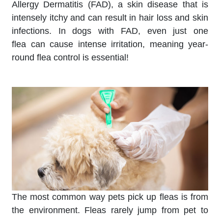
Allergy Dermatitis (FAD), a skin disease that is
intensely itchy and can result in hair loss and skin
infections. In dogs with FAD, even just one
flea can cause intense irritation, meaning year-
round flea control is essential!
The most common way pets pick up fleas is from
the environment. Fleas rarely jump from pet to