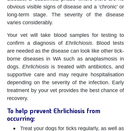
obvious visible signs of disease and a ‘chronic’ or
long-term stage. The severity of the disease
varies considerably.
Your vet will take blood samples for testing to
confirm a diagnosis of
Ehrlichiosis
. Blood tests
are needed as the disease can look like other tick-
borne diseases in WA such as anaplasmosis in
dogs.
Ehrlichiosis
is treated with antibiotics, and
supportive care and may require hospitalisation
depending on the severity of the infection. Early
treatment by your vet provides the best chance of
recovery.
To help prevent Ehrlichiosis from
occurring:
Treat your dogs for ticks regularly, as well as