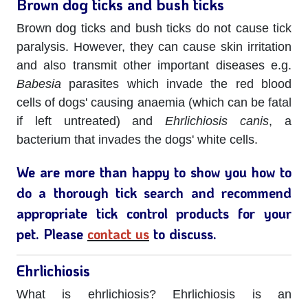
Brown dog ticks and bush ticks
Brown dog ticks and bush ticks do not cause tick
paralysis. However, they can cause skin irritation
and also transmit other important diseases e.g.
Babesia
parasites which invade the red blood
cells of dogs' causing anaemia (which can be fatal
if left untreated) and
Ehrlichiosis canis
, a
bacterium that invades the dogs' white cells.
We are more than happy to show you how to
do a thorough tick search and recommend
appropriate tick control products for your
pet. Please
contact us
to discuss.
Ehrlichiosis
What is ehrlichiosis? Ehrlichiosis is an